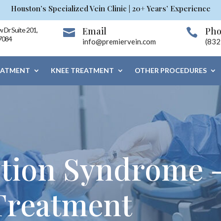
Houston’s Specialized Vein Clinic | 20+ Years’ Experience
Email
Ph
 Dr Suite 201,


7084
info@premiervein.com
(832
EATMENT
KNEE TREATMENT
OTHER PROCEDURES
stion Syndrome 
 Treatment