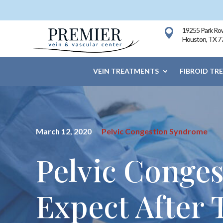
19255 Park Row

Houston, TX 7
VEIN TREATMENTS
FIBROID TR
March 12, 2020
Pelvic Congestion Syndrome
Pelvic Conge
Expect After