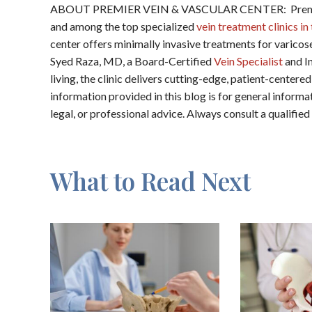
ABOUT PREMIER VEIN & VASCULAR CENTER: Premier V
and among the top specialized
vein treatment clinics i
center offers minimally invasive treatments for varicos
Syed Raza, MD, a Board-Certified
Vein Specialist
and In
living, the clinic delivers cutting-edge, patient-cent
information provided in this blog is for general inform
legal, or professional advice. Always consult a qualifie
What to Read Next