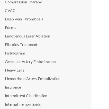
Compression Therapy
CVAC
Deep Vein Thrombosis
Edema
Endovenous Laser Ablation
Fibroids Treatment
Fistulogram
Genicular Artery Embolization
Heavy Legs
Hemorrhoid Artery Embolization
Insurance
Intermittent Claudication
Internal Hemorrhoids