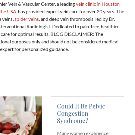
ein & Vascular Center, a leading
vein clinic in Houston
n the USA
, has provided expert vein care for over 20 years. The
e veins,
spider veins
, and deep vein thrombosis, led by Dr.
terventional Radiologist. Dedicated to pain-free, healthier
ered care for optimal results. BLOG DISCLAIMER: The
ational purposes only and should not be considered medical,
d expert for personalized guidance.
Could It Be Pelvic
Congestion
Syndrome?
Many women experience