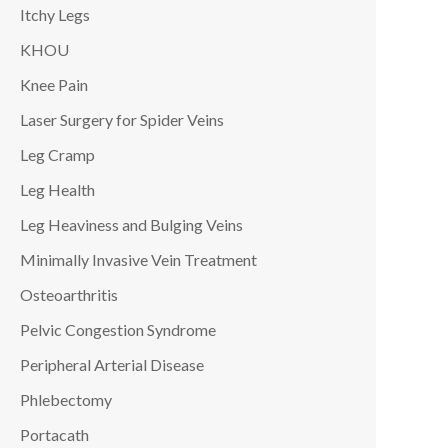
Itchy Legs
KHOU
Knee Pain
Laser Surgery for Spider Veins
Leg Cramp
Leg Health
Leg Heaviness and Bulging Veins
Minimally Invasive Vein Treatment
Osteoarthritis
Pelvic Congestion Syndrome
Peripheral Arterial Disease
Phlebectomy
Portacath