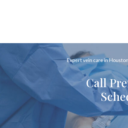
Expert vein care in Houston!
Call Pr
Sche