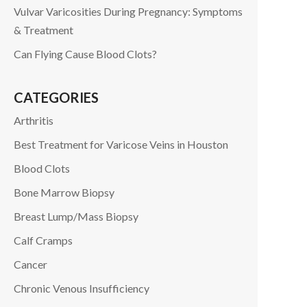
Vulvar Varicosities During Pregnancy: Symptoms
& Treatment
Can Flying Cause Blood Clots?
CATEGORIES
Arthritis
Best Treatment for Varicose Veins in Houston
Blood Clots
Bone Marrow Biopsy
Breast Lump/Mass Biopsy
Calf Cramps
Cancer
Chronic Venous Insufficiency