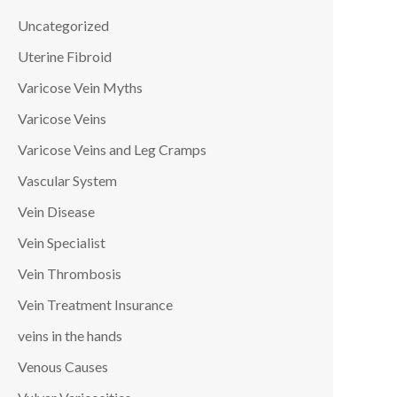
Uncategorized
Uterine Fibroid
Varicose Vein Myths
Varicose Veins
Varicose Veins and Leg Cramps
Vascular System
Vein Disease
Vein Specialist
Vein Thrombosis
Vein Treatment Insurance
veins in the hands
Venous Causes