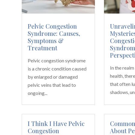
Pelvic Congestion
Unraveli
Syndrome: Causes,
Mysteries
Symptoms &
Congesti
Treatment
Syndrom
Perspect
Pelvic congestion syndrome
In the real
is a chronic condition caused
health, ther
by enlarged or damaged
that often lu
pelvic veins that lead to
shadows, un
ongoing...
I Think I Have Pelvic
Common 
Congestion
About Pe