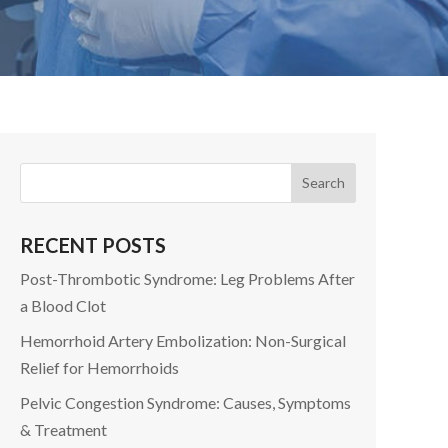
RECENT POSTS
Post-Thrombotic Syndrome: Leg Problems After
a Blood Clot
Hemorrhoid Artery Embolization: Non-Surgical
Relief for Hemorrhoids
Pelvic Congestion Syndrome: Causes, Symptoms
& Treatment