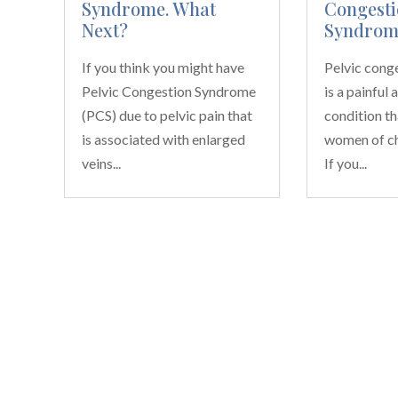
Syndrome. What
Congesti
Next?
Syndrom
If you think you might have
Pelvic cong
Pelvic Congestion Syndrome
is a painful 
(PCS) due to pelvic pain that
condition th
is associated with enlarged
women of ch
veins...
If you...