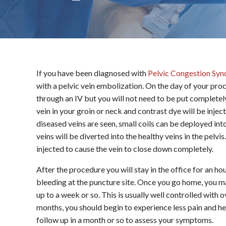
If you have been diagnosed with
Pelvic Congestion Sy
with a pelvic vein embolization. On the day of your pro
through an IV but you will not need to be put completely 
vein in your groin or neck and contrast dye will be injec
diseased veins are seen, small coils can be deployed into
veins will be diverted into the healthy veins in the pel
injected to cause the vein to close down completely.
After the procedure you will stay in the office for an hou
bleeding at the puncture site. Once you go home, you m
up to a week or so. This is usually well controlled with
months, you should begin to experience less pain and hea
follow up in a month or so to assess your symptoms.