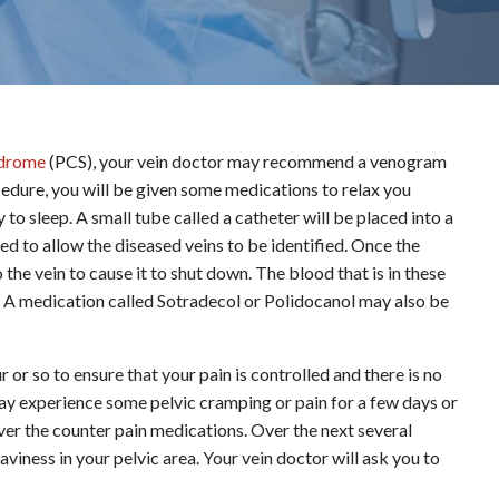
ndrome
(PCS), your vein doctor may recommend a venogram
cedure, you will be given some medications to relax you
to sleep. A small tube called a catheter will be placed into a
ted to allow the diseased veins to be identified. Once the
 the vein to cause it to shut down. The blood that is in these
vis. A medication called Sotradecol or Polidocanol may also be
r or so to ensure that your pain is controlled and there is no
ay experience some pelvic cramping or pain for a few days or
 over the counter pain medications. Over the next several
viness in your pelvic area. Your vein doctor will ask you to