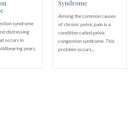
on
Syndrome
e
Among the common causes
estion syndrome
of chronic pelvic pain is a
and distressing
condition called pelvic
at occurs in
congestion syndrome. This
ildbearing years.
problem occurs...