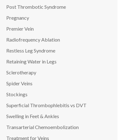
Post Thrombotic Syndrome
Pregnancy
Premier Vein
Radiofrequency Ablation
Restless Leg Syndrome
Retaining Water in Legs
Sclerotherapy
Spider Veins
Stockings
Superficial Thrombophlebitis vs DVT
Swelling in Feet & Ankles
Transarterial Chemoembolization
Treatment for Veins