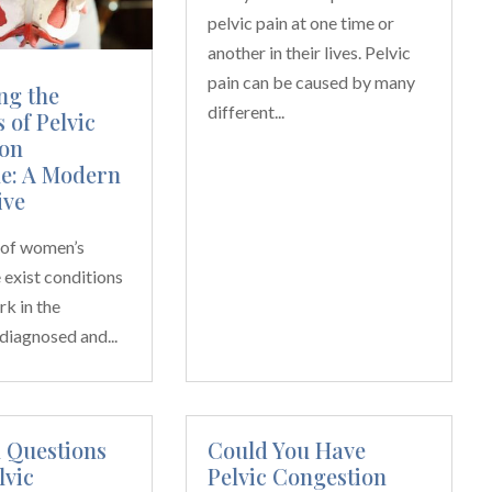
pelvic pain at one time or
another in their lives. Pelvic
pain can be caused by many
ng the
different...
 of Pelvic
on
e: A Modern
ive
m of women’s
e exist conditions
rk in the
diagnosed and...
Questions
Could You Have
lvic
Pelvic Congestion