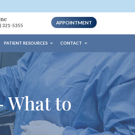
one
APPOINTMENT
) 321-5355
PATIENT RESOURCES
CONTACT
– What to