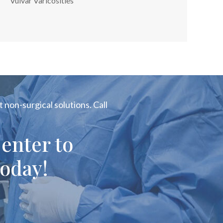
Vulvar Varicosities
 non-surgical solutions. Call
enter to
oday!