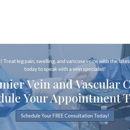
 Treat leg pain, swelling, and varicose veins with the latest
today to speak with a vein specialist!
emier Vein and Vascular C
dule Your Appointment T
Schedule Your FREE Consultation Today!