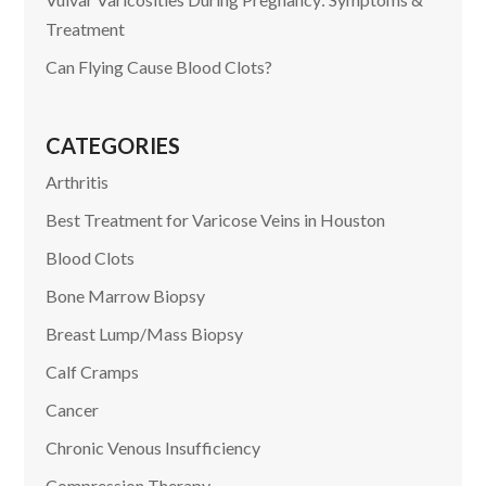
Treatment
Can Flying Cause Blood Clots?
CATEGORIES
Arthritis
Best Treatment for Varicose Veins in Houston
Blood Clots
Bone Marrow Biopsy
Breast Lump/Mass Biopsy
Calf Cramps
Cancer
Chronic Venous Insufficiency
Compression Therapy