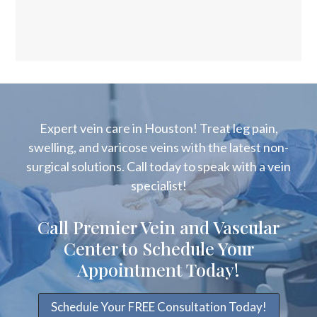
Expert vein care in Houston! Treat leg pain,
swelling, and varicose veins with the latest non-
surgical solutions. Call today to speak with a vein
specialist!
Call Premier Vein and Vascular
Center to Schedule Your
Appointment Today!
Schedule Your FREE Consultation Today!