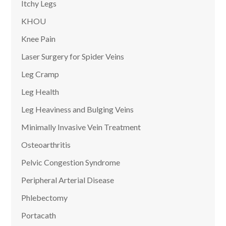
Itchy Legs
KHOU
Knee Pain
Laser Surgery for Spider Veins
Leg Cramp
Leg Health
Leg Heaviness and Bulging Veins
Minimally Invasive Vein Treatment
Osteoarthritis
Pelvic Congestion Syndrome
Peripheral Arterial Disease
Phlebectomy
Portacath