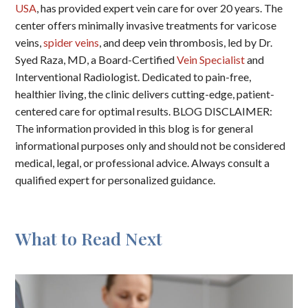
USA
, has provided expert vein care for over 20 years. The
center offers minimally invasive treatments for varicose
veins,
spider veins
, and deep vein thrombosis, led by Dr.
Syed Raza, MD, a Board-Certified
Vein Specialist
and
Interventional Radiologist. Dedicated to pain-free,
healthier living, the clinic delivers cutting-edge, patient-
centered care for optimal results. BLOG DISCLAIMER:
The information provided in this blog is for general
informational purposes only and should not be considered
medical, legal, or professional advice. Always consult a
qualified expert for personalized guidance.
What to Read Next