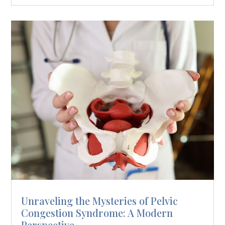
Unraveling the Mysteries of Pelvic
Congestion Syndrome: A Modern
Perspective