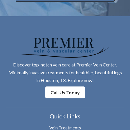
Discover top-notch vein care at Premier Vein Center.
Minimally invasive treatments for healthier, beautiful legs
in Houston, TX. Explore now!
Call Us Today
Quick Links
Vein Treatments