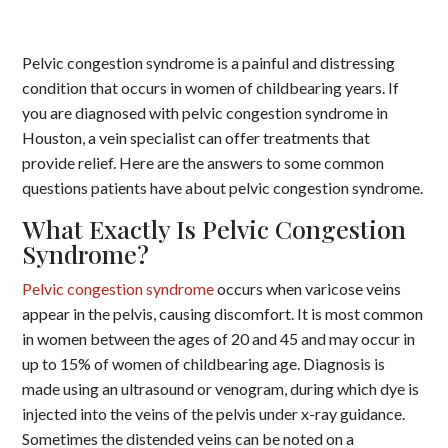
Pelvic congestion syndrome is a painful and distressing
condition that occurs in women of childbearing years. If
you are diagnosed with pelvic congestion syndrome in
Houston, a vein specialist can offer treatments that
provide relief. Here are the answers to some common
questions patients have about pelvic congestion syndrome.
What Exactly Is Pelvic Congestion
Syndrome?
Pelvic congestion syndrome
occurs when varicose veins
appear in the pelvis, causing discomfort. It is most common
in women between the ages of 20 and 45 and may occur in
up to 15% of women of childbearing age. Diagnosis is
made using an ultrasound or venogram, during which dye is
injected into the veins of the pelvis under x-ray guidance.
Sometimes the distended veins can be noted on a