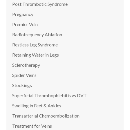
Post Thrombotic Syndrome
Pregnancy
Premier Vein
Radiofrequency Ablation
Restless Leg Syndrome
Retaining Water in Legs
Sclerotherapy
Spider Veins
Stockings
Superficial Thrombophlebitis vs DVT
Swelling in Feet & Ankles
Transarterial Chemoembolization
Treatment for Veins