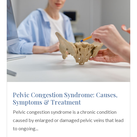
Pelvic Congestion Syndrome: Causes,
Symptoms & Treatment
Pelvic congestion syndrome is a chronic condition
caused by enlarged or damaged pelvic veins that lead
to ongoing...