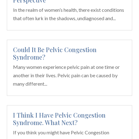
In the realm of women’s health, there exist conditions
that often lurk in the shadows, undiagnosed and...
Could It Be Pelvic Congestion
Syndrome?
Many women experience pelvic pain at one time or
another in their lives. Pelvic pain can be caused by
many different...
I Think I Have Pelvic Congestion
Syndrome. What Next?
If you think you might have Pelvic Congestion