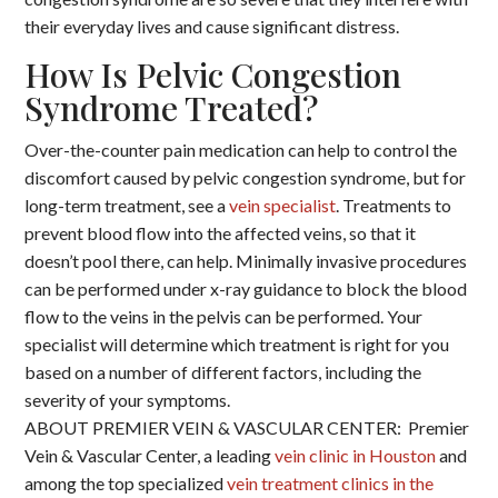
their everyday lives and cause significant distress.
How Is Pelvic Congestion
Syndrome Treated?
Over-the-counter pain medication can help to control the
discomfort caused by pelvic congestion syndrome, but for
long-term treatment, see a
vein specialist
. Treatments to
prevent blood flow into the affected veins, so that it
doesn’t pool there, can help. Minimally invasive procedures
can be performed under x-ray guidance to block the blood
flow to the veins in the pelvis can be performed. Your
specialist will determine which treatment is right for you
based on a number of different factors, including the
severity of your symptoms.
ABOUT PREMIER VEIN & VASCULAR CENTER: Premier
Vein & Vascular Center, a leading
vein clinic in Houston
and
among the top specialized
vein treatment clinics in the