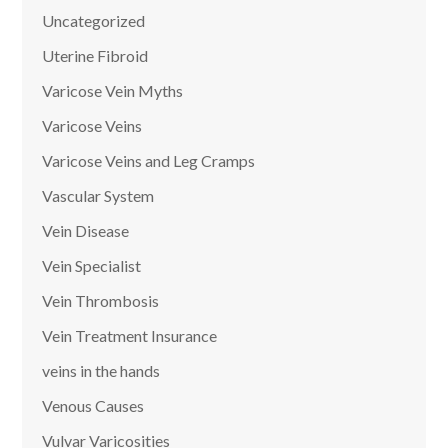
Uncategorized
Uterine Fibroid
Varicose Vein Myths
Varicose Veins
Varicose Veins and Leg Cramps
Vascular System
Vein Disease
Vein Specialist
Vein Thrombosis
Vein Treatment Insurance
veins in the hands
Venous Causes
Vulvar Varicosities