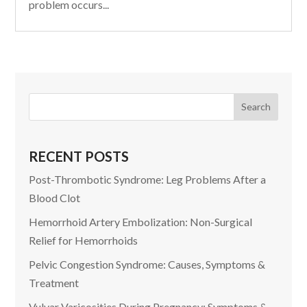
problem occurs...
RECENT POSTS
Post-Thrombotic Syndrome: Leg Problems After a
Blood Clot
Hemorrhoid Artery Embolization: Non-Surgical
Relief for Hemorrhoids
Pelvic Congestion Syndrome: Causes, Symptoms &
Treatment
Vulvar Varicosities During Pregnancy: Symptoms &