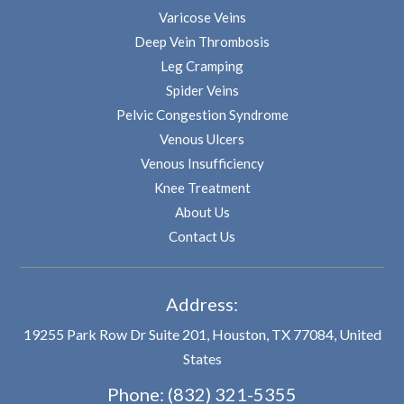
Varicose Veins
Deep Vein Thrombosis
Leg Cramping
Spider Veins
Pelvic Congestion Syndrome
Venous Ulcers
Venous Insufficiency
Knee Treatment
About Us
Contact Us
Address:
19255 Park Row Dr Suite 201, Houston, TX 77084, United
States
Phone:
(832) 321-5355