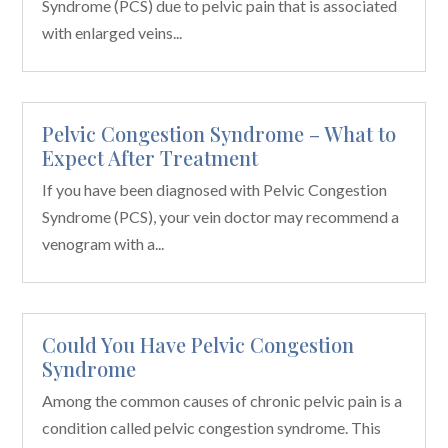
Syndrome (PCS) due to pelvic pain that is associated
with enlarged veins...
Pelvic Congestion Syndrome – What to
Expect After Treatment
If you have been diagnosed with Pelvic Congestion
Syndrome (PCS), your vein doctor may recommend a
venogram with a...
Could You Have Pelvic Congestion
Syndrome
Among the common causes of chronic pelvic pain is a
condition called pelvic congestion syndrome. This