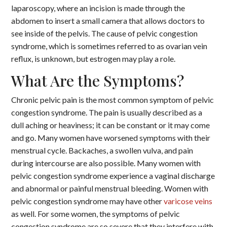
laparoscopy, where an incision is made through the
abdomen to insert a small camera that allows doctors to
see inside of the pelvis. The cause of pelvic congestion
syndrome, which is sometimes referred to as ovarian vein
reflux, is unknown, but estrogen may play a role.
What Are the Symptoms?
Chronic pelvic pain is the most common symptom of pelvic
congestion syndrome. The pain is usually described as a
dull aching or heaviness; it can be constant or it may come
and go. Many women have worsened symptoms with their
menstrual cycle. Backaches, a swollen vulva, and pain
during intercourse are also possible. Many women with
pelvic congestion syndrome experience a vaginal discharge
and abnormal or painful menstrual bleeding. Women with
pelvic congestion syndrome may have other
varicose veins
as well. For some women, the symptoms of pelvic
congestion syndrome are so severe that they interfere with