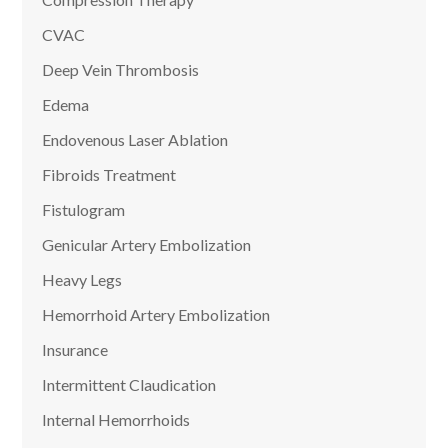
CVAC
Deep Vein Thrombosis
Edema
Endovenous Laser Ablation
Fibroids Treatment
Fistulogram
Genicular Artery Embolization
Heavy Legs
Hemorrhoid Artery Embolization
Insurance
Intermittent Claudication
Internal Hemorrhoids