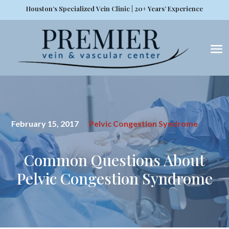
Houston’s Specialized Vein Clinic | 20+ Years’ Experience
February 15, 2017
Pelvic Congestion Syndrome
Common Questions About
Pelvic Congestion Syndrome