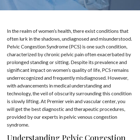
In the realm of women’s health, there exist conditions that
often lurk in the shadows, undiagnosed and misunderstood.
Pelvic Congestion Syndrome (PCS) is one such condition,
characterized by chronic pelvic pain often exacerbated by
prolonged standing or sitting. Despite its prevalence and
significant impact on women’s quality of life, PCS remains
underrecognized and frequently misdiagnosed. However,
with advancements in medical understanding and
technology, the veil of obscurity surrounding this condition
is slowly lifting. At Premier vein and vascular center, you
will get the best diagnostic and therapeutic procedures,
provided by our experts in pelvic venous congestion
syndrome.
Understanding Pelvic Congestion