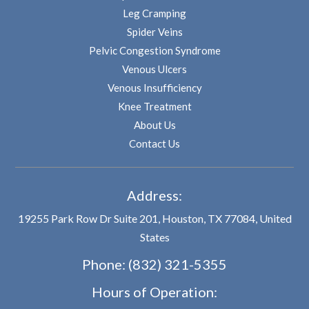
Leg Cramping
Spider Veins
Pelvic Congestion Syndrome
Venous Ulcers
Venous Insufficiency
Knee Treatment
About Us
Contact Us
Address:
19255 Park Row Dr Suite 201, Houston, TX 77084, United
States
Phone:
(832) 321-5355
Hours of Operation: