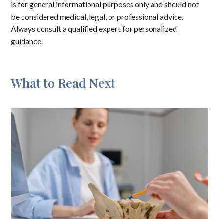
is for general informational purposes only and should not
be considered medical, legal, or professional advice.
Always consult a qualified expert for personalized
guidance.
What to Read Next