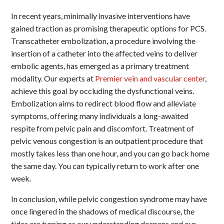
In recent years, minimally invasive interventions have
gained traction as promising therapeutic options for PCS.
Transcatheter embolization, a procedure involving the
insertion of a catheter into the affected veins to deliver
embolic agents, has emerged as a primary treatment
modality. Our experts at
Premier vein and vascular center
,
achieve this goal by occluding the dysfunctional veins.
Embolization aims to redirect blood flow and alleviate
symptoms, offering many individuals a long-awaited
respite from pelvic pain and discomfort. Treatment of
pelvic venous congestion is an outpatient procedure that
mostly takes less than one hour, and you can go back home
the same day. You can typically return to work after one
week.
In conclusion, while pelvic congestion syndrome may have
once lingered in the shadows of medical discourse, the
tides are turning as our understanding deepens and our