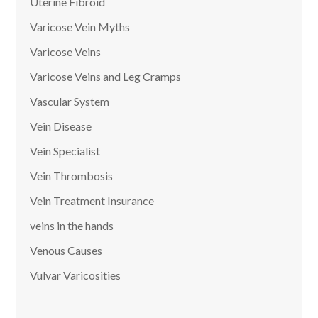
Uterine Fibroid
Varicose Vein Myths
Varicose Veins
Varicose Veins and Leg Cramps
Vascular System
Vein Disease
Vein Specialist
Vein Thrombosis
Vein Treatment Insurance
veins in the hands
Venous Causes
Vulvar Varicosities