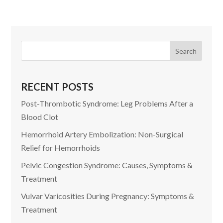
RECENT POSTS
Post-Thrombotic Syndrome: Leg Problems After a
Blood Clot
Hemorrhoid Artery Embolization: Non-Surgical
Relief for Hemorrhoids
Pelvic Congestion Syndrome: Causes, Symptoms &
Treatment
Vulvar Varicosities During Pregnancy: Symptoms &
Treatment