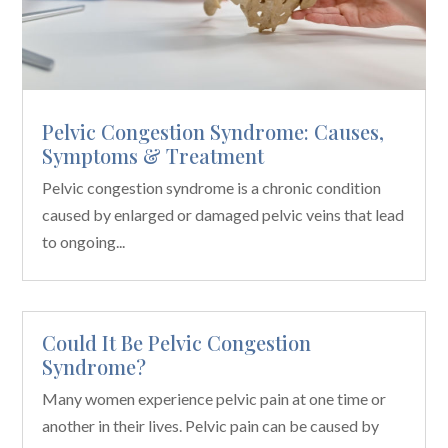
Pelvic Congestion Syndrome: Causes,
Symptoms & Treatment
Pelvic congestion syndrome is a chronic condition
caused by enlarged or damaged pelvic veins that lead
to ongoing...
Could It Be Pelvic Congestion
Syndrome?
Many women experience pelvic pain at one time or
another in their lives. Pelvic pain can be caused by