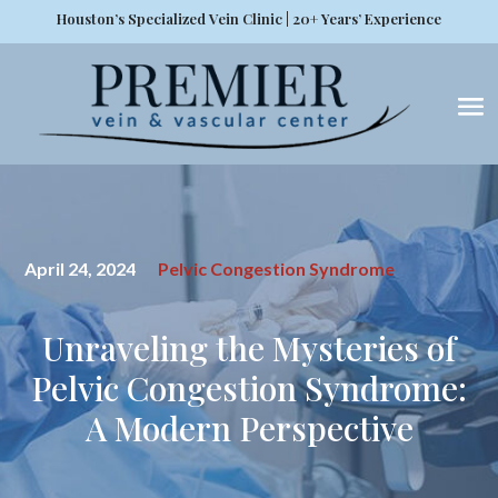
Houston’s Specialized Vein Clinic | 20+ Years’ Experience
April 24, 2024
Pelvic Congestion Syndrome
Unraveling the Mysteries of
Pelvic Congestion Syndrome:
A Modern Perspective