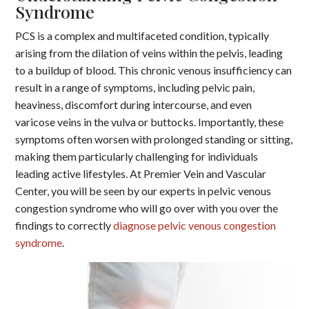
Syndrome
PCS is a complex and multifaceted condition, typically
arising from the dilation of veins within the pelvis, leading
to a buildup of blood. This chronic venous insufficiency can
result in a range of symptoms, including pelvic pain,
heaviness, discomfort during intercourse, and even
varicose veins in the vulva or buttocks. Importantly, these
symptoms often worsen with prolonged standing or sitting,
making them particularly challenging for individuals
leading active lifestyles. At Premier Vein and Vascular
Center, you will be seen by our experts in pelvic venous
congestion syndrome who will go over with you over the
findings to correctly
diagnose pelvic venous congestion
syndrome
.