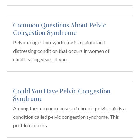
Common Questions About Pelvic
Congestion Syndrome
Pelvic congestion syndrome is a painful and
distressing condition that occurs in women of
childbearing years. If you...
Could You Have Pelvic Congestion
Syndrome
Among the common causes of chronic pelvic pain is a
condition called pelvic congestion syndrome. This
problem occurs...