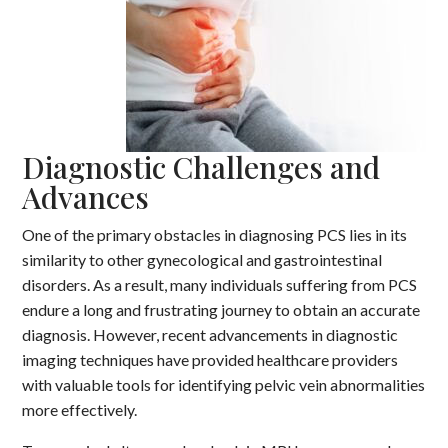
Diagnostic Challenges and
Advances
One of the primary obstacles in diagnosing PCS lies in its
similarity to other gynecological and gastrointestinal
disorders. As a result, many individuals suffering from PCS
endure a long and frustrating journey to obtain an accurate
diagnosis. However, recent advancements in diagnostic
imaging techniques have provided healthcare providers
with valuable tools for identifying pelvic vein abnormalities
more effectively.