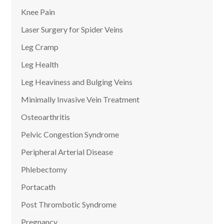
Knee Pain
Laser Surgery for Spider Veins
Leg Cramp
Leg Health
Leg Heaviness and Bulging Veins
Minimally Invasive Vein Treatment
Osteoarthritis
Pelvic Congestion Syndrome
Peripheral Arterial Disease
Phlebectomy
Portacath
Post Thrombotic Syndrome
Pregnancy