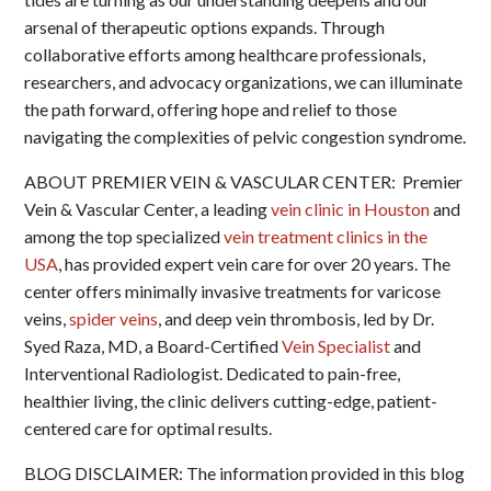
arsenal of therapeutic options expands. Through
collaborative efforts among healthcare professionals,
researchers, and advocacy organizations, we can illuminate
the path forward, offering hope and relief to those
navigating the complexities of pelvic congestion syndrome.
ABOUT PREMIER VEIN & VASCULAR CENTER: Premier
Vein & Vascular Center, a leading
vein clinic in Houston
and
among the top specialized
vein treatment clinics in the
USA
, has provided expert vein care for over 20 years. The
center offers minimally invasive treatments for varicose
veins,
spider veins
, and deep vein thrombosis, led by Dr.
Syed Raza, MD, a Board-Certified
Vein Specialist
and
Interventional Radiologist. Dedicated to pain-free,
healthier living, the clinic delivers cutting-edge, patient-
centered care for optimal results.
BLOG DISCLAIMER: The information provided in this blog