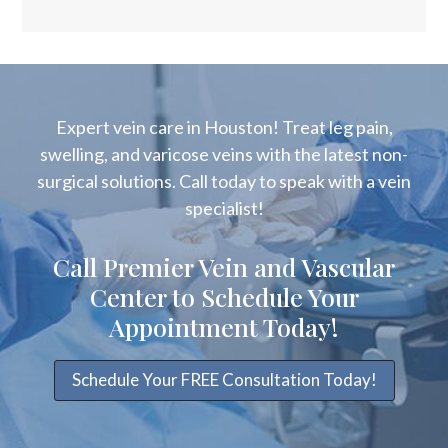
Expert vein care in Houston! Treat leg pain,
swelling, and varicose veins with the latest non-
surgical solutions. Call today to speak with a vein
specialist!
Call Premier Vein and Vascular
Center to Schedule Your
Appointment Today!
Schedule Your FREE Consultation Today!