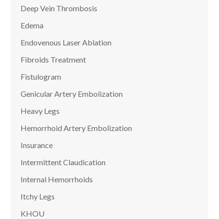
Deep Vein Thrombosis
Edema
Endovenous Laser Ablation
Fibroids Treatment
Fistulogram
Genicular Artery Embolization
Heavy Legs
Hemorrhoid Artery Embolization
Insurance
Intermittent Claudication
Internal Hemorrhoids
Itchy Legs
KHOU