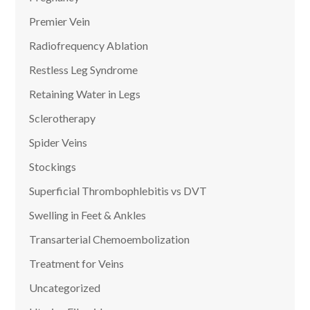
Premier Vein
Radiofrequency Ablation
Restless Leg Syndrome
Retaining Water in Legs
Sclerotherapy
Spider Veins
Stockings
Superficial Thrombophlebitis vs DVT
Swelling in Feet & Ankles
Transarterial Chemoembolization
Treatment for Veins
Uncategorized