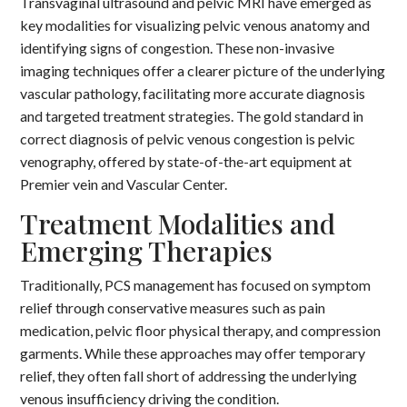
Transvaginal ultrasound and pelvic MRI have emerged as
key modalities for visualizing pelvic venous anatomy and
identifying signs of congestion. These non-invasive
imaging techniques offer a clearer picture of the underlying
vascular pathology, facilitating more accurate diagnosis
and targeted treatment strategies. The gold standard in
correct diagnosis of pelvic venous congestion is pelvic
venography, offered by state-of-the-art equipment at
Premier vein and Vascular Center.
Treatment Modalities and
Emerging Therapies
Traditionally, PCS management has focused on symptom
relief through conservative measures such as pain
medication, pelvic floor physical therapy, and compression
garments. While these approaches may offer temporary
relief, they often fall short of addressing the underlying
venous insufficiency driving the condition.