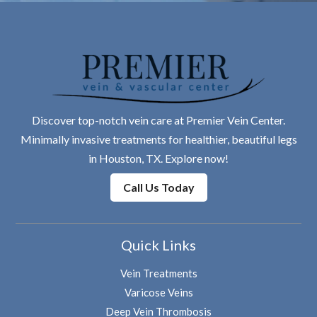
Discover top-notch vein care at Premier Vein Center.
Minimally invasive treatments for healthier, beautiful legs
in Houston, TX. Explore now!
Call Us Today
Quick Links
Vein Treatments
Varicose Veins
Deep Vein Thrombosis