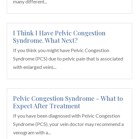
many different...
I Think I Have Pelvic Congestion
Syndrome. What Next?
If you think you might have Pelvic Congestion
Syndrome (PCS) due to pelvic pain that is associated
with enlarged veins...
Pelvic Congestion Syndrome – What to
Expect After Treatment
If you have been diagnosed with Pelvic Congestion
Syndrome (PCS), your vein doctor may recommend a
venogram with a...