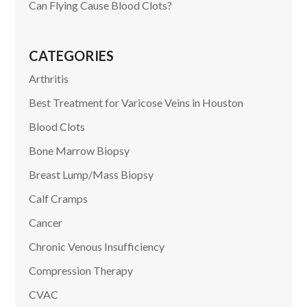
Can Flying Cause Blood Clots?
CATEGORIES
Arthritis
Best Treatment for Varicose Veins in Houston
Blood Clots
Bone Marrow Biopsy
Breast Lump/Mass Biopsy
Calf Cramps
Cancer
Chronic Venous Insufficiency
Compression Therapy
CVAC