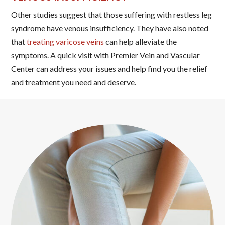
Other studies suggest that those suffering with restless leg
syndrome have venous insufficiency. They have also noted
that
treating varicose veins
can help alleviate the
symptoms. A quick visit with Premier Vein and Vascular
Center can address your issues and help find you the relief
and treatment you need and deserve.