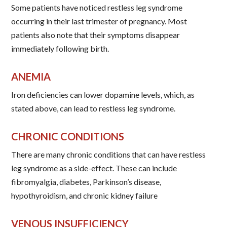
Some patients have noticed restless leg syndrome
occurring in their last trimester of pregnancy. Most
patients also note that their symptoms disappear
immediately following birth.
ANEMIA
Iron deficiencies can lower dopamine levels, which, as
stated above, can lead to restless leg syndrome.
CHRONIC CONDITIONS
There are many chronic conditions that can have restless
leg syndrome as a side-effect. These can include
fibromyalgia, diabetes, Parkinson’s disease,
hypothyroidism, and chronic kidney failure
VENOUS INSUFFICIENCY