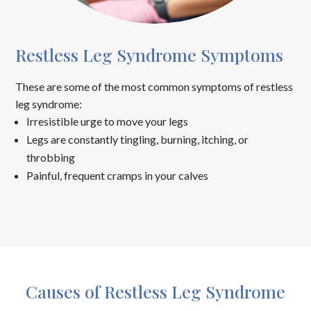
Restless Leg Syndrome Symptoms
These are some of the most common symptoms of restless
leg syndrome:
Irresistible urge to move your legs
Legs are constantly tingling, burning, itching, or
throbbing
Painful, frequent cramps in your calves
Causes of Restless Leg Syndrome