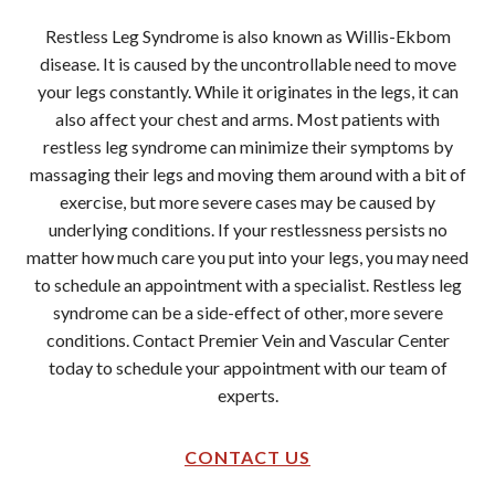
Restless Leg Syndrome is also known as Willis-Ekbom
disease. It is caused by the uncontrollable need to move
your legs constantly. While it originates in the legs, it can
also affect your chest and arms. Most patients with
restless leg syndrome can minimize their symptoms by
massaging their legs and moving them around with a bit of
exercise, but more severe cases may be caused by
underlying conditions. If your restlessness persists no
matter how much care you put into your legs, you may need
to schedule an appointment with a specialist. Restless leg
syndrome can be a side-effect of other, more severe
conditions. Contact Premier Vein and Vascular Center
today to schedule your appointment with our team of
experts.
CONTACT US