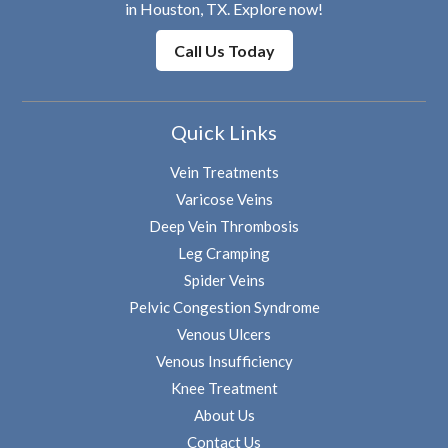
in Houston, TX. Explore now!
Call Us Today
Quick Links
Vein Treatments
Varicose Veins
Deep Vein Thrombosis
Leg Cramping
Spider Veins
Pelvic Congestion Syndrome
Venous Ulcers
Venous Insufficiency
Knee Treatment
About Us
Contact Us