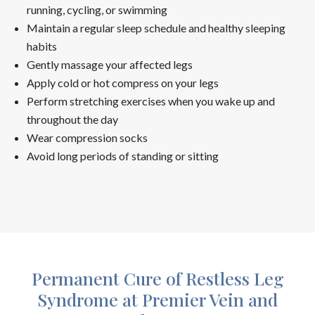
running, cycling, or swimming
Maintain a regular sleep schedule and healthy sleeping
habits
Gently massage your affected legs
Apply cold or hot compress on your legs
Perform stretching exercises when you wake up and
throughout the day
Wear compression socks
Avoid long periods of standing or sitting
Permanent Cure of Restless Leg
Syndrome at Premier Vein and