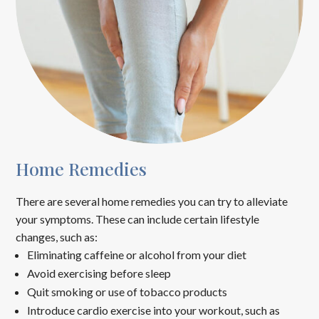
Home Remedies
There are several home remedies you can try to alleviate
your symptoms. These can include certain lifestyle
changes, such as:
Eliminating caffeine or alcohol from your diet
Avoid exercising before sleep
Quit smoking or use of tobacco products
Introduce cardio exercise into your workout, such as