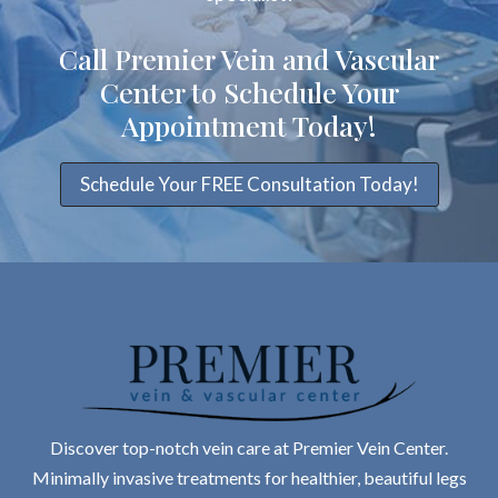
Call Premier Vein and Vascular
Center to Schedule Your
Appointment Today!
Schedule Your FREE Consultation Today!
Discover top-notch vein care at Premier Vein Center.
Minimally invasive treatments for healthier, beautiful legs