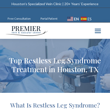
Houston’s Specialized Vein Clinic | 20+ Years’ Experience
EN
ES
Free Consultation
Portal Patient
Top Restless Leg Syndrome
Treatment in Houston, TX
What Is Restless Leg Syndrome?