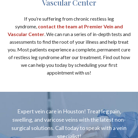
Vascular Center
If you’re suffering from chronic restless leg
syndrome,
contact the team at Premier Vein and
Vascular Center
. We can run a series of in-depth tests and
assessments to find the root of your illness and help treat
you. Most patients experience a complete, permanent cure
of restless leg syndrome after our treatment. Find out how
we can help you today by scheduling your first
appointment with us!
Expert vein care in Houston! Treat leg pain,
swelling, and varicose veins with the latest non-
surgical solutions. Call today to speak with a vein
specialist!