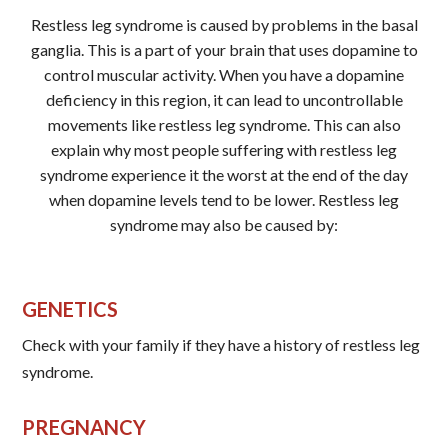
Restless leg syndrome is caused by problems in the basal
ganglia. This is a part of your brain that uses dopamine to
control muscular activity. When you have a dopamine
deficiency in this region, it can lead to uncontrollable
movements like restless leg syndrome. This can also
explain why most people suffering with restless leg
syndrome experience it the worst at the end of the day
when dopamine levels tend to be lower. Restless leg
syndrome may also be caused by:
GENETICS
Check with your family if they have a history of restless leg
syndrome.
PREGNANCY