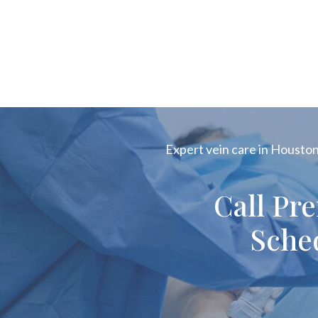
Expert vein care in Houston!
Call Pr
Sche