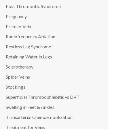
Post Thrombotic Syndrome
Pregnancy
Premier Vein
Radiofrequency Ablation
Restless Leg Syndrome
Retaining Water in Legs
Sclerotherapy
Spider Veins
Stockings
Superficial Thrombophlebitis vs DVT
Swelling in Feet & Ankles
Transarterial Chemoembolization
Treatment for Veins