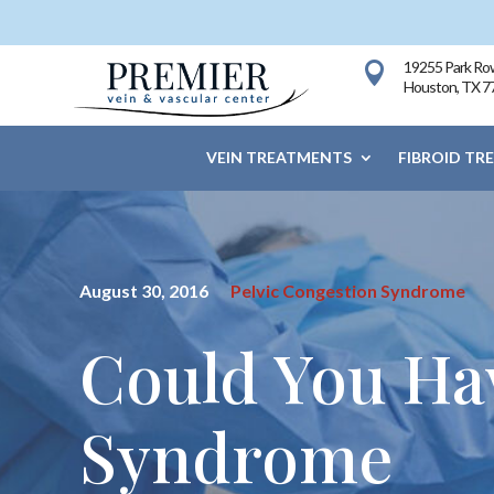
19255 Park Row

Houston, TX 7
VEIN TREATMENTS
FIBROID TR
August 30, 2016
Pelvic Congestion Syndrome
Could You Ha
Syndrome