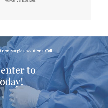
Vulvar Varicosities
 non-surgical solutions. Call
enter to
oday!