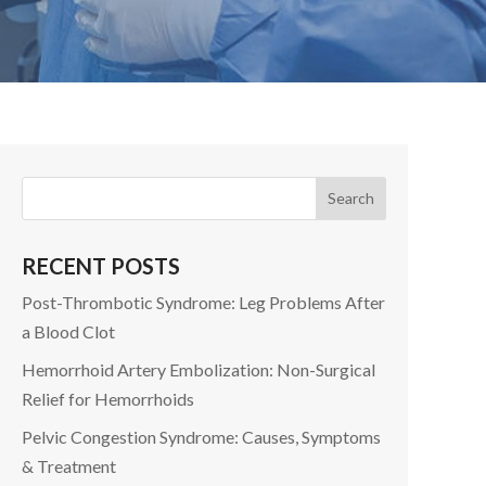
RECENT POSTS
Post-Thrombotic Syndrome: Leg Problems After
a Blood Clot
Hemorrhoid Artery Embolization: Non-Surgical
Relief for Hemorrhoids
Pelvic Congestion Syndrome: Causes, Symptoms
& Treatment