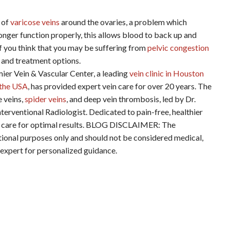
 of
varicose veins
around the ovaries, a problem which
 longer function properly, this allows blood to back up and
If you think that you may be suffering from
pelvic congestion
 and treatment options.
ein & Vascular Center, a leading
vein clinic in Houston
n the USA
, has provided expert vein care for over 20 years. The
e veins,
spider veins
, and deep vein thrombosis, led by Dr.
terventional Radiologist. Dedicated to pain-free, healthier
ered care for optimal results. BLOG DISCLAIMER: The
ational purposes only and should not be considered medical,
d expert for personalized guidance.