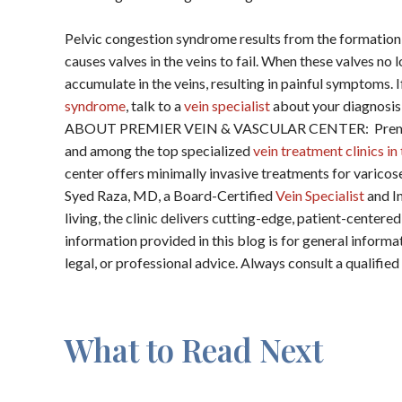
Pelvic congestion syndrome results from the formation
causes valves in the veins to fail. When these valves no
accumulate in the veins, resulting in painful symptoms. 
syndrome
, talk to a
vein specialist
about your diagnosis
ABOUT PREMIER VEIN & VASCULAR CENTER: Premier V
and among the top specialized
vein treatment clinics i
center offers minimally invasive treatments for varicos
Syed Raza, MD, a Board-Certified
Vein Specialist
and In
living, the clinic delivers cutting-edge, patient-cent
information provided in this blog is for general inform
legal, or professional advice. Always consult a qualifie
What to Read Next