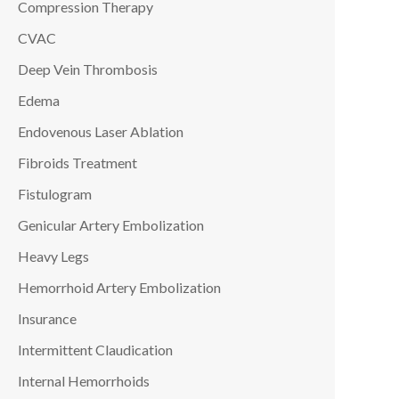
Compression Therapy
CVAC
Deep Vein Thrombosis
Edema
Endovenous Laser Ablation
Fibroids Treatment
Fistulogram
Genicular Artery Embolization
Heavy Legs
Hemorrhoid Artery Embolization
Insurance
Intermittent Claudication
Internal Hemorrhoids