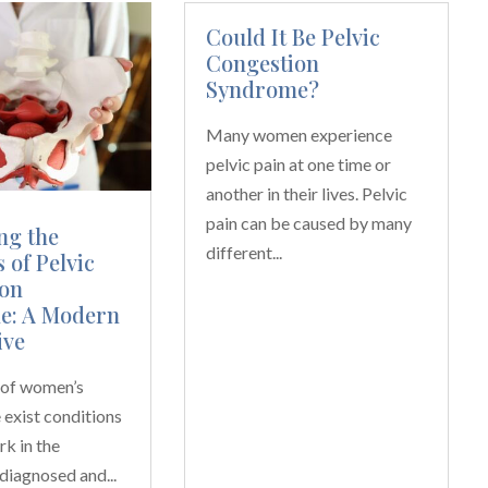
Could It Be Pelvic
Congestion
Syndrome?
Many women experience
pelvic pain at one time or
another in their lives. Pelvic
pain can be caused by many
ng the
different...
 of Pelvic
on
e: A Modern
ive
m of women’s
e exist conditions
rk in the
diagnosed and...