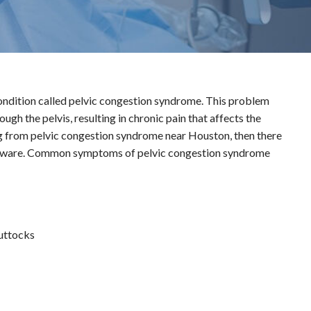
ondition called pelvic congestion syndrome. This problem
gh the pelvis, resulting in chronic pain that affects the
ing from pelvic congestion syndrome near Houston, then there
e aware. Common symptoms of pelvic congestion syndrome
buttocks