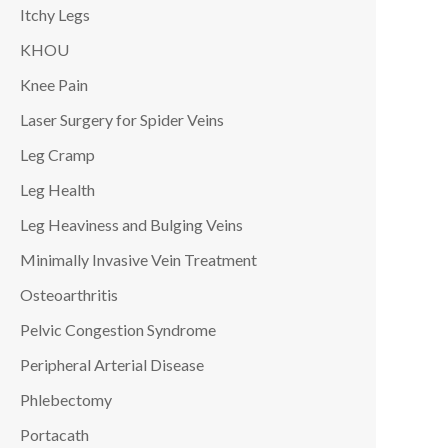
Itchy Legs
KHOU
Knee Pain
Laser Surgery for Spider Veins
Leg Cramp
Leg Health
Leg Heaviness and Bulging Veins
Minimally Invasive Vein Treatment
Osteoarthritis
Pelvic Congestion Syndrome
Peripheral Arterial Disease
Phlebectomy
Portacath