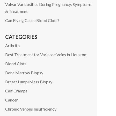
Vulvar Varicosities During Pregnancy: Symptoms
& Treatment
Can Flying Cause Blood Clots?
CATEGORIES
Arthritis
Best Treatment for Varicose Veins in Houston
Blood Clots
Bone Marrow Biopsy
Breast Lump/Mass Biopsy
Calf Cramps
Cancer
Chronic Venous Insufficiency