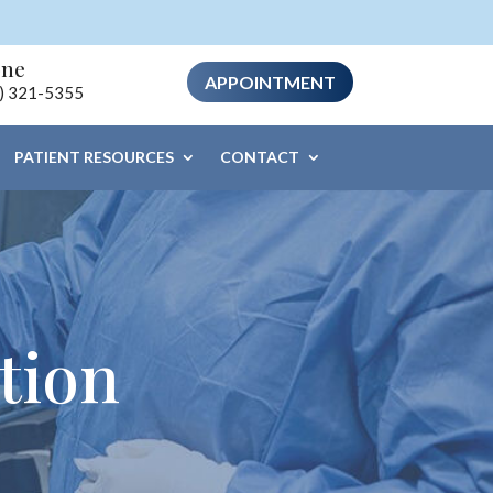
one
APPOINTMENT
) 321-5355
PATIENT RESOURCES
CONTACT
tion