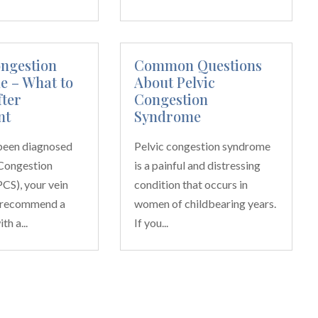
ongestion
Common Questions
 – What to
About Pelvic
fter
Congestion
nt
Syndrome
 been diagnosed
Pelvic congestion syndrome
 Congestion
is a painful and distressing
CS), your vein
condition that occurs in
 recommend a
women of childbearing years.
h a...
If you...