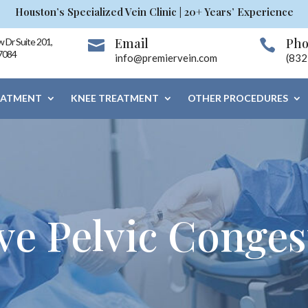
Houston’s Specialized Vein Clinic | 20+ Years’ Experience
Email
Ph
 Dr Suite 201,


7084
info@premiervein.com
(832
EATMENT
KNEE TREATMENT
OTHER PROCEDURES
ve Pelvic Conges