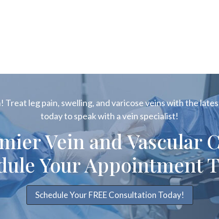
 Treat leg pain, swelling, and varicose veins with the latest
today to speak with a vein specialist!
emier Vein and Vascular C
dule Your Appointment T
Schedule Your FREE Consultation Today!