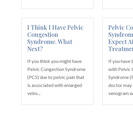
I Think I Have Pelvic
Pelvic C
Congestion
Syndrome
Syndrome. What
Expect A
Next?
Treatme
If you think you might have
If you have
Pelvic Congestion Syndrome
with Pelvic
(PCS) due to pelvic pain that
Syndrome (P
is associated with enlarged
doctor may
veins...
venogram wit