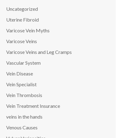
Uncategorized
Uterine Fibroid
Varicose Vein Myths
Varicose Veins
Varicose Veins and Leg Cramps
Vascular System
Vein Disease
Vein Specialist
Vein Thrombosis
Vein Treatment Insurance
veins in the hands
Venous Causes