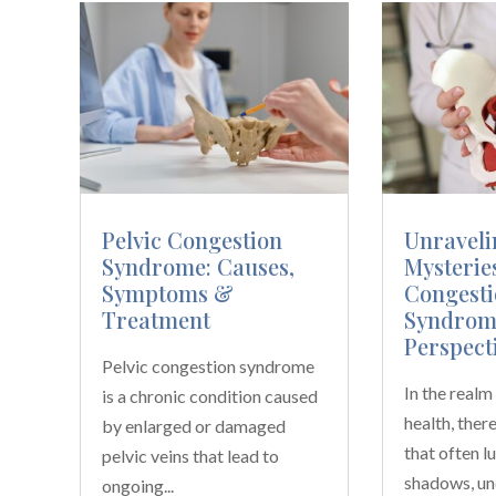
Pelvic Congestion
Unraveli
Syndrome: Causes,
Mysteries
Symptoms &
Congesti
Treatment
Syndrom
Perspect
Pelvic congestion syndrome
In the real
is a chronic condition caused
health, ther
by enlarged or damaged
that often lu
pelvic veins that lead to
shadows, un
ongoing...