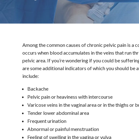
Among the common causes of chronic pelvic pain is a c
occurs when blood accumulates in the veins that run throu
pelvic area. If you’re wondering if you could be suffer
are some additional indicators of which you should b
include:
Backache
Pelvic pain or heaviness with intercourse
Varicose veins in the vaginal area or in the thighs or 
Tender lower abdominal area
Frequent urination
Abnormal or painful menstruation
Feeling of swelling in the vagina or vulva