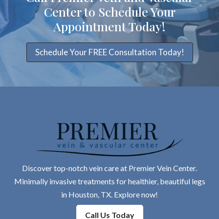
Center to Schedule Your
Appointment Today!
Schedule Your FREE Consultation Today!
Discover top-notch vein care at Premier Vein Center.
Minimally invasive treatments for healthier, beautiful legs
in Houston, TX. Explore now!
Call Us Today