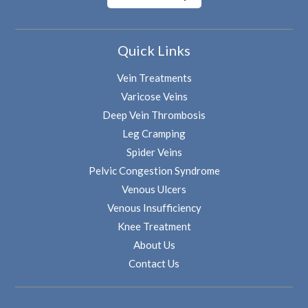
Quick Links
Vein Treatments
Varicose Veins
Deep Vein Thrombosis
Leg Cramping
Spider Veins
Pelvic Congestion Syndrome
Venous Ulcers
Venous Insufficiency
Knee Treatment
About Us
Contact Us