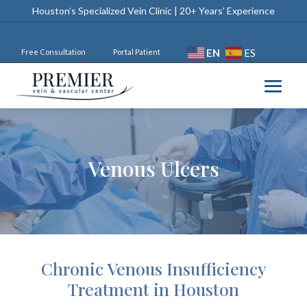
Houston’s Specialized Vein Clinic | 20+ Years’ Experience
EN
ES
Free Consultation
Portal Patient
Venous Ulcers
Chronic Venous Insufficiency
Treatment in Houston