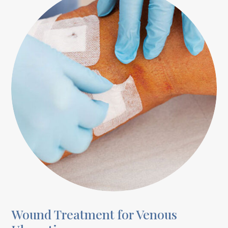
Wound Treatment for Venous