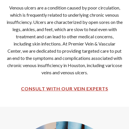
Venous ulcers are a condition caused by poor circulation,
which is frequently related to underlying chronic venous
insufficiency. Ulcers are characterized by open sores on the
legs, ankles, and feet, which are slow to heal even with
treatment and can lead to other medical concerns,
including skin infections. At Premier Vein & Vascular
Center, we are dedicated to providing targeted care to put
an end to the symptoms and complications associated with
chronic venous insufficiency in Houston, including varicose
veins and venous ulcers.
CONSULT WITH OUR VEIN EXPERTS