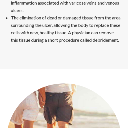
inflammation associated with varicose veins and venous
ulcers.
The elimination of dead or damaged tissue from the area
surrounding the ulcer, allowing the body to replace these
cells with new, healthy tissue. A physician can remove
this tissue during a short procedure called debridement.