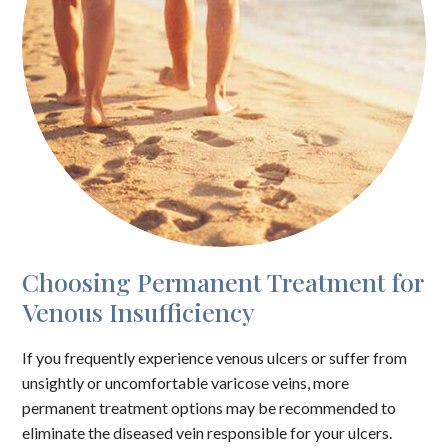
Choosing Permanent Treatment for
Venous Insufficiency
If you frequently experience venous ulcers or suffer from
unsightly or uncomfortable varicose veins, more
permanent treatment options may be recommended to
eliminate the diseased vein responsible for your ulcers.