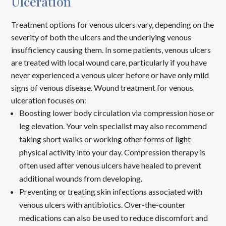
Ulceration
Treatment options for venous ulcers vary, depending on the
severity of both the ulcers and the underlying venous
insufficiency causing them. In some patients, venous ulcers
are treated with local wound care, particularly if you have
never experienced a venous ulcer before or have only mild
signs of venous disease. Wound treatment for venous
ulceration focuses on:
Boosting lower body circulation via compression hose or
leg elevation. Your vein specialist may also recommend
taking short walks or working other forms of light
physical activity into your day. Compression therapy is
often used after venous ulcers have healed to prevent
additional wounds from developing.
Preventing or treating skin infections associated with
venous ulcers with antibiotics. Over-the-counter
medications can also be used to reduce discomfort and