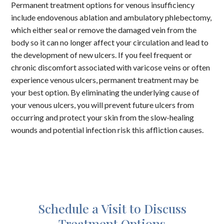
Permanent treatment options for venous insufficiency
include endovenous ablation and ambulatory phlebectomy,
which either seal or remove the damaged vein from the
body so it can no longer affect your circulation and lead to
the development of new ulcers. If you feel frequent or
chronic discomfort associated with varicose veins or often
experience venous ulcers, permanent treatment may be
your best option. By eliminating the underlying cause of
your venous ulcers, you will prevent future ulcers from
occurring and protect your skin from the slow-healing
wounds and potential infection risk this affliction causes.
Schedule a Visit to Discuss
Treatment Options