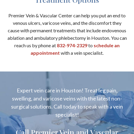
Premier Vein & Vascular Center can help you put an end to
venous ulcers, varicose veins, and the discomfort they
cause with permanent treatments that include endovenous
ablation and ambulatory phlebectomy in Houston. You can
reach us by phone at
832-974-2329
to
schedule an
appointment
with a vein specialist.
Expert vein care in Houston! Treat leg pain,
swelling, and varicose veins with the latest non-
surgical solutions. Call today to speak with a vein
specialist!
Call Premier Vein and Vascular