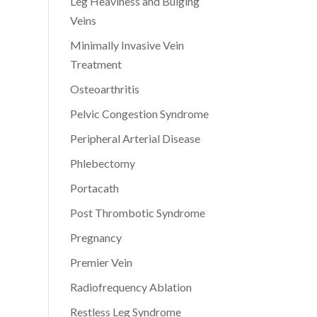
Leg Heaviness and Bulging
Veins
Minimally Invasive Vein
Treatment
Osteoarthritis
Pelvic Congestion Syndrome
Peripheral Arterial Disease
Phlebectomy
Portacath
Post Thrombotic Syndrome
Pregnancy
Premier Vein
Radiofrequency Ablation
Restless Leg Syndrome