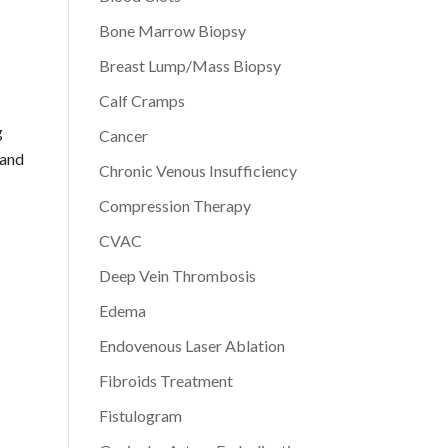
Bone Marrow Biopsy
Breast Lump/Mass Biopsy
Calf Cramps
g
Cancer
 and
Chronic Venous Insufficiency
Compression Therapy
CVAC
Deep Vein Thrombosis
Edema
Endovenous Laser Ablation
Fibroids Treatment
Fistulogram