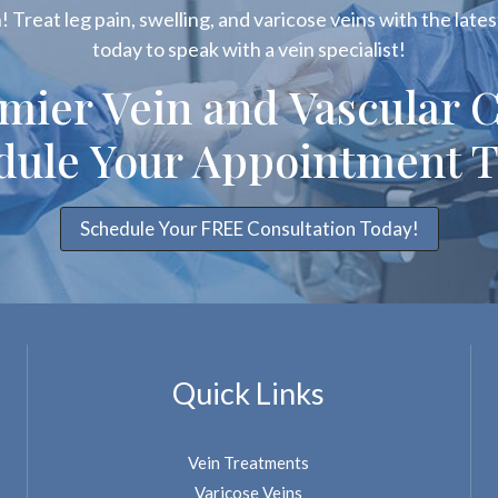
 Treat leg pain, swelling, and varicose veins with the latest
today to speak with a vein specialist!
emier Vein and Vascular C
dule Your Appointment T
Schedule Your FREE Consultation Today!
Quick Links
Vein Treatments
Varicose Veins