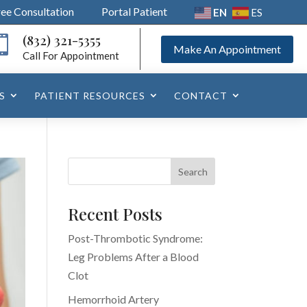
ree Consultation
Portal Patient
EN
ES
(832) 321-5355

Make An Appointment
Call For Appointment
S
PATIENT RESOURCES
CONTACT
Recent Posts
Post-Thrombotic Syndrome:
Leg Problems After a Blood
Clot
Hemorrhoid Artery