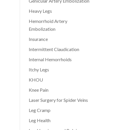
Genicular Artery Embolization
Heavy Legs
Hemorrhoid Artery
Embolization
Insurance
Intermittent Claudication
Internal Hemorrhoids
Itchy Legs
KHOU
Knee Pain
Laser Surgery for Spider Veins
Leg Cramp
Leg Health