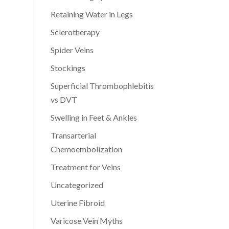
Retaining Water in Legs
Sclerotherapy
Spider Veins
Stockings
Superficial Thrombophlebitis
vs DVT
Swelling in Feet & Ankles
Transarterial
Chemoembolization
Treatment for Veins
Uncategorized
Uterine Fibroid
Varicose Vein Myths