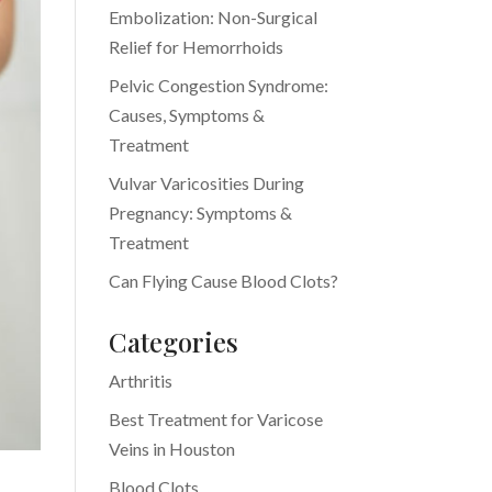
Embolization: Non-Surgical
Relief for Hemorrhoids
Pelvic Congestion Syndrome:
Causes, Symptoms &
Treatment
Vulvar Varicosities During
Pregnancy: Symptoms &
Treatment
Can Flying Cause Blood Clots?
Categories
Arthritis
Best Treatment for Varicose
Veins in Houston
Blood Clots