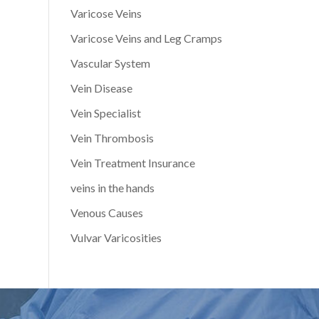
Varicose Veins
Varicose Veins and Leg Cramps
Vascular System
Vein Disease
Vein Specialist
Vein Thrombosis
Vein Treatment Insurance
veins in the hands
Venous Causes
Vulvar Varicosities