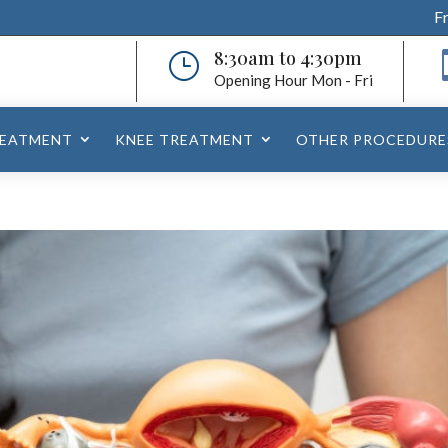
F
8:30am to 4:30pm
}
Opening Hour Mon - Fri
REATMENT
KNEE TREATMENT
OTHER PROCEDURE