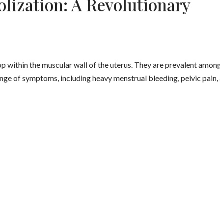
lization: A Revolutionary
op within the muscular wall of the uterus. They are prevalent amon
ge of symptoms, including heavy menstrual bleeding, pelvic pain,