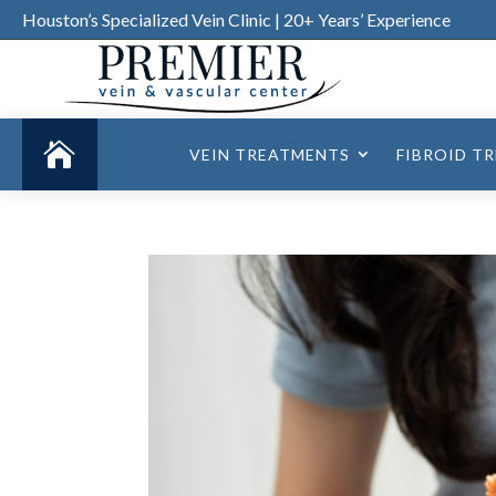
Houston’s Specialized Vein Clinic | 20+ Years’ Experience

VEIN TREATMENTS
FIBROID T