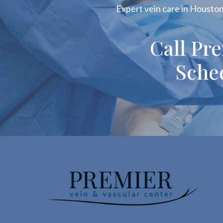
Expert vein care in Houston!
Call Pr
Sche