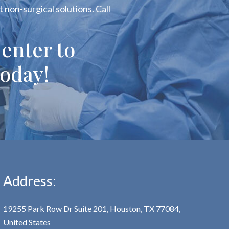
 non-surgical solutions. Call
enter to
oday!
Address:
19255 Park Row Dr Suite 201, Houston, TX 77084,
United States