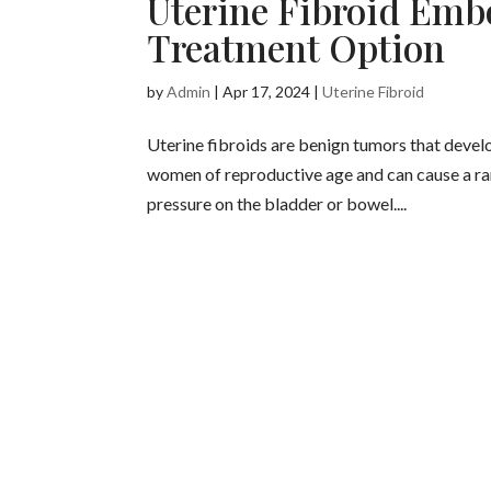
Uterine Fibroid Embo
Treatment Option
by
Admin
|
Apr 17, 2024
|
Uterine Fibroid
Uterine fibroids are benign tumors that devel
women of reproductive age and can cause a ran
pressure on the bladder or bowel....