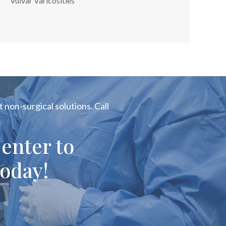
Vulvar Varicosities
 non-surgical solutions. Call
enter to
oday!