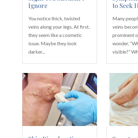
Ignore
to Seek 
You notice thick, twisted
Many people
veins along your legs. At first,
veins beco
they seem like a cosmetic
prominent o
issue. Maybe they look
wonder, “Wh
darker...
visible?” Whi