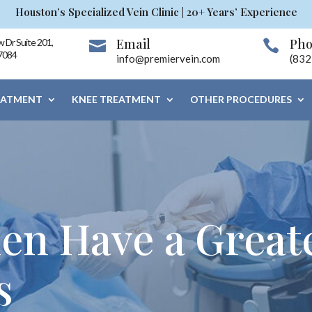
Houston’s Specialized Vein Clinic | 20+ Years’ Experience
Email
Ph
 Dr Suite 201,


7084
info@premiervein.com
(832
EATMENT
KNEE TREATMENT
OTHER PROCEDURES
n Have a Greate
s