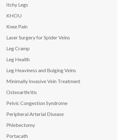
Itchy Legs
KHOU
Knee Pain
Laser Surgery for Spider Veins
Leg Cramp
Leg Health
Leg Heaviness and Bulging Veins
Minimally Invasive Vein Treatment
Osteoarthritis
Pelvic Congestion Syndrome
Peripheral Arterial Disease
Phlebectomy
Portacath