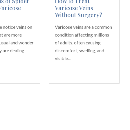
 of Spider
How to Treat
Varicose
Varicose Veins
Without Surgery?
 notice veins on
Varicose veins are a common
hat are more
condition affecting millions
 usual and wonder
of adults, often causing
y are dealing
discomfort, swelling, and
visible...