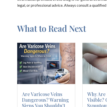
legal, or professional advice. Always consult a qualifie
What to Read Next
Are Varicose Veins
Why Are 
Dangerous? Warning
Visible? 
Signs You Shouldn’t
Symptom