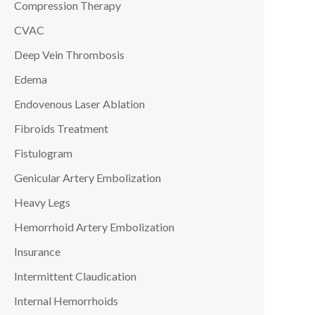
Compression Therapy
CVAC
Deep Vein Thrombosis
Edema
Endovenous Laser Ablation
Fibroids Treatment
Fistulogram
Genicular Artery Embolization
Heavy Legs
Hemorrhoid Artery Embolization
Insurance
Intermittent Claudication
Internal Hemorrhoids