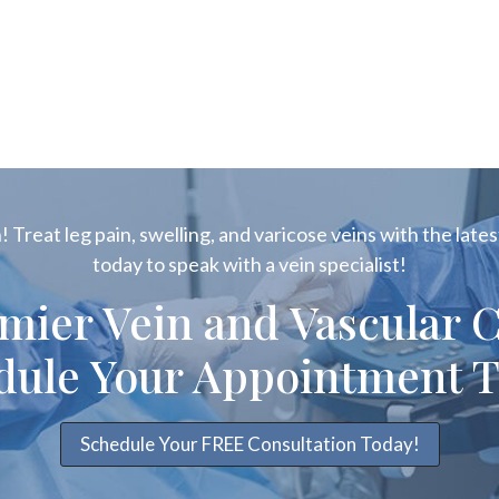
 Treat leg pain, swelling, and varicose veins with the latest
today to speak with a vein specialist!
emier Vein and Vascular C
dule Your Appointment T
Schedule Your FREE Consultation Today!