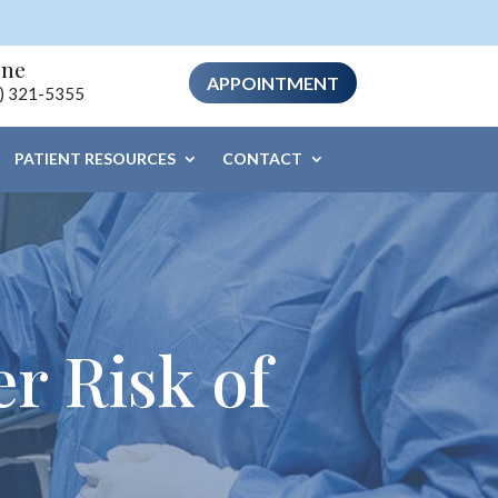
one
APPOINTMENT
) 321-5355
PATIENT RESOURCES
CONTACT
r Risk of