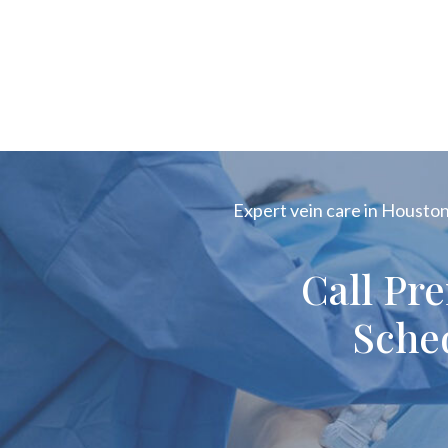
Expert vein care in Houston!
Call Pr
Sche