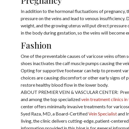
Pregnancy
In addition to the hormonal fluctuations of pregnancy, t
pressure on the veins and lead to venous insufficiency.
weight, and the growing uterus will put direct pressure 
in the body during gestation, so the veins will become e
Fashion
One of the preventable causes of varicose veins often 
shoes inactivates the calf muscle pumps causing the ve
Opting for supportive footwear can help to prevent vari
choices are causing discomfort or other early signs of 
restore healthy blood flow in the lower body.
ABOUT PREMIER VEIN & VASCULAR CENTER: Premier V
and among the top specialized
vein treatment clinics i
center offers minimally invasive treatments for varicos
Syed Raza, MD, a Board-Certified
Vein Specialist
and In
living, the clinic delivers cutting-edge, patient-cent
information provided in this blog is for general inform