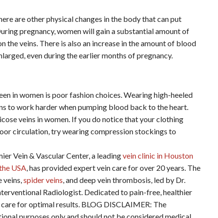
here are other physical changes in the body that can put
 During pregnancy, women will gain a substantial amount of
on the veins. There is also an increase in the amount of blood
nlarged, even during the earlier months of pregnancy.
seen in women is poor fashion choices. Wearing high-heeled
ins to work harder when pumping blood back to the heart.
cose veins in women. If you do notice that your clothing
poor circulation, try wearing compression stockings to
ein & Vascular Center, a leading
vein clinic in Houston
n the USA
, has provided expert vein care for over 20 years. The
e veins,
spider veins
, and deep vein thrombosis, led by Dr.
terventional Radiologist. Dedicated to pain-free, healthier
ered care for optimal results. BLOG DISCLAIMER: The
ational purposes only and should not be considered medical,