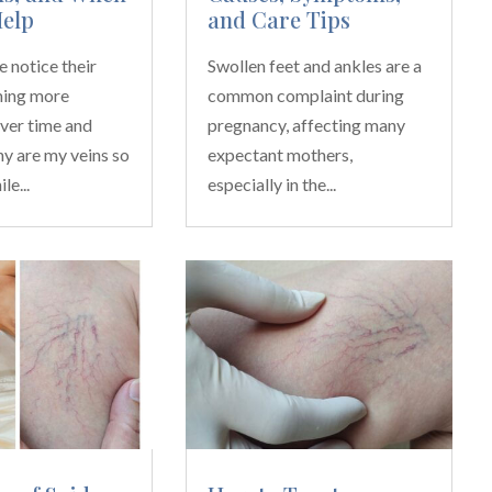
Help
and Care Tips
 notice their
Swollen feet and ankles are a
ming more
common complaint during
ver time and
pregnancy, affecting many
y are my veins so
expectant mothers,
le...
especially in the...