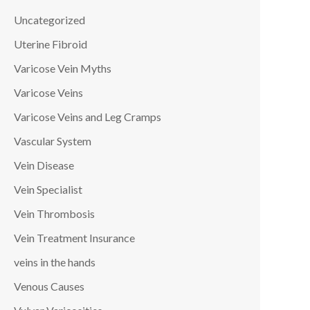
Uncategorized
Uterine Fibroid
Varicose Vein Myths
Varicose Veins
Varicose Veins and Leg Cramps
Vascular System
Vein Disease
Vein Specialist
Vein Thrombosis
Vein Treatment Insurance
veins in the hands
Venous Causes