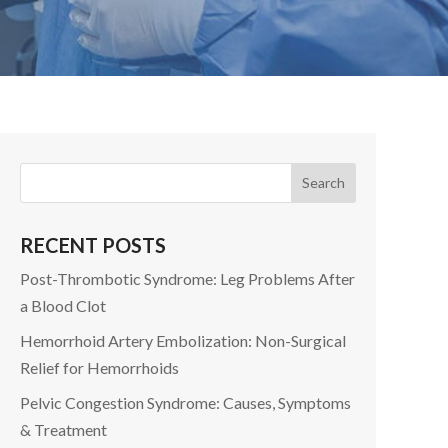
RECENT POSTS
Post-Thrombotic Syndrome: Leg Problems After
a Blood Clot
Hemorrhoid Artery Embolization: Non-Surgical
Relief for Hemorrhoids
Pelvic Congestion Syndrome: Causes, Symptoms
& Treatment