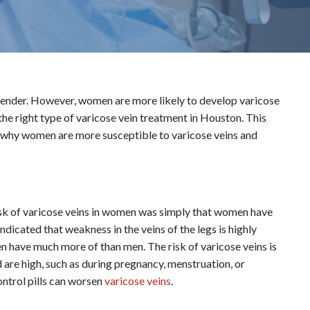
 gender. However, women are more likely to develop varicose
 the right type of varicose vein treatment in Houston. This
ns why women are more susceptible to varicose veins and
risk of varicose veins in women was simply that women have
dicated that weakness in the veins of the legs is highly
 have much more of than men. The risk of varicose veins is
are high, such as during pregnancy, menstruation, or
ontrol pills can worsen
varicose veins
.