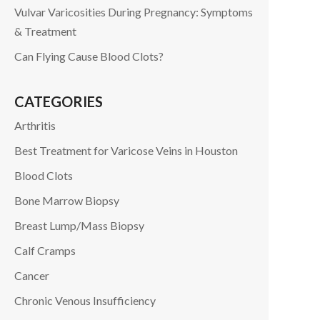
Vulvar Varicosities During Pregnancy: Symptoms
& Treatment
Can Flying Cause Blood Clots?
CATEGORIES
Arthritis
Best Treatment for Varicose Veins in Houston
Blood Clots
Bone Marrow Biopsy
Breast Lump/Mass Biopsy
Calf Cramps
Cancer
Chronic Venous Insufficiency