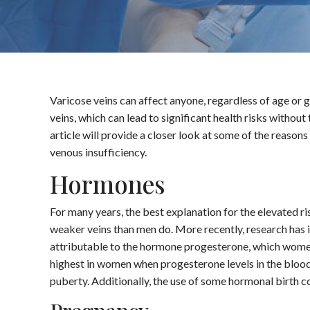
Varicose veins can affect anyone, regardless of age or
veins, which can lead to significant health risks without
article will provide a closer look at some of the reaso
venous insufficiency.
Hormones
For many years, the best explanation for the elevated 
weaker veins than men do. More recently, research has in
attributable to the hormone progesterone, which women
highest in women when progesterone levels in the blood 
puberty. Additionally, the use of some hormonal birth c