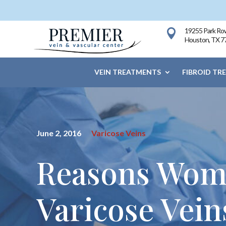
19255 Park Row

Houston, TX 7
VEIN TREATMENTS
FIBROID TR
June 2, 2016
Varicose Veins
Reasons Wome
Varicose Vein