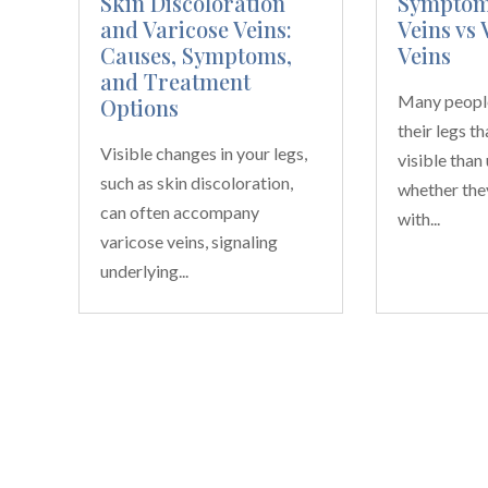
Skin Discoloration
Symptoms
and Varicose Veins:
Veins vs 
Causes, Symptoms,
Veins
and Treatment
Many people
Options
their legs t
Visible changes in your legs,
visible than
such as skin discoloration,
whether the
can often accompany
with...
varicose veins, signaling
underlying...