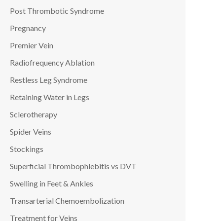
Post Thrombotic Syndrome
Pregnancy
Premier Vein
Radiofrequency Ablation
Restless Leg Syndrome
Retaining Water in Legs
Sclerotherapy
Spider Veins
Stockings
Superficial Thrombophlebitis vs DVT
Swelling in Feet & Ankles
Transarterial Chemoembolization
Treatment for Veins