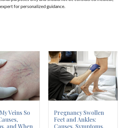
d expert for personalized guidance.
My Veins So
Pregnancy Swollen
Causes,
Feet and Ankles:
s, and When
Causes, Symptoms,