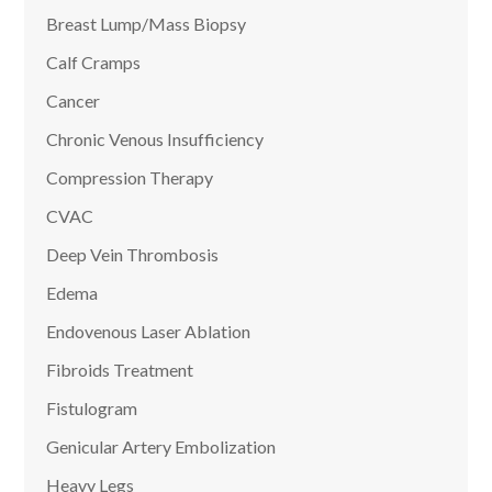
Breast Lump/Mass Biopsy
Calf Cramps
Cancer
Chronic Venous Insufficiency
Compression Therapy
CVAC
Deep Vein Thrombosis
Edema
Endovenous Laser Ablation
Fibroids Treatment
Fistulogram
Genicular Artery Embolization
Heavy Legs