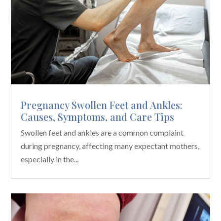
Pregnancy Swollen Feet and Ankles:
Causes, Symptoms, and Care Tips
Swollen feet and ankles are a common complaint
during pregnancy, affecting many expectant mothers,
especially in the...