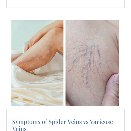
Symptoms of Spider Veins vs Varicose
Veins