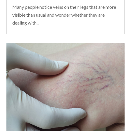
Many people notice veins on their legs that are more
visible than usual and wonder whether they are
dealing with...