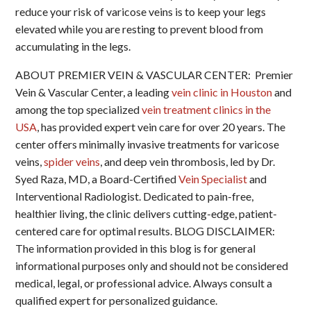
reduce your risk of varicose veins is to keep your legs
elevated while you are resting to prevent blood from
accumulating in the legs.
ABOUT PREMIER VEIN & VASCULAR CENTER: Premier
Vein & Vascular Center, a leading
vein clinic in Houston
and
among the top specialized
vein treatment clinics in the
USA
, has provided expert vein care for over 20 years. The
center offers minimally invasive treatments for varicose
veins,
spider veins
, and deep vein thrombosis, led by Dr.
Syed Raza, MD, a Board-Certified
Vein Specialist
and
Interventional Radiologist. Dedicated to pain-free,
healthier living, the clinic delivers cutting-edge, patient-
centered care for optimal results. BLOG DISCLAIMER:
The information provided in this blog is for general
informational purposes only and should not be considered
medical, legal, or professional advice. Always consult a
qualified expert for personalized guidance.