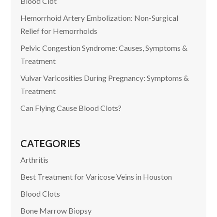
Blood Clot
Hemorrhoid Artery Embolization: Non-Surgical
Relief for Hemorrhoids
Pelvic Congestion Syndrome: Causes, Symptoms &
Treatment
Vulvar Varicosities During Pregnancy: Symptoms &
Treatment
Can Flying Cause Blood Clots?
CATEGORIES
Arthritis
Best Treatment for Varicose Veins in Houston
Blood Clots
Bone Marrow Biopsy