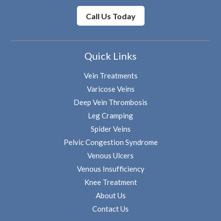
Call Us Today
Quick Links
Vein Treatments
Varicose Veins
Deep Vein Thrombosis
Leg Cramping
Spider Veins
Pelvic Congestion Syndrome
Venous Ulcers
Venous Insufficiency
Knee Treatment
About Us
Contact Us