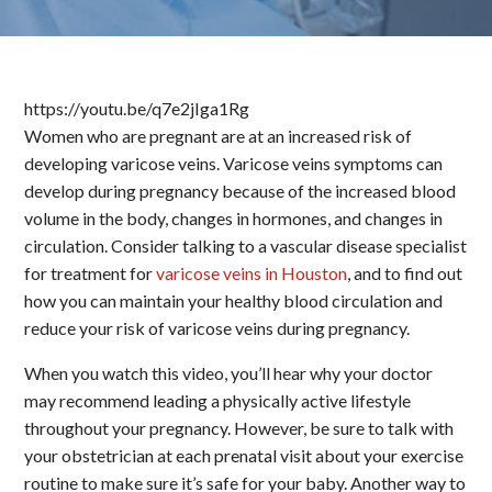
https://youtu.be/q7e2jIga1Rg
Women who are pregnant are at an increased risk of
developing varicose veins. Varicose veins symptoms can
develop during pregnancy because of the increased blood
volume in the body, changes in hormones, and changes in
circulation. Consider talking to a vascular disease specialist
for treatment for
varicose veins in Houston
, and to find out
how you can maintain your healthy blood circulation and
reduce your risk of varicose veins during pregnancy.
When you watch this video, you’ll hear why your doctor
may recommend leading a physically active lifestyle
throughout your pregnancy. However, be sure to talk with
your obstetrician at each prenatal visit about your exercise
routine to make sure it’s safe for your baby. Another way to