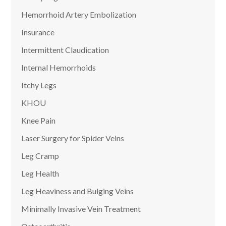
Hemorrhoid Artery Embolization
Insurance
Intermittent Claudication
Internal Hemorrhoids
Itchy Legs
KHOU
Knee Pain
Laser Surgery for Spider Veins
Leg Cramp
Leg Health
Leg Heaviness and Bulging Veins
Minimally Invasive Vein Treatment