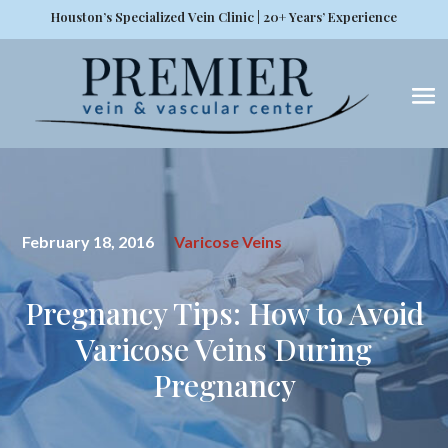
Houston’s Specialized Vein Clinic | 20+ Years’ Experience
February 18, 2016
Varicose Veins
Pregnancy Tips: How to Avoid
Varicose Veins During
Pregnancy