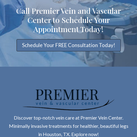
Call Premier Vein and Vascular
Center to Schedule Your
Appointment Today!
Schedule Your FREE Consultation Today!
Discover top-notch vein care at Premier Vein Center.
Minimally invasive treatments for healthier, beautiful legs
in Houston, TX. Explore now!