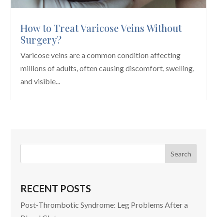
How to Treat Varicose Veins Without
Surgery?
Varicose veins are a common condition affecting
millions of adults, often causing discomfort, swelling,
and visible...
RECENT POSTS
Post-Thrombotic Syndrome: Leg Problems After a