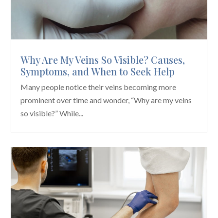
Why Are My Veins So Visible? Causes,
Symptoms, and When to Seek Help
Many people notice their veins becoming more
prominent over time and wonder, “Why are my veins
so visible?” While...