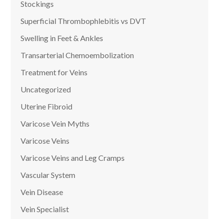
Stockings
Superficial Thrombophlebitis vs DVT
Swelling in Feet & Ankles
Transarterial Chemoembolization
Treatment for Veins
Uncategorized
Uterine Fibroid
Varicose Vein Myths
Varicose Veins
Varicose Veins and Leg Cramps
Vascular System
Vein Disease
Vein Specialist