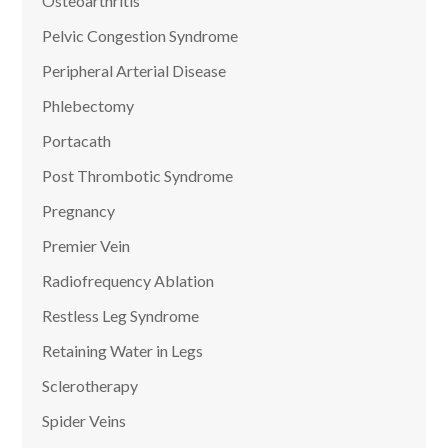
Osteoarthritis
Pelvic Congestion Syndrome
Peripheral Arterial Disease
Phlebectomy
Portacath
Post Thrombotic Syndrome
Pregnancy
Premier Vein
Radiofrequency Ablation
Restless Leg Syndrome
Retaining Water in Legs
Sclerotherapy
Spider Veins