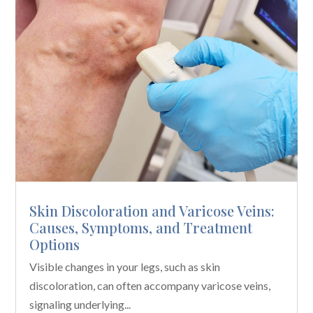
Skin Discoloration and Varicose Veins:
Causes, Symptoms, and Treatment
Options
Visible changes in your legs, such as skin
discoloration, can often accompany varicose veins,
signaling underlying...