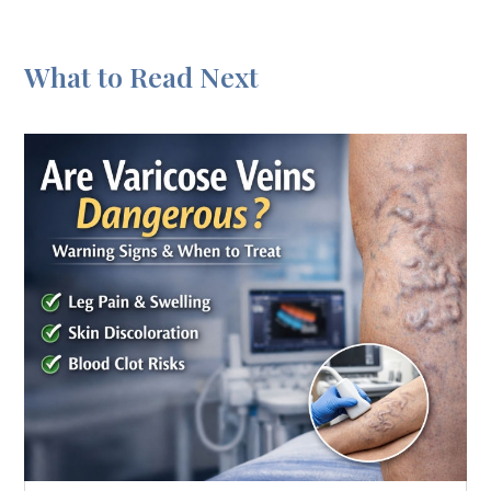
What to Read Next