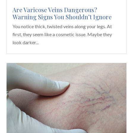
Are Varicose Veins Dangerous?
Warning Signs You Shouldn’t Ignore
You notice thick, twisted veins along your legs. At
first, they seem like a cosmetic issue. Maybe they
look darker...