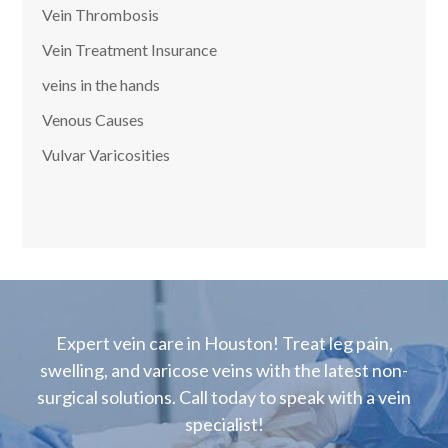
Vein Thrombosis
Vein Treatment Insurance
veins in the hands
Venous Causes
Vulvar Varicosities
Expert vein care in Houston! Treat leg pain,
swelling, and varicose veins with the latest non-
surgical solutions. Call today to speak with a vein
specialist!