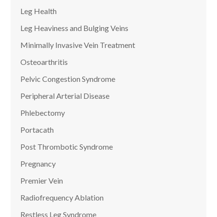
Leg Health
Leg Heaviness and Bulging Veins
Minimally Invasive Vein Treatment
Osteoarthritis
Pelvic Congestion Syndrome
Peripheral Arterial Disease
Phlebectomy
Portacath
Post Thrombotic Syndrome
Pregnancy
Premier Vein
Radiofrequency Ablation
Restless Leg Syndrome