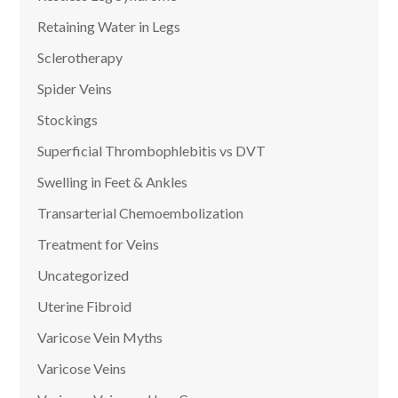
Retaining Water in Legs
Sclerotherapy
Spider Veins
Stockings
Superficial Thrombophlebitis vs DVT
Swelling in Feet & Ankles
Transarterial Chemoembolization
Treatment for Veins
Uncategorized
Uterine Fibroid
Varicose Vein Myths
Varicose Veins