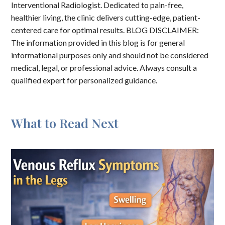
Interventional Radiologist. Dedicated to pain-free,
healthier living, the clinic delivers cutting-edge, patient-
centered care for optimal results. BLOG DISCLAIMER:
The information provided in this blog is for general
informational purposes only and should not be considered
medical, legal, or professional advice. Always consult a
qualified expert for personalized guidance.
What to Read Next