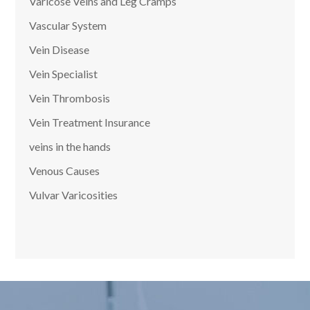
Varicose Veins and Leg Cramps
Vascular System
Vein Disease
Vein Specialist
Vein Thrombosis
Vein Treatment Insurance
veins in the hands
Venous Causes
Vulvar Varicosities