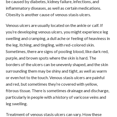
be caused by diabetes, kidney failure, infections, and
inflammatory diseases, as well as certain medications.
Obesity is another cause of venous stasis ulcers.
Venous ulcers are usually located on the ankle or calf. If
you’re developing venous ulcers, you might experience leg
swelling and cramping, a dull ache or feeling of heaviness in
the leg, itching, and tingling, with red-colored skin.
Sometimes, there are signs of pooling blood, like dark red,
purple, and brown spots where the skin is hard. The
borders of the ulcers can be unevenly shaped, and the skin
surrounding them may be shiny and tight, as well as warm
or even hot to the touch. Venous stasis ulcers are painful
and red, but sometimes they’re covered with yellow,
fibrous tissue. There is sometimes drainage and discharge,
particularly in people with a history of varicose veins and
leg swelling.
Treatment of venous stasis ulcers can vary. How these