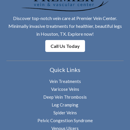
Discover top-notch vein care at Premier Vein Center.
Minimally invasive treatments for healthier, beautiful legs
in Houston, TX. Explore now!
Call Us Today
Quick Links
Vein Treatments
Varicose Veins
Deep Vein Thrombosis
Leg Cramping
Spider Veins
Pelvic Congestion Syndrome
Venous Ulcers