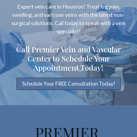
Expert vein care in Houston! Treat leg pain,
swelling, and varicose veins with the latest non-
surgical solutions. Call today to speak with a vein
specialist!
Call Premier Vein and Vascular
Center to Schedule Your
Appointment Today!
Schedule Your FREE Consultation Today!