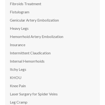
Fibroids Treatment
Fistulogram
Genicular Artery Embolization
Heavy Legs
Hemorrhoid Artery Embolization
Insurance
Intermittent Claudication
Internal Hemorrhoids
Itchy Legs
KHOU
Knee Pain
Laser Surgery for Spider Veins
Leg Cramp