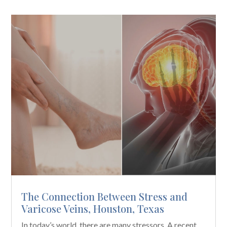
The Connection Between Stress and
Varicose Veins, Houston, Texas
In today’s world, there are many stressors. A recent