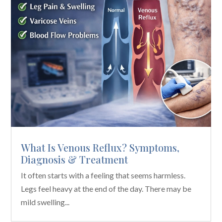
What Is Venous Reflux? Symptoms,
Diagnosis & Treatment
It often starts with a feeling that seems harmless.
Legs feel heavy at the end of the day. There may be
mild swelling...