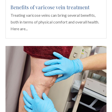
Benefits of varicose vein treatment
Treating varicose veins can bring several benefits,
both in terms of physical comfort and overall health.
Here are...