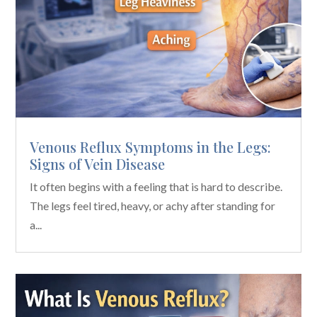
Venous Reflux Symptoms in the Legs:
Signs of Vein Disease
It often begins with a feeling that is hard to describe.
The legs feel tired, heavy, or achy after standing for
a...