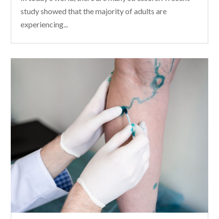
study showed that the majority of adults are
experiencing...