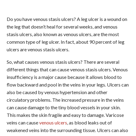
Do you have venous stasis ulcers? A leg ulcer is a wound on
the leg that doesn’t heal for several weeks, and venous
stasis ulcers, also known as venous ulcers, are the most
common type of leg ulcer. In fact, about 90 percent of leg
ulcers are venous stasis ulcers.
So, what causes venous stasis ulcers? There are several
different things that can cause venous stasis ulcers. Venous
insufficiency is a major cause because it allows blood to
flow backward and pool in the veins in your legs. Ulcers can
also be caused by venous hypertension and other
circulatory problems. The increased pressure in the veins
can cause damage to the tiny blood vessels in your skin.
This makes the skin fragile and easy to damage. Varicose
veins can cause
venous ulcers
, as blood leaks out of
weakened veins into the surrounding tissue. Ulcers can also