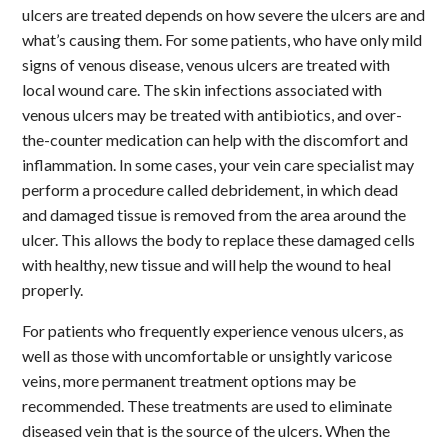
ulcers are treated depends on how severe the ulcers are and
what’s causing them. For some patients, who have only mild
signs of venous disease, venous ulcers are treated with
local wound care. The skin infections associated with
venous ulcers may be treated with antibiotics, and over-
the-counter medication can help with the discomfort and
inflammation. In some cases, your vein care specialist may
perform a procedure called debridement, in which dead
and damaged tissue is removed from the area around the
ulcer. This allows the body to replace these damaged cells
with healthy, new tissue and will help the wound to heal
properly.
For patients who frequently experience venous ulcers, as
well as those with uncomfortable or unsightly varicose
veins, more permanent treatment options may be
recommended. These treatments are used to eliminate
diseased vein that is the source of the ulcers. When the