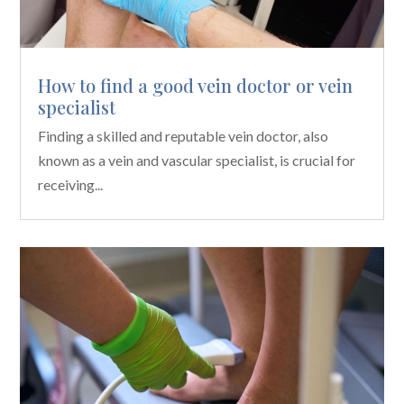
How to find a good vein doctor or vein
specialist
Finding a skilled and reputable vein doctor, also
known as a vein and vascular specialist, is crucial for
receiving...