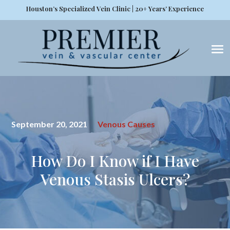
Houston’s Specialized Vein Clinic | 20+ Years’ Experience
September 20, 2021
Venous Causes
How Do I Know if I Have
Venous Stasis Ulcers?