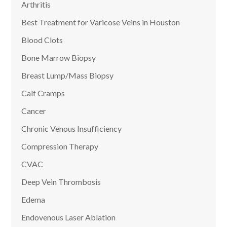
Arthritis
Best Treatment for Varicose Veins in Houston
Blood Clots
Bone Marrow Biopsy
Breast Lump/Mass Biopsy
Calf Cramps
Cancer
Chronic Venous Insufficiency
Compression Therapy
CVAC
Deep Vein Thrombosis
Edema
Endovenous Laser Ablation