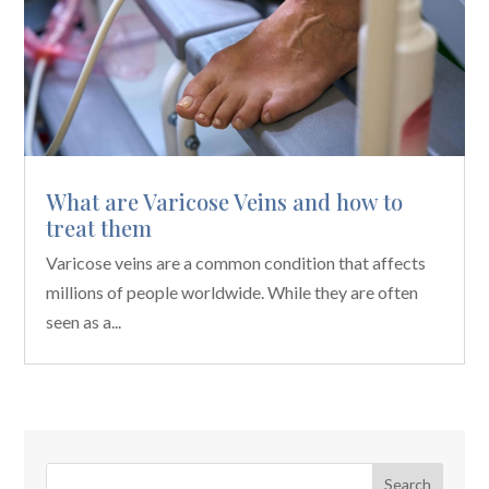
What are Varicose Veins and how to
treat them
Varicose veins are a common condition that affects
millions of people worldwide. While they are often
seen as a...