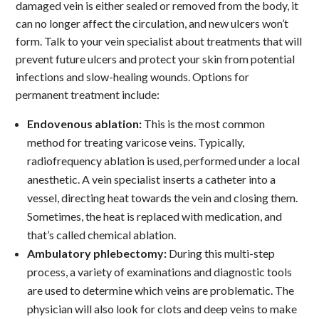
damaged vein is either sealed or removed from the body, it
can no longer affect the circulation, and new ulcers won’t
form. Talk to your vein specialist about treatments that will
prevent future ulcers and protect your skin from potential
infections and slow-healing wounds. Options for
permanent treatment include:
Endovenous ablation:
This is the most common
method for treating varicose veins. Typically,
radiofrequency ablation is used, performed under a local
anesthetic. A vein specialist inserts a catheter into a
vessel, directing heat towards the vein and closing them.
Sometimes, the heat is replaced with medication, and
that’s called chemical ablation.
Ambulatory phlebectomy:
During this multi-step
process, a variety of examinations and diagnostic tools
are used to determine which veins are problematic. The
physician will also look for clots and deep veins to make