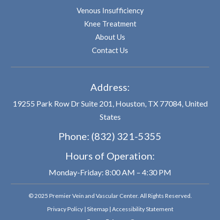
Venous Insufficiency
Knee Treatment
About Us
Contact Us
Address:
19255 Park Row Dr Suite 201, Houston, TX 77084, United
States
Phone:
(832) 321-5355
Hours of Operation:
Monday-Friday: 8:00 AM – 4:30 PM
© 2025 Premier Vein and Vascular Center. All Rights Reserved.
Privacy Policy
|
Sitemap
|
Accessibility Statement