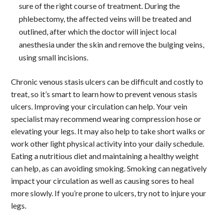
sure of the right course of treatment. During the
phlebectomy, the affected veins will be treated and
outlined, after which the doctor will inject local
anesthesia under the skin and remove the bulging veins,
using small incisions.
Chronic venous stasis ulcers can be difficult and costly to
treat, so it’s smart to learn how to prevent venous stasis
ulcers. Improving your circulation can help. Your vein
specialist may recommend wearing compression hose or
elevating your legs. It may also help to take short walks or
work other light physical activity into your daily schedule.
Eating a nutritious diet and maintaining a healthy weight
can help, as can avoiding smoking. Smoking can negatively
impact your circulation as well as causing sores to heal
more slowly. If you’re prone to ulcers, try not to injure your
legs.