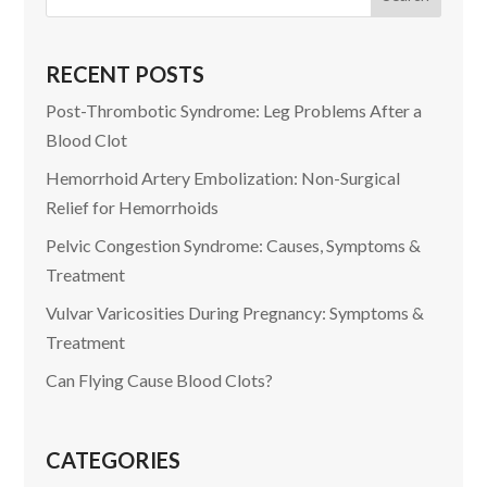
RECENT POSTS
Post-Thrombotic Syndrome: Leg Problems After a
Blood Clot
Hemorrhoid Artery Embolization: Non-Surgical
Relief for Hemorrhoids
Pelvic Congestion Syndrome: Causes, Symptoms &
Treatment
Vulvar Varicosities During Pregnancy: Symptoms &
Treatment
Can Flying Cause Blood Clots?
CATEGORIES