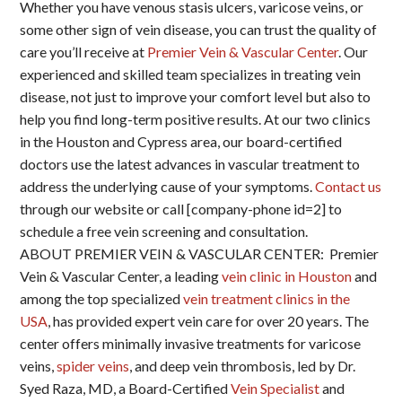
Whether you have venous stasis ulcers, varicose veins, or
some other sign of vein disease, you can trust the quality of
care you’ll receive at
Premier Vein & Vascular Center
. Our
experienced and skilled team specializes in treating vein
disease, not just to improve your comfort level but also to
help you find long-term positive results. At our two clinics
in the Houston and Cypress area, our board-certified
doctors use the latest advances in vascular treatment to
address the underlying cause of your symptoms.
Contact us
through our website or call [company-phone id=2] to
schedule a free vein screening and consultation.
ABOUT PREMIER VEIN & VASCULAR CENTER: Premier
Vein & Vascular Center, a leading
vein clinic in Houston
and
among the top specialized
vein treatment clinics in the
USA
, has provided expert vein care for over 20 years. The
center offers minimally invasive treatments for varicose
veins,
spider veins
, and deep vein thrombosis, led by Dr.
Syed Raza, MD, a Board-Certified
Vein Specialist
and