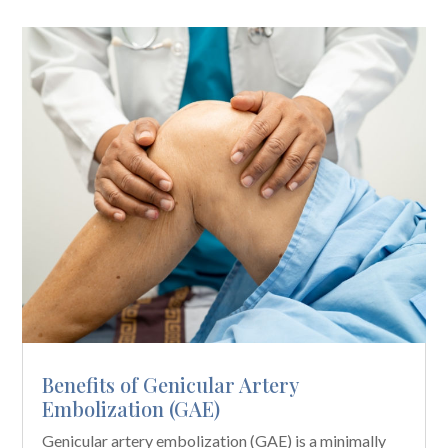
Benefits of Genicular Artery
Embolization (GAE)
Genicular artery embolization (GAE) is a minimally