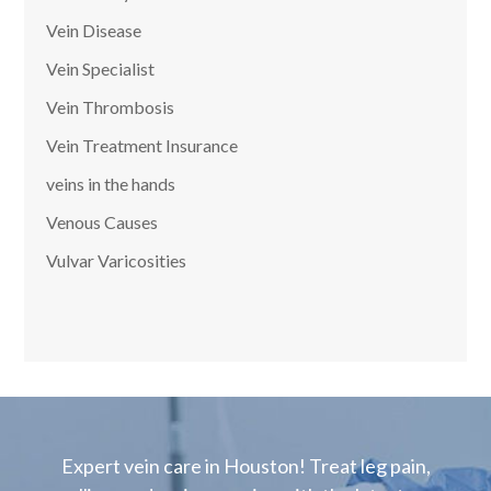
Vein Disease
Vein Specialist
Vein Thrombosis
Vein Treatment Insurance
veins in the hands
Venous Causes
Vulvar Varicosities
Expert vein care in Houston! Treat leg pain,