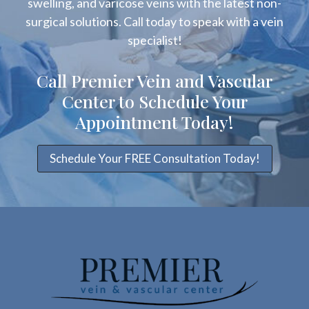
swelling, and varicose veins with the latest non-
surgical solutions. Call today to speak with a vein
specialist!
Call Premier Vein and Vascular
Center to Schedule Your
Appointment Today!
Schedule Your FREE Consultation Today!