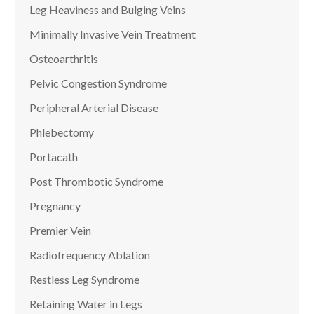
Leg Heaviness and Bulging Veins
Minimally Invasive Vein Treatment
Osteoarthritis
Pelvic Congestion Syndrome
Peripheral Arterial Disease
Phlebectomy
Portacath
Post Thrombotic Syndrome
Pregnancy
Premier Vein
Radiofrequency Ablation
Restless Leg Syndrome
Retaining Water in Legs