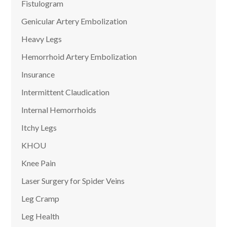
Fistulogram
Genicular Artery Embolization
Heavy Legs
Hemorrhoid Artery Embolization
Insurance
Intermittent Claudication
Internal Hemorrhoids
Itchy Legs
KHOU
Knee Pain
Laser Surgery for Spider Veins
Leg Cramp
Leg Health