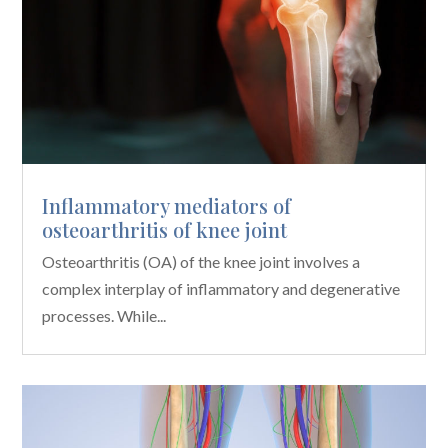
Inflammatory mediators of
osteoarthritis of knee joint
Osteoarthritis (OA) of the knee joint involves a
complex interplay of inflammatory and degenerative
processes. While...