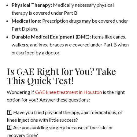
Physical Therapy:
Medically necessary physical
therapy is covered under Part B.
Medications:
Prescription drugs may be covered under
Part D plans.
Durable Medical Equipment (DME):
Items like canes,
walkers, and knee braces are covered under Part B when
prescribed by a doctor.
Is GAE Right for You? Take
This Quick Test!
Wondering if
GAE knee treatment in Houston
is the right
option for you? Answer these questions:
1️⃣ Have you tried physical therapy, pain medications, or
knee injections with little success?
2️⃣ Are you avoiding surgery because of the risks or
recovery time?