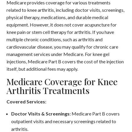
Medicare provides coverage for various treatments
related to knee arthritis, including doctor visits, screenings,
physical therapy, medications, and durable medical
equipment.
However, it does not cover acupuncture for
knee pain or stem cell therapy for arthritis.
If you have
multiple chronic conditions, such as arthritis and
cardiovascular disease, you may qualify for chronic care
management services under Medicare.
For knee gel
injections, Medicare Part B covers the cost of the injection
itself, but additional fees may apply.
Medicare Coverage for Knee
Arthritis Treatments
Covered Services:
Doctor Visits & Screenings:
Medicare Part B covers
outpatient visits and necessary screenings related to
arthritis.