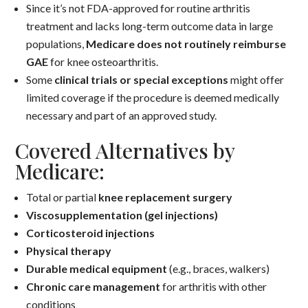
Since it’s not FDA-approved for routine arthritis
treatment and lacks long-term outcome data in large
populations,
Medicare does not routinely reimburse
GAE
for knee osteoarthritis.
Some
clinical trials or special exceptions
might offer
limited coverage if the procedure is deemed medically
necessary and part of an approved study.
Covered Alternatives by
Medicare:
Total or partial
knee replacement surgery
Viscosupplementation (gel injections)
Corticosteroid injections
Physical therapy
Durable medical equipment
(e.g., braces, walkers)
Chronic care management
for arthritis with other
conditions