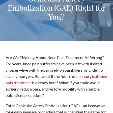
Embolization (GAE) Right for
You?
Are We Thinking About Knee Pain Treatment All Wrong?
For years, knee pain sufferers have been left with limited
choices—live with the pain, rely on painkillers, or undergo
invasive surgery. But what if the future of
non-surgical knee
pain treatment
is already here? What if you could avoid
surgery, reduce pain, and restore mobility with a simple
outpatient procedure?
Enter Genicular Artery Embolization (GAE)—an innovative,
minimally invasive procedure that is changing the game for