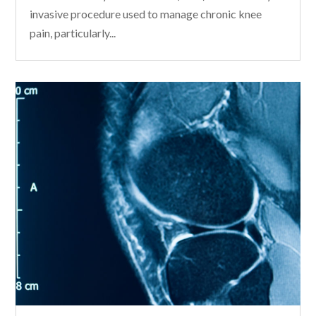
invasive procedure used to manage chronic knee
pain, particularly...