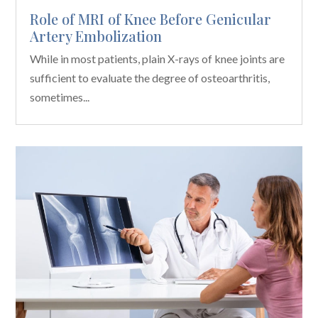
Role of MRI of Knee Before Genicular
Artery Embolization
While in most patients, plain X-rays of knee joints are
sufficient to evaluate the degree of osteoarthritis,
sometimes...