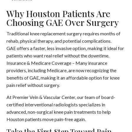
Why Houston Patients Are
Choosing GAE Over Surgery
Traditional knee replacement surgery requires months of
rehab, physical therapy, and potential complications.
GAE offers a faster, less invasive option, making it ideal for
patients who want real relief without the downtime.
Insurance & Medicare Coverage – Many insurance
providers, including Medicare, are now recognizing the
benefits of GAE, making it an affordable option for knee
pain relief without surgery.
At Premier Vein & Vascular Center, our team of board-
certified interventional radiologists specializes in
advanced, non-surgical knee pain treatments to help
Houston patients move pain-free again.
Take the First Step Toward Pain-