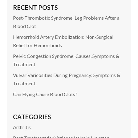
RECENT POSTS
Post-Thrombotic Syndrome: Leg Problems After a
Blood Clot
Hemorrhoid Artery Embolization: Non-Surgical
Relief for Hemorrhoids
Pelvic Congestion Syndrome: Causes, Symptoms &
Treatment
Vulvar Varicosities During Pregnancy: Symptoms &
Treatment
Can Flying Cause Blood Clots?
CATEGORIES
Arthritis
Best Treatment for Varicose Veins in Houston