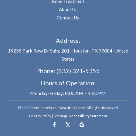
Knee Treatment
About Us
Contact Us
Address:
19255 Park Row Dr Suite 201, Houston, TX 77084, United
States
Phone:
(832) 321-5355
Hours of Operation:
Monday-Friday: 8:00 AM – 4:30 PM
© 2025 Premier Vein and Vascular Center. All Rights Reserved.
Privacy Policy
|
Sitemap
|
Accessibility Statement