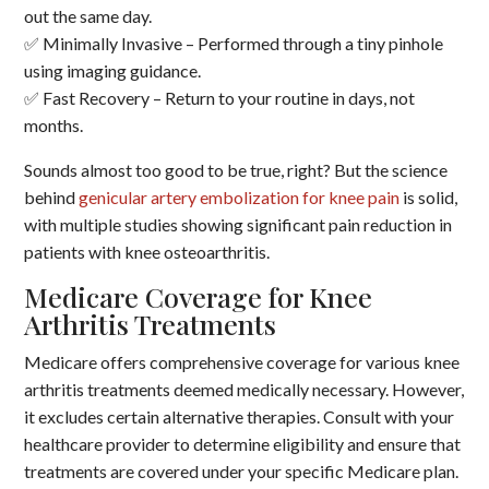
out the same day.
✅ Minimally Invasive – Performed through a tiny pinhole
using imaging guidance.
✅ Fast Recovery – Return to your routine in days, not
months.
Sounds almost too good to be true, right? But the science
behind
genicular artery embolization for knee pain
is solid,
with multiple studies showing significant pain reduction in
patients with knee osteoarthritis.
Medicare Coverage for Knee
Arthritis Treatments
Medicare offers comprehensive coverage for various knee
arthritis treatments deemed medically necessary.
However,
it excludes certain alternative therapies.
Consult with your
healthcare provider to determine eligibility and ensure that
treatments are covered under your specific Medicare plan.