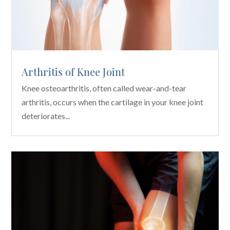
Arthritis of Knee Joint
Knee osteoarthritis, often called wear-and-tear
arthritis, occurs when the cartilage in your knee joint
deteriorates...