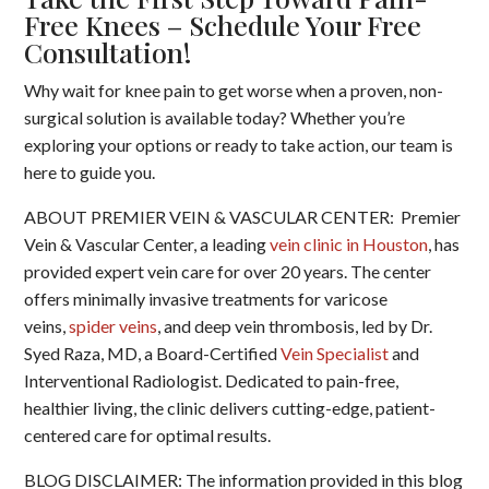
Free Knees – Schedule Your Free
Consultation!
Why wait for knee pain to get worse when a proven, non-
surgical solution is available today? Whether you’re
exploring your options or ready to take action, our team is
here to guide you.
ABOUT PREMIER VEIN & VASCULAR CENTER: Premier
Vein & Vascular Center, a leading
vein clinic in Houston
, has
provided expert vein care for over 20 years. The center
offers minimally invasive treatments for varicose
veins,
spider veins
, and deep vein thrombosis, led by Dr.
Syed Raza, MD, a Board-Certified
Vein Specialist
and
Interventional Radiologist. Dedicated to pain-free,
healthier living, the clinic delivers cutting-edge, patient-
centered care for optimal results.
BLOG DISCLAIMER: The information provided in this blog