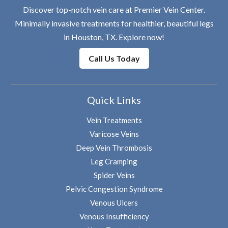
Discover top-notch vein care at Premier Vein Center.
Minimally invasive treatments for healthier, beautiful legs
in Houston, TX. Explore now!
Call Us Today
Quick Links
Vein Treatments
Varicose Veins
Deep Vein Thrombosis
Leg Cramping
Spider Veins
Pelvic Congestion Syndrome
Venous Ulcers
Venous Insufficiency