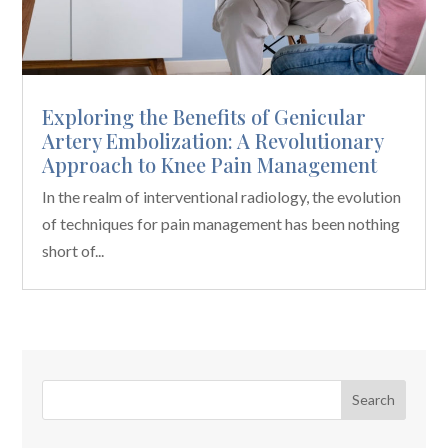
Exploring the Benefits of Genicular
Artery Embolization: A Revolutionary
Approach to Knee Pain Management
In the realm of interventional radiology, the evolution
of techniques for pain management has been nothing
short of...