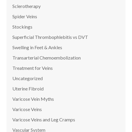
Sclerotherapy
Spider Veins
Stockings
Superficial Thrombophlebitis vs DVT
Swelling in Feet & Ankles
Transarterial Chemoembolization
Treatment for Veins
Uncategorized
Uterine Fibroid
Varicose Vein Myths
Varicose Veins
Varicose Veins and Leg Cramps
Vascular System