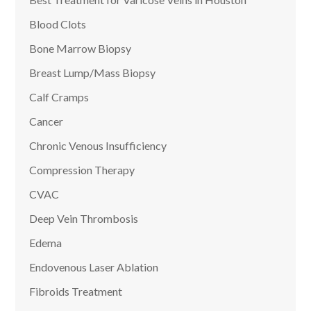
Blood Clots
Bone Marrow Biopsy
Breast Lump/Mass Biopsy
Calf Cramps
Cancer
Chronic Venous Insufficiency
Compression Therapy
CVAC
Deep Vein Thrombosis
Edema
Endovenous Laser Ablation
Fibroids Treatment