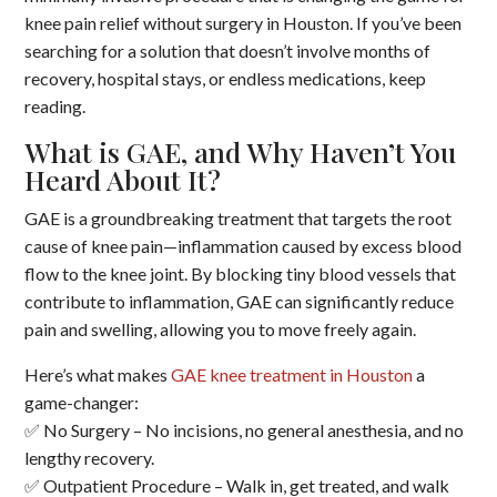
knee pain relief without surgery in Houston. If you’ve been
searching for a solution that doesn’t involve months of
recovery, hospital stays, or endless medications, keep
reading.
What is GAE, and Why Haven’t You
Heard About It?
GAE is a groundbreaking treatment that targets the root
cause of knee pain—inflammation caused by excess blood
flow to the knee joint. By blocking tiny blood vessels that
contribute to inflammation, GAE can significantly reduce
pain and swelling, allowing you to move freely again.
Here’s what makes
GAE knee treatment in Houston
a
game-changer:
✅ No Surgery – No incisions, no general anesthesia, and no
lengthy recovery.
✅ Outpatient Procedure – Walk in, get treated, and walk