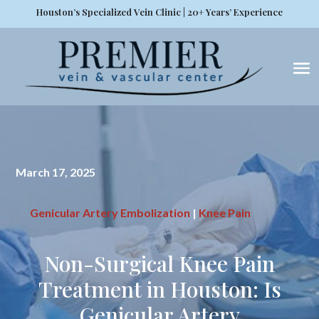
Houston’s Specialized Vein Clinic | 20+ Years’ Experience
March 17, 2025
Genicular Artery Embolization
|
Knee Pain
Non-Surgical Knee Pain
Treatment in Houston: Is
Genicular Artery