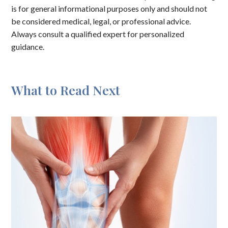
is for general informational purposes only and should not
be considered medical, legal, or professional advice.
Always consult a qualified expert for personalized
guidance.
What to Read Next