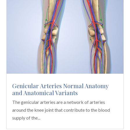
Genicular Arteries Normal Anatomy
and Anatomical Variants
The genicular arteries are a network of arteries
around the knee joint that contribute to the blood
supply of the...