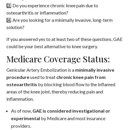
3️⃣ Do you experience chronic knee pain due to
osteoarthritis or inflammation?
4️⃣ Are you looking for a minimally invasive, long-term
solution?
If you answered yes to at least two of these questions, GAE
could be your best alternative to knee surgery.
Medicare Coverage Status:
Genicular Artery Embolization is a
minimally invasive
procedure
used to treat
chronic knee pain from
osteoarthritis
by blocking blood flow to the inflamed
areas of the knee joint, thereby reducing pain and
inflammation.
As of now,
GAE is considered investigational or
experimental
by Medicare and most insurance
providers.