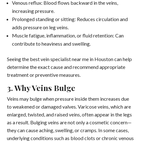
Venous reflux: Blood flows backward in the veins,
increasing pressure.
Prolonged standing or sitting: Reduces circulation and
adds pressure on leg veins.
Muscle fatigue, inflammation, or fluid retention: Can
contribute to heaviness and swelling.
Seeing the best vein specialist near me in Houston can help
determine the exact cause and recommend appropriate
treatment or preventive measures.
3. Why Veins Bulge
Veins may bulge when pressure inside them increases due
to weakened or damaged valves. Varicose veins, which are
enlarged, twisted, and raised veins, often appear in the legs
as a result. Bulging veins are not only a cosmetic concern—
they can cause aching, swelling, or cramps. In some cases,
underlying conditions such as blood clots or chronic venous