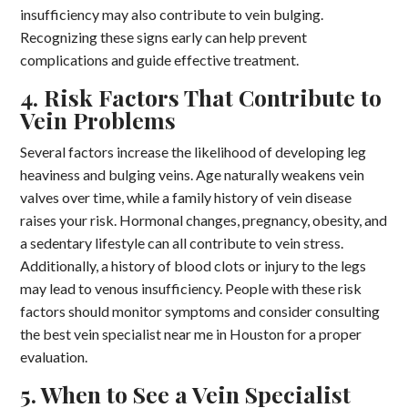
insufficiency may also contribute to vein bulging.
Recognizing these signs early can help prevent
complications and guide effective treatment.
4. Risk Factors That Contribute to
Vein Problems
Several factors increase the likelihood of developing leg
heaviness and bulging veins. Age naturally weakens vein
valves over time, while a family history of vein disease
raises your risk. Hormonal changes, pregnancy, obesity, and
a sedentary lifestyle can all contribute to vein stress.
Additionally, a history of blood clots or injury to the legs
may lead to venous insufficiency. People with these risk
factors should monitor symptoms and consider consulting
the best vein specialist near me in Houston for a proper
evaluation.
5. When to See a Vein Specialist