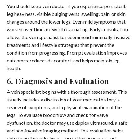
You should see a vein doctor if you experience persistent
leg heaviness, visible bulging veins, swelling, pain, or skin
changes around the lower legs. Even mild symptoms that
worsen over time are worth evaluating. Early consultation
allows the vein specialist to recommend minimally invasive
treatments and lifestyle strategies that prevent the
condition from progressing. Prompt evaluation improves
outcomes, reduces discomfort, and helps maintain leg
health.
6. Diagnosis and Evaluation
A vein specialist begins with a thorough assessment. This
usually includes a discussion of your medical history, a
review of symptoms, and a physical examination of the
legs. To evaluate blood flow and check for valve
dysfunction, the doctor may use duplex ultrasound, a safe
and non-invasive imaging method. This evaluation helps
determine the underlying cause of leg heaviness and