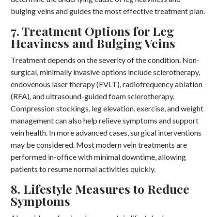
bulging veins and guides the most effective treatment plan.
7. Treatment Options for Leg
Heaviness and Bulging Veins
Treatment depends on the severity of the condition. Non-
surgical, minimally invasive options include sclerotherapy,
endovenous laser therapy (EVLT), radiofrequency ablation
(RFA), and ultrasound-guided foam sclerotherapy.
Compression stockings, leg elevation, exercise, and weight
management can also help relieve symptoms and support
vein health. In more advanced cases, surgical interventions
may be considered. Most modern vein treatments are
performed in-office with minimal downtime, allowing
patients to resume normal activities quickly.
8. Lifestyle Measures to Reduce
Symptoms