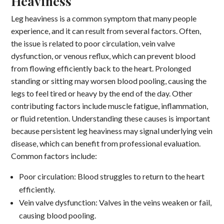
Heaviness
Leg heaviness is a common symptom that many people
experience, and it can result from several factors. Often,
the issue is related to poor circulation, vein valve
dysfunction, or venous reflux, which can prevent blood
from flowing efficiently back to the heart. Prolonged
standing or sitting may worsen blood pooling, causing the
legs to feel tired or heavy by the end of the day. Other
contributing factors include muscle fatigue, inflammation,
or fluid retention. Understanding these causes is important
because persistent leg heaviness may signal underlying vein
disease, which can benefit from professional evaluation.
Common factors include:
Poor circulation: Blood struggles to return to the heart
efficiently.
Vein valve dysfunction: Valves in the veins weaken or fail,
causing blood pooling.