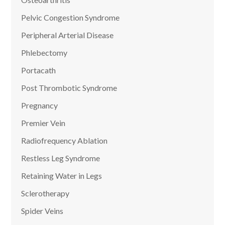
Pelvic Congestion Syndrome
Peripheral Arterial Disease
Phlebectomy
Portacath
Post Thrombotic Syndrome
Pregnancy
Premier Vein
Radiofrequency Ablation
Restless Leg Syndrome
Retaining Water in Legs
Sclerotherapy
Spider Veins