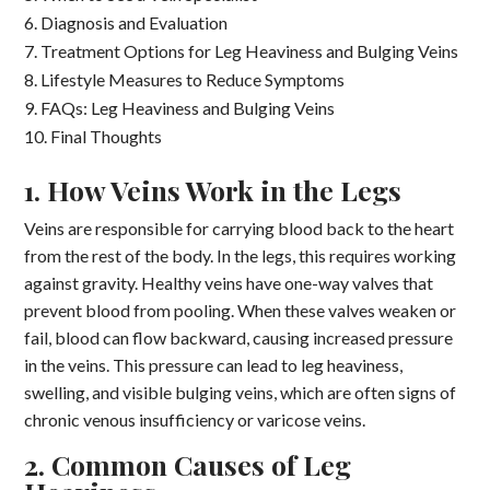
Diagnosis and Evaluation
Treatment Options for Leg Heaviness and Bulging Veins
Lifestyle Measures to Reduce Symptoms
FAQs: Leg Heaviness and Bulging Veins
Final Thoughts
1. How Veins Work in the Legs
Veins are responsible for carrying blood back to the heart
from the rest of the body. In the legs, this requires working
against gravity. Healthy veins have one-way valves that
prevent blood from pooling. When these valves weaken or
fail, blood can flow backward, causing increased pressure
in the veins. This pressure can lead to leg heaviness,
swelling, and visible bulging veins, which are often signs of
chronic venous insufficiency or varicose veins.
2. Common Causes of Leg