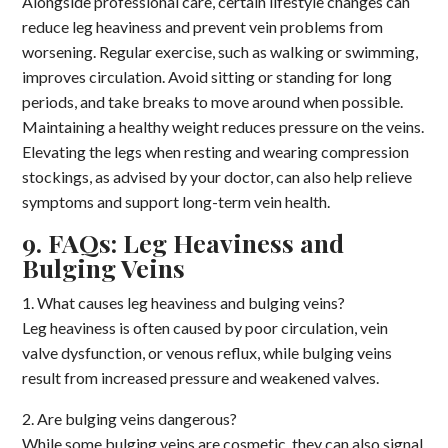
Alongside professional care, certain lifestyle changes can
reduce leg heaviness and prevent vein problems from
worsening. Regular exercise, such as walking or swimming,
improves circulation. Avoid sitting or standing for long
periods, and take breaks to move around when possible.
Maintaining a healthy weight reduces pressure on the veins.
Elevating the legs when resting and wearing compression
stockings, as advised by your doctor, can also help relieve
symptoms and support long-term vein health.
9. FAQs: Leg Heaviness and
Bulging Veins
1. What causes leg heaviness and bulging veins?
Leg heaviness is often caused by poor circulation, vein
valve dysfunction, or venous reflux, while bulging veins
result from increased pressure and weakened valves.
2. Are bulging veins dangerous?
While some bulging veins are cosmetic, they can also signal