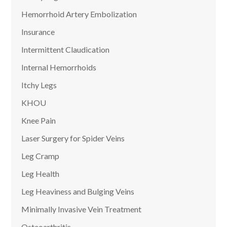
Hemorrhoid Artery Embolization
Insurance
Intermittent Claudication
Internal Hemorrhoids
Itchy Legs
KHOU
Knee Pain
Laser Surgery for Spider Veins
Leg Cramp
Leg Health
Leg Heaviness and Bulging Veins
Minimally Invasive Vein Treatment
Osteoarthritis