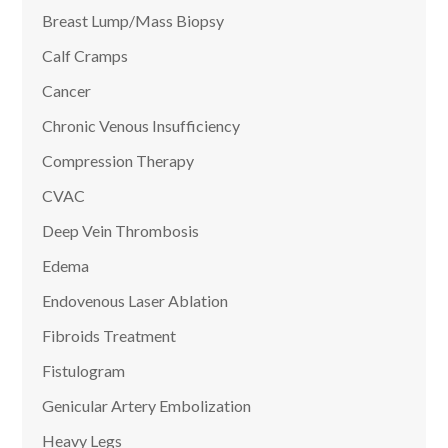
Breast Lump/Mass Biopsy
Calf Cramps
Cancer
Chronic Venous Insufficiency
Compression Therapy
CVAC
Deep Vein Thrombosis
Edema
Endovenous Laser Ablation
Fibroids Treatment
Fistulogram
Genicular Artery Embolization
Heavy Legs