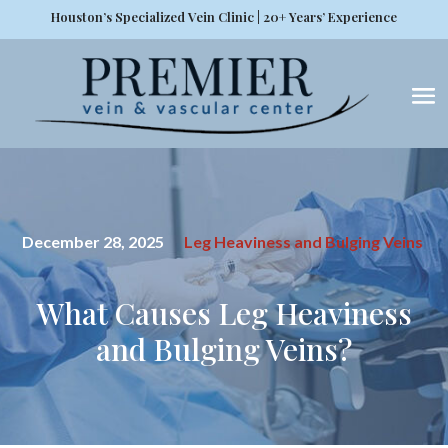
Houston’s Specialized Vein Clinic | 20+ Years’ Experience
December 28, 2025
Leg Heaviness and Bulging Veins
What Causes Leg Heaviness
and Bulging Veins?