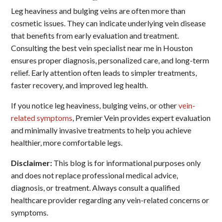
Leg heaviness and bulging veins are often more than
cosmetic issues. They can indicate underlying vein disease
that benefits from early evaluation and treatment.
Consulting the best vein specialist near me in Houston
ensures proper diagnosis, personalized care, and long-term
relief. Early attention often leads to simpler treatments,
faster recovery, and improved leg health.
If you notice leg heaviness, bulging veins, or other
vein-
related symptoms
, Premier Vein provides expert evaluation
and minimally invasive treatments to help you achieve
healthier, more comfortable legs.
Disclaimer:
This blog is for informational purposes only
and does not replace professional medical advice,
diagnosis, or treatment. Always consult a qualified
healthcare provider regarding any vein-related concerns or
symptoms.