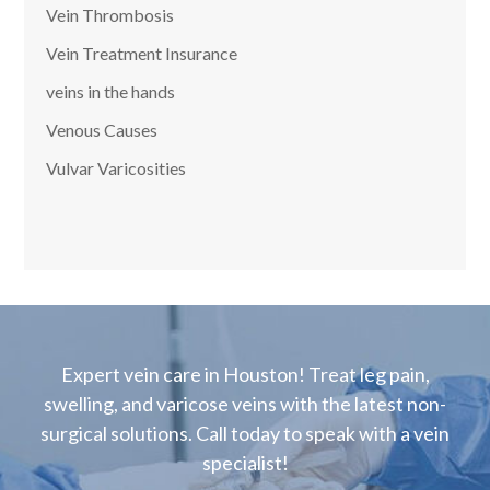
Vein Thrombosis
Vein Treatment Insurance
veins in the hands
Venous Causes
Vulvar Varicosities
Expert vein care in Houston! Treat leg pain,
swelling, and varicose veins with the latest non-
surgical solutions. Call today to speak with a vein
specialist!