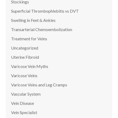
Stockings
Superficial Thrombophlebitis vs DVT
Swelling in Feet & Ankles
Transarterial Chemoembolization
Treatment for Veins
Uncategorized
Uterine Fibroid
Varicose Vein Myths
Varicose Veins
Varicose Veins and Leg Cramps
Vascular System
Vein Disease
Vein Specialist