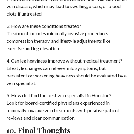
vein disease, which may lead to swelling, ulcers, or blood
clots if untreated.
3. How are these conditions treated?
Treatment includes minimally invasive procedures,
compression therapy, and lifestyle adjustments like
exercise and leg elevation.
4. Can leg heaviness improve without medical treatment?
Lifestyle changes can relieve mild symptoms, but
persistent or worsening heaviness should be evaluated by a
vein specialist.
5. How do I find the best vein specialist in Houston?
Look for board-certified physicians experienced in
minimally invasive vein treatments with positive patient
reviews and clear communication.
10. Final Thoughts