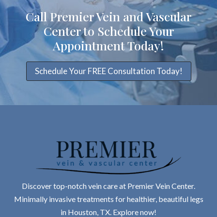
Call Premier Vein and Vascular
Center to Schedule Your
Appointment Today!
Schedule Your FREE Consultation Today!
Discover top-notch vein care at Premier Vein Center.
Minimally invasive treatments for healthier, beautiful legs
in Houston, TX. Explore now!