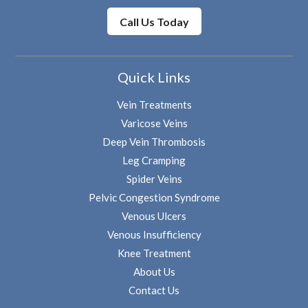
Call Us Today
Quick Links
Vein Treatments
Varicose Veins
Deep Vein Thrombosis
Leg Cramping
Spider Veins
Pelvic Congestion Syndrome
Venous Ulcers
Venous Insufficiency
Knee Treatment
About Us
Contact Us