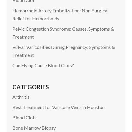
Blood Clot
Hemorrhoid Artery Embolization: Non-Surgical
Relief for Hemorrhoids
Pelvic Congestion Syndrome: Causes, Symptoms &
Treatment
Vulvar Varicosities During Pregnancy: Symptoms &
Treatment
Can Flying Cause Blood Clots?
CATEGORIES
Arthritis
Best Treatment for Varicose Veins in Houston
Blood Clots
Bone Marrow Biopsy