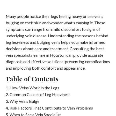
Many people notice their legs feeling heavy or see veins
bulging on their skin and wonder what’s causing it. These
symptoms can range from mild discomfort to signs of
underlying vein disease. Understanding the reasons behind
leg heaviness and bulging veins helps you make informed
decisions about care and treatment. Consulting the best
vein specialist near me in Houston can provide accurate
diagnosis and effective solutions, preventing complications
and improving both comfort and appearance.
Table of Contents
How Veins Work in the Legs
Common Causes of Leg Heaviness
Why Veins Bulge
Risk Factors That Contribute to Vein Problems
When to See a Vein Specialist