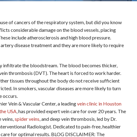
use of cancers of the respiratory system, but did you know
nflicts considerable damage on the blood vessels, placing
. These include atherosclerosis and high blood pressure.
l artery disease treatment and they are more likely to require
ly infiltrate the bloodstream. The blood becomes thicker,
 vein thrombosis (DVT). The heart is forced to work harder.
other tissues throughout the body do not receive sufficient
ted. In smokers, vascular diseases are more likely to turn
ke occurs.
ein & Vascular Center, a leading
vein clinic in Houston
n the USA
, has provided expert vein care for over 20 years. The
e veins,
spider veins
, and deep vein thrombosis, led by Dr.
terventional Radiologist. Dedicated to pain-free, healthier
ered care for optimal results. BLOG DISCLAIMER: The