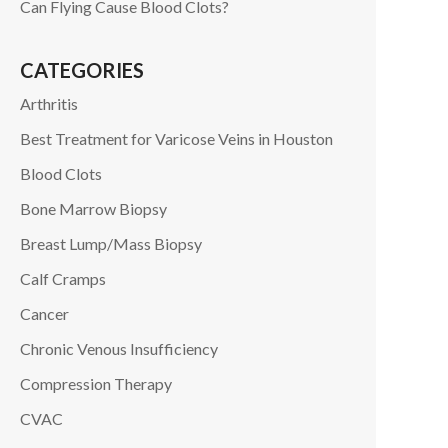
Can Flying Cause Blood Clots?
CATEGORIES
Arthritis
Best Treatment for Varicose Veins in Houston
Blood Clots
Bone Marrow Biopsy
Breast Lump/Mass Biopsy
Calf Cramps
Cancer
Chronic Venous Insufficiency
Compression Therapy
CVAC