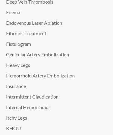
Deep Vein Thrombosis
Edema
Endovenous Laser Ablation
Fibroids Treatment
Fistulogram
Genicular Artery Embolization
Heavy Legs
Hemorrhoid Artery Embolization
Insurance
Intermittent Claudication
Internal Hemorrhoids
Itchy Legs
KHOU