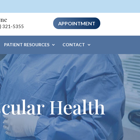
one
APPOINTMENT
) 321-5355
PATIENT RESOURCES
CONTACT
cular Health