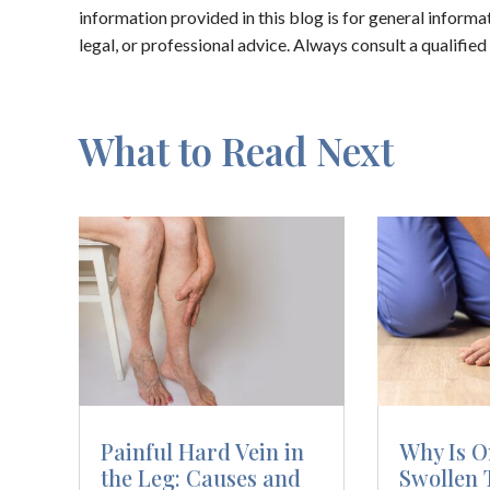
information provided in this blog is for general inform
legal, or professional advice. Always consult a qualifie
What to Read Next
Painful Hard Vein in
Why Is O
the Leg: Causes and
Swollen 