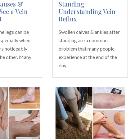
Causes &
Standing:
See a Vein
Understanding Vein
t
Reflux
the legs can be
Swollen calves & ankles after
especially when
standing are a common
ms noticeably
problem that many people
the other. Many
experience at the end of the
day....