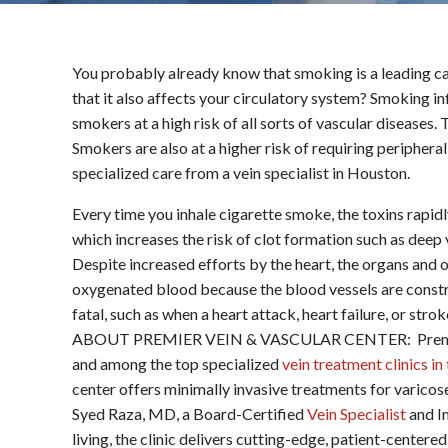
You probably already know that smoking is a leading ca
that it also affects your circulatory system? Smoking i
smokers at a high risk of all sorts of vascular diseases
Smokers are also at a higher risk of requiring periphera
specialized care from a vein specialist in Houston.
Every time you inhale cigarette smoke, the toxins rapid
which increases the risk of clot formation such as deep
Despite increased efforts by the heart, the organs and 
oxygenated blood because the blood vessels are constric
fatal, such as when a heart attack, heart failure, or stro
ABOUT PREMIER VEIN & VASCULAR CENTER: Premier V
and among the top specialized
vein treatment clinics i
center offers minimally invasive treatments for varicos
Syed Raza, MD, a Board-Certified
Vein Specialist
and In
living, the clinic delivers cutting-edge, patient-cent