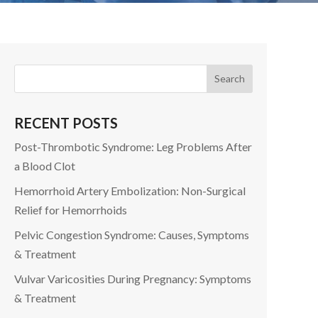
RECENT POSTS
Post-Thrombotic Syndrome: Leg Problems After
a Blood Clot
Hemorrhoid Artery Embolization: Non-Surgical
Relief for Hemorrhoids
Pelvic Congestion Syndrome: Causes, Symptoms
& Treatment
Vulvar Varicosities During Pregnancy: Symptoms
& Treatment