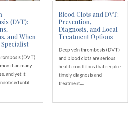
n
Blood Clots and DVT:
is (DVT):
Prevention,
ns,
Diagnosis, and Local
s, and When
Treatment Options
 Specialist
Deep vein thrombosis (DVT)
thrombosis (DVT)
and blood clots are serious
mmon than many
health conditions that require
e, and yet it
timely diagnosis and
nnoticed until
treatment....