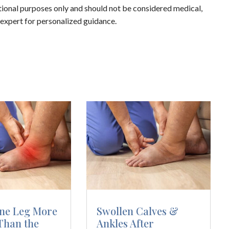
ational purposes only and should not be considered medical,
d expert for personalized guidance.
ne Leg More
Swollen Calves &
Than the
Ankles After