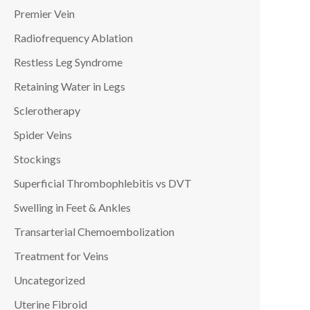
Premier Vein
Radiofrequency Ablation
Restless Leg Syndrome
Retaining Water in Legs
Sclerotherapy
Spider Veins
Stockings
Superficial Thrombophlebitis vs DVT
Swelling in Feet & Ankles
Transarterial Chemoembolization
Treatment for Veins
Uncategorized
Uterine Fibroid