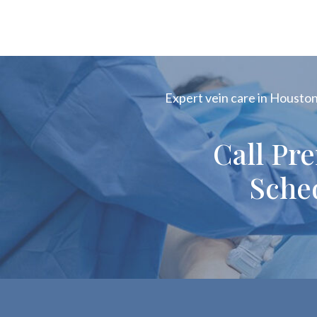
Expert vein care in Houston!
Call Pr
Sche