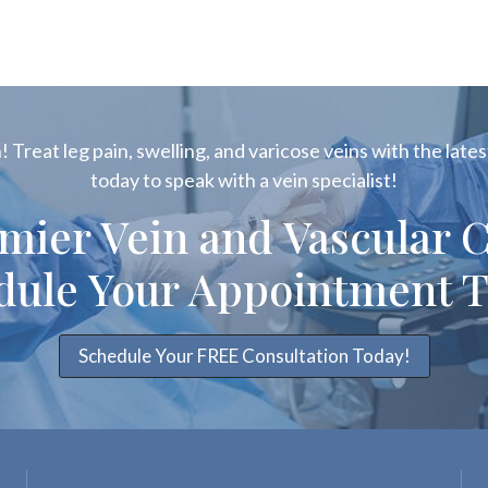
 Treat leg pain, swelling, and varicose veins with the latest
today to speak with a vein specialist!
emier Vein and Vascular C
dule Your Appointment T
Schedule Your FREE Consultation Today!