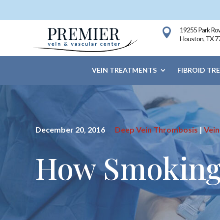
19255 Park Row

Houston, TX 7
VEIN TREATMENTS
FIBROID TR
December 20, 2016
Deep Vein Thrombosis
|
Vein
How Smoking 