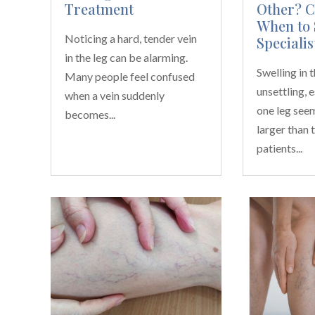
Treatment
Other? 
When to 
Noticing a hard, tender vein
Specialis
in the leg can be alarming.
Swelling in 
Many people feel confused
unsettling, 
when a vein suddenly
one leg see
becomes...
larger than 
patients...