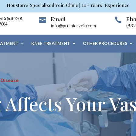
Houston’s Specialized Vein Clinic | 20+ Years’ Experience
Email
Ph
 Dr Suite 201,


7084
info@premiervein.com
(832
EATMENT
KNEE TREATMENT
OTHER PROCEDURES
 Disease
Affects Your Vas