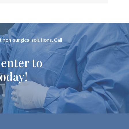
 non-surgical solutions. Call
enter to
oday!