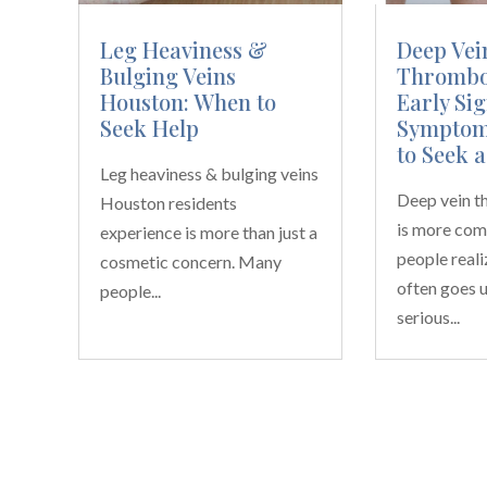
Leg Heaviness &
Deep Vei
Bulging Veins
Thrombos
Houston: When to
Early Sig
Seek Help
Symptom
to Seek a
Leg heaviness & bulging veins
Deep vein 
Houston residents
is more co
experience is more than just a
people realiz
cosmetic concern. Many
often goes u
people...
serious...