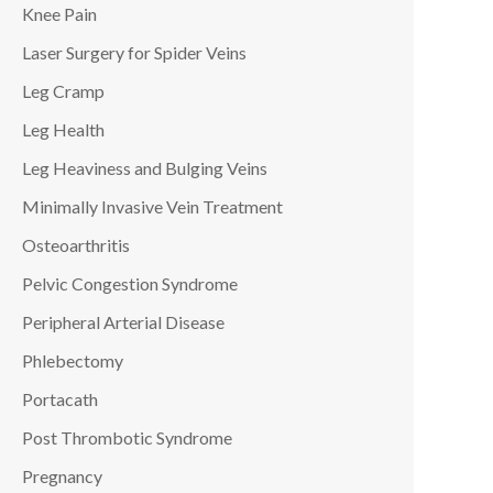
Knee Pain
Laser Surgery for Spider Veins
Leg Cramp
Leg Health
Leg Heaviness and Bulging Veins
Minimally Invasive Vein Treatment
Osteoarthritis
Pelvic Congestion Syndrome
Peripheral Arterial Disease
Phlebectomy
Portacath
Post Thrombotic Syndrome
Pregnancy