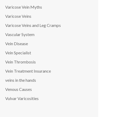
Varicose Vein Myths
Varicose Veins
Varicose Veins and Leg Cramps
Vascular System
Vein Disease
Vein Specialist
Vein Thrombosis
Vein Treatment Insurance
veins in the hands
Venous Causes
Vulvar Varicosities