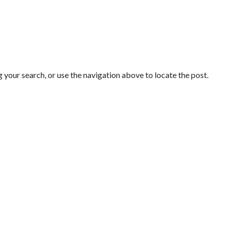
 your search, or use the navigation above to locate the post.