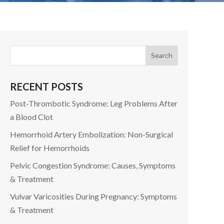
RECENT POSTS
Post-Thrombotic Syndrome: Leg Problems After
a Blood Clot
Hemorrhoid Artery Embolization: Non-Surgical
Relief for Hemorrhoids
Pelvic Congestion Syndrome: Causes, Symptoms
& Treatment
Vulvar Varicosities During Pregnancy: Symptoms
& Treatment