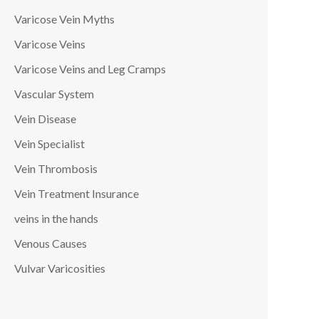
Varicose Vein Myths
Varicose Veins
Varicose Veins and Leg Cramps
Vascular System
Vein Disease
Vein Specialist
Vein Thrombosis
Vein Treatment Insurance
veins in the hands
Venous Causes
Vulvar Varicosities