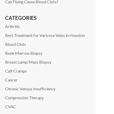
Can Flying Cause Blood Clots?
CATEGORIES
Arthritis
Best Treatment for Varicose Veins in Houston
Blood Clots
Bone Marrow Biopsy
Breast Lump/Mass Biopsy
Calf Cramps
Cancer
Chronic Venous Insufficiency
Compression Therapy
CVAC