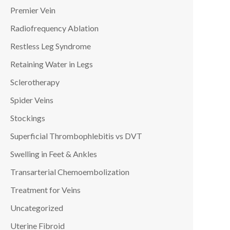
Premier Vein
Radiofrequency Ablation
Restless Leg Syndrome
Retaining Water in Legs
Sclerotherapy
Spider Veins
Stockings
Superficial Thrombophlebitis vs DVT
Swelling in Feet & Ankles
Transarterial Chemoembolization
Treatment for Veins
Uncategorized
Uterine Fibroid