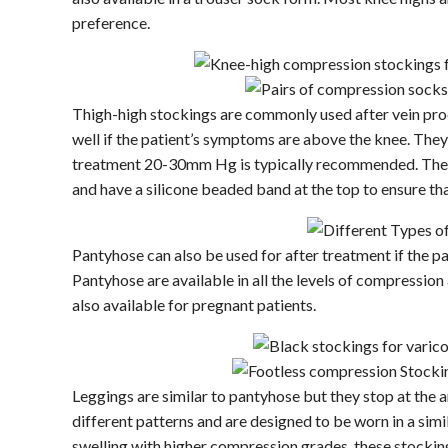
preference.
Thigh-high stockings are commonly used after vein pr
well if the patient’s symptoms are above the knee. They 
treatment 20-30mm Hg is typically recommended. They 
and have a silicone beaded band at the top to ensure tha
Pantyhose can also be used for after treatment if the p
Pantyhose are available in all the levels of compressio
also available for pregnant patients.
Leggings are similar to pantyhose but they stop at the a
different patterns and are designed to be worn in a simi
swelling with higher compression grades, these stockin