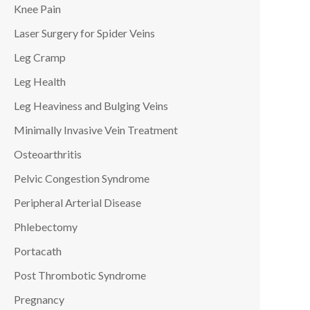
Knee Pain
Laser Surgery for Spider Veins
Leg Cramp
Leg Health
Leg Heaviness and Bulging Veins
Minimally Invasive Vein Treatment
Osteoarthritis
Pelvic Congestion Syndrome
Peripheral Arterial Disease
Phlebectomy
Portacath
Post Thrombotic Syndrome
Pregnancy