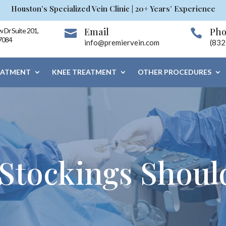
Houston’s Specialized Vein Clinic | 20+ Years’ Experience
Email
Ph
 Dr Suite 201,


7084
info@premiervein.com
(832
EATMENT
KNEE TREATMENT
OTHER PROCEDURES
Stockings Shoul