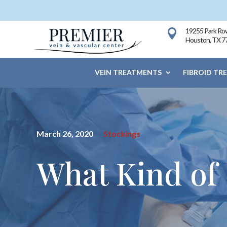
19255 Park Row

Houston, TX 7
VEIN TREATMENTS
FIBROID TR
March 26, 2020
Stockings
What Kind of 