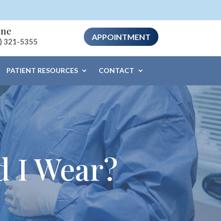
one
APPOINTMENT
) 321-5355
PATIENT RESOURCES
CONTACT
d I Wear?