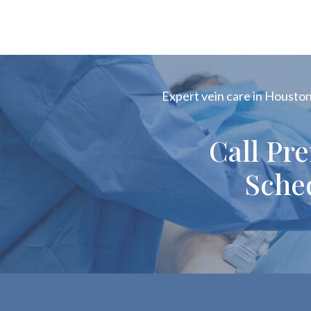
Expert vein care in Houston!
Call Pr
Sche