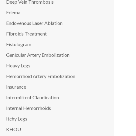
Deep Vein Thrombosis
Edema
Endovenous Laser Ablation
Fibroids Treatment
Fistulogram
Genicular Artery Embolization
Heavy Legs
Hemorrhoid Artery Embolization
Insurance
Intermittent Claudication
Internal Hemorrhoids
Itchy Legs
KHOU