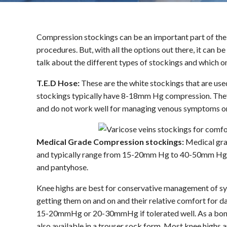
Compression stockings can be an important part of the 
procedures. But, with all the options out there, it can 
talk about the different types of stockings and which o
T.E.D Hose:
These are the white stockings that are use
stockings typically have 8-18mm Hg compression. They 
and do not work well for managing venous symptoms or
Medical Grade Compression stockings:
Medical gra
and typically range from 15-20mm Hg to 40-50mm Hg. T
and pantyhose.
Knee highs are best for conservative management of sy
getting them on and on and their relative comfort for 
15-20mmHg or 20-30mmHg if tolerated well. As a bonus,
also available in a trouser sock form. Most knee highs 