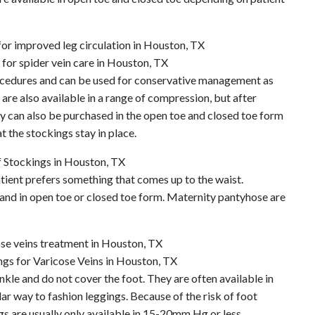
ocedures and can be used for conservative management as
are also available in a range of compression, but after
can also be purchased in the open toe and closed toe form
t the stockings stay in place.
atient prefers something that comes up to the waist.
n and in open toe or closed toe form. Maternity pantyhose are
nkle and do not cover the foot. They are often available in
lar way to fashion leggings. Because of the risk of foot
gs are usually only available in 15-20mm Hg or less