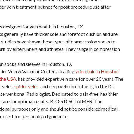
er vein treatment but not for post procedure use after
s generally have thicker sole and forefoot cushion and are
me studies have shown these types of compression socks to
n by elite runners and athletes. They range in compression
ein & Vascular Center, a leading
vein clinic in Houston
n the USA
, has provided expert vein care for over 20 years. The
e veins,
spider veins
, and deep vein thrombosis, led by Dr.
terventional Radiologist. Dedicated to pain-free, healthier
ered care for optimal results. BLOG DISCLAIMER: The
ational purposes only and should not be considered medical,
d expert for personalized guidance.