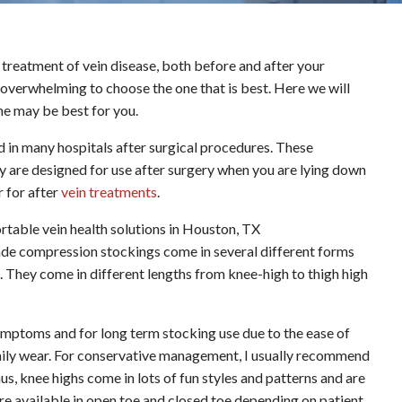
treatment of vein disease, both before and after your
be overwhelming to choose the one that is best. Here we will
ne may be best for you.
d in many hospitals after surgical procedures. These
are designed for use after surgery when you are lying down
 for after
vein treatments
.
de compression stockings come in several different forms
hey come in different lengths from knee-high to thigh high
mptoms and for long term stocking use due to the ease of
daily wear. For conservative management, I usually recommend
 knee highs come in lots of fun styles and patterns and are
are available in open toe and closed toe depending on patient