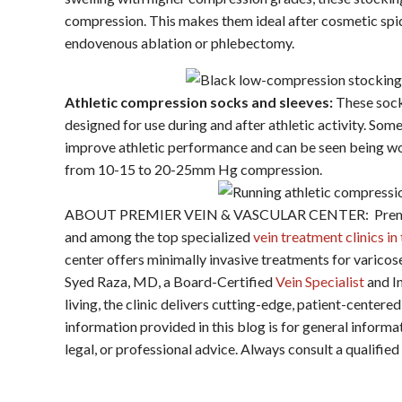
compression. This makes them ideal after cosmetic spid
endovenous ablation or phlebectomy.
Athletic compression socks and sleeves:
These sock
designed for use during and after athletic activity. So
improve athletic performance and can be seen being wor
from 10-15 to 20-25mm Hg compression.
ABOUT PREMIER VEIN & VASCULAR CENTER: Premier V
and among the top specialized
vein treatment clinics i
center offers minimally invasive treatments for varicos
Syed Raza, MD, a Board-Certified
Vein Specialist
and In
living, the clinic delivers cutting-edge, patient-cent
information provided in this blog is for general inform
legal, or professional advice. Always consult a qualifie