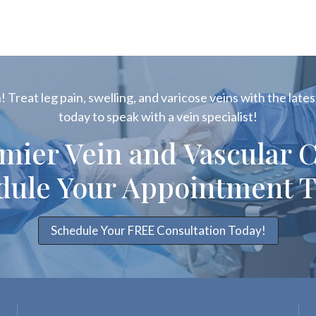
 Treat leg pain, swelling, and varicose veins with the latest
today to speak with a vein specialist!
emier Vein and Vascular C
dule Your Appointment T
Schedule Your FREE Consultation Today!