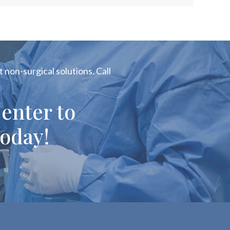
 non-surgical solutions. Call
enter to
oday!