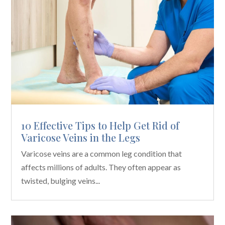
10 Effective Tips to Help Get Rid of
Varicose Veins in the Legs
Varicose veins are a common leg condition that
affects millions of adults. They often appear as
twisted, bulging veins...