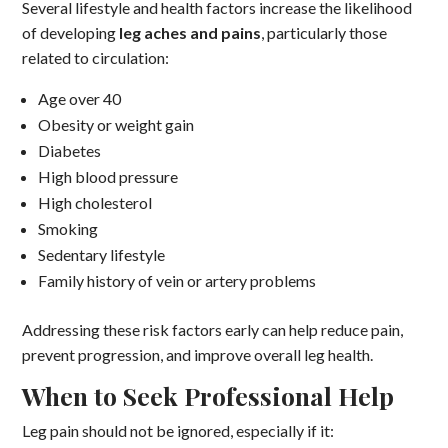
Several lifestyle and health factors increase the likelihood
of developing
leg aches and pains
, particularly those
related to circulation:
Age over 40
Obesity or weight gain
Diabetes
High blood pressure
High cholesterol
Smoking
Sedentary lifestyle
Family history of vein or artery problems
Addressing these risk factors early can help reduce pain,
prevent progression, and improve overall leg health.
When to Seek Professional Help
Leg pain should not be ignored, especially if it: