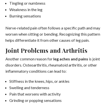
Tingling or numbness
Weakness in the leg
Burning sensations
Nerve-related pain often follows a specific path and may
worsen when sitting or bending. Recognizing this pattern
helps differentiate it from other causes of leg pain.
Joint Problems and Arthritis
Another common reason for
leg aches and pains
is joint
disorders. Osteoarthritis, rheumatoid arthritis, or other
inflammatory conditions can lead to:
Stiffness in the knees, hips, or ankles
Swelling and tenderness
Pain that worsens with activity
Grinding or popping sensations