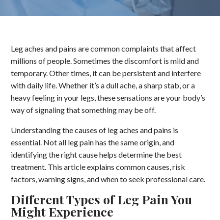
Leg aches and pains are common complaints that affect
millions of people. Sometimes the discomfort is mild and
temporary. Other times, it can be persistent and interfere
with daily life. Whether it’s a dull ache, a sharp stab, or a
heavy feeling in your legs, these sensations are your body’s
way of signaling that something may be off.
Understanding the causes of leg aches and pains is
essential. Not all leg pain has the same origin, and
identifying the right cause helps determine the best
treatment. This article explains common causes, risk
factors, warning signs, and when to seek professional care.
Different Types of Leg Pain You
Might Experience