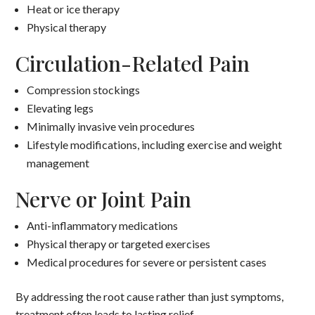
Heat or ice therapy
Physical therapy
Circulation-Related Pain
Compression stockings
Elevating legs
Minimally invasive vein procedures
Lifestyle modifications, including exercise and weight
management
Nerve or Joint Pain
Anti-inflammatory medications
Physical therapy or targeted exercises
Medical procedures for severe or persistent cases
By addressing the root cause rather than just symptoms,
treatment often leads to lasting relief.