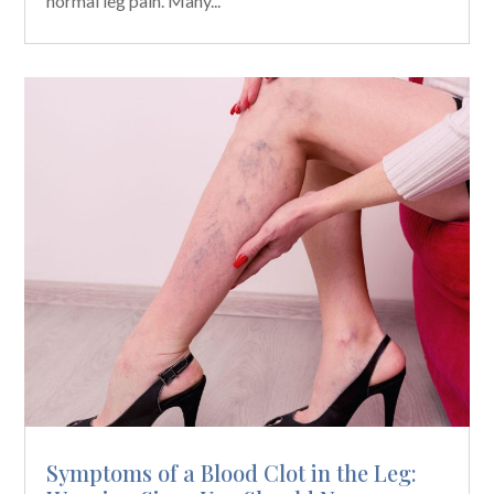
normal leg pain. Many...
Symptoms of a Blood Clot in the Leg: