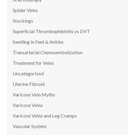
Spider Veins
Stockings
Superficial Thrombophlebitis vs DVT
Swelling in Feet & Ankles
Transarterial Chemoembolization
Treatment for Veins
Uncategorized
Uterine Fibroid
Varicose Vein Myths
Varicose Veins
Varicose Veins and Leg Cramps
Vascular System