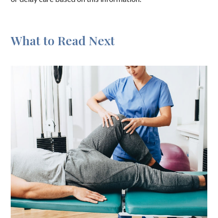
What to Read Next