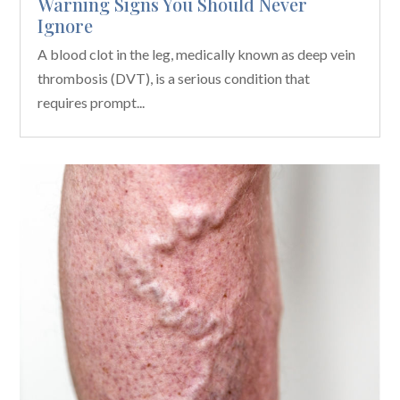
Warning Signs You Should Never
Ignore
A blood clot in the leg, medically known as deep vein
thrombosis (DVT), is a serious condition that
requires prompt...