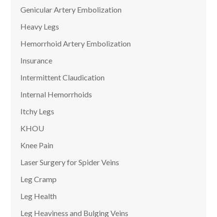
Genicular Artery Embolization
Heavy Legs
Hemorrhoid Artery Embolization
Insurance
Intermittent Claudication
Internal Hemorrhoids
Itchy Legs
KHOU
Knee Pain
Laser Surgery for Spider Veins
Leg Cramp
Leg Health
Leg Heaviness and Bulging Veins