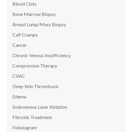
Blood Clots
Bone Marrow Biopsy
Breast Lump/Mass Biopsy
Calf Cramps
Cancer
Chronic Venous Insufficiency
Compression Therapy
CVAC
Deep Vein Thrombosis
Edema
Endovenous Laser Ablation
Fibroids Treatment
Fistulogram