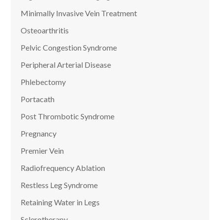
Minimally Invasive Vein Treatment
Osteoarthritis
Pelvic Congestion Syndrome
Peripheral Arterial Disease
Phlebectomy
Portacath
Post Thrombotic Syndrome
Pregnancy
Premier Vein
Radiofrequency Ablation
Restless Leg Syndrome
Retaining Water in Legs
Sclerotherapy