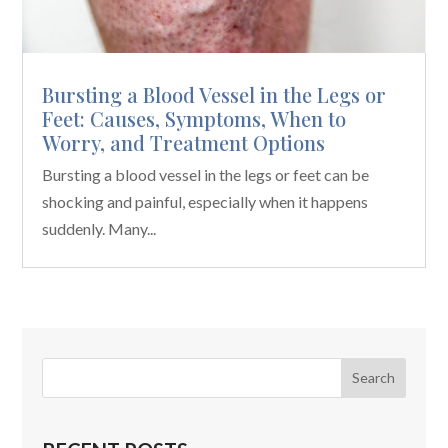
Bursting a Blood Vessel in the Legs or
Feet: Causes, Symptoms, When to
Worry, and Treatment Options
Bursting a blood vessel in the legs or feet can be
shocking and painful, especially when it happens
suddenly. Many...