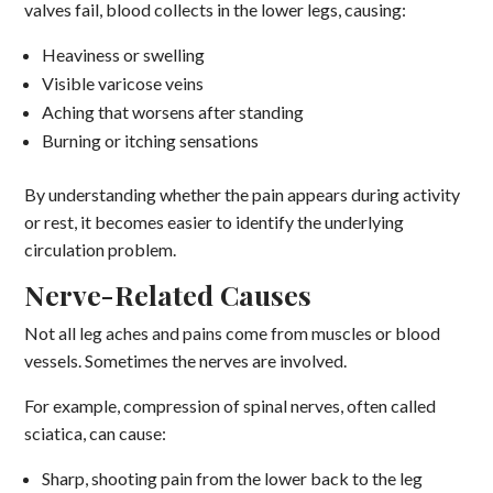
valves fail, blood collects in the lower legs, causing:
Heaviness or swelling
Visible varicose veins
Aching that worsens after standing
Burning or itching sensations
By understanding whether the pain appears during activity
or rest, it becomes easier to identify the underlying
circulation problem.
Nerve-Related Causes
Not all leg aches and pains come from muscles or blood
vessels. Sometimes the nerves are involved.
For example, compression of spinal nerves, often called
sciatica, can cause:
Sharp, shooting pain from the lower back to the leg