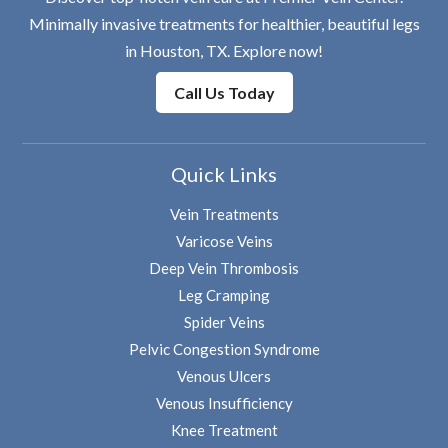
Minimally invasive treatments for healthier, beautiful legs
in Houston, TX. Explore now!
Call Us Today
Quick Links
Vein Treatments
Varicose Veins
Deep Vein Thrombosis
Leg Cramping
Spider Veins
Pelvic Congestion Syndrome
Venous Ulcers
Venous Insufficiency
Knee Treatment