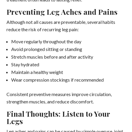
Preventing Leg Aches and Pains
Although not all causes are preventable, several habits
reduce the risk of recurring leg pain:
Move regularly throughout the day
Avoid prolonged sitting or standing
Stretch muscles before and after activity
Stay hydrated
Maintain a healthy weight
Wear compression stockings if recommended
Consistent preventive measures improve circulation,
strengthen muscles, and reduce discomfort.
Final Thoughts: Listen to Your
Legs
Leg aches and pains can be caused by simple overuse, joint