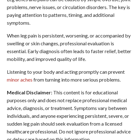
problems, nerve issues, or circulation disorders. The key is
paying attention to patterns, timing, and additional
symptoms.
When leg pain is persistent, worsening, or accompanied by
swelling or skin changes, professional evaluation is
essential. Early diagnosis often leads to faster relief, better
mobility, and improved quality of life.
Listening to your body and acting promptly can prevent
minor aches
from turning into more serious problems.
Medical Disclaimer:
This content is for educational
purposes only and does not replace professional medical
advice, diagnosis, or treatment. Symptoms vary between
individuals, and anyone experiencing persistent, severe, or
sudden leg pain should seek evaluation from a licensed
healthcare professional. Do not ignore professional advice
or delay care based on this information.