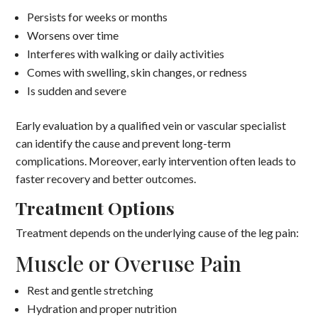
Persists for weeks or months
Worsens over time
Interferes with walking or daily activities
Comes with swelling, skin changes, or redness
Is sudden and severe
Early evaluation by a qualified vein or vascular specialist
can identify the cause and prevent long-term
complications. Moreover, early intervention often leads to
faster recovery and better outcomes.
Treatment Options
Treatment depends on the underlying cause of the leg pain:
Muscle or Overuse Pain
Rest and gentle stretching
Hydration and proper nutrition