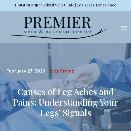
Houston’s Specialized Vein Clinic | 20+ Years’ Experience
February 27, 2026
Leg Cramp
Causes of Leg Aches and
Pains: Understanding Your
Legs’ Signals