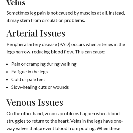
Veins
Sometimes leg pain is not caused by muscles at all. Instead,
it may stem from circulation problems.
Arterial Issues
Peripheral artery disease (PAD) occurs when arteries in the
legs narrow, reducing blood flow. This can cause:
Pain or cramping during walking
Fatigue in the legs
Cold or pale feet
Slow-healing cuts or wounds
Venous Issues
On the other hand, venous problems happen when blood
struggles to return to the heart. Veins in the legs have one-
way valves that prevent blood from pooling. When these