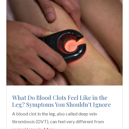
What Do Blood Clots Feel Like in the
Leg? Symptoms You Shouldn’t Ignore
A blood clot in the leg, also called deep vein
thrombosis (DVT), can feel very different from