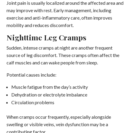
Joint pain is usually localized around the affected area and
may improve with rest. Early management, including
exercise and anti-inflammatory care, often improves
mobility and reduces discomfort.
Nighttime Leg Cramps
Sudden, intense cramps at night are another frequent
source of leg discomfort. These cramps often affect the
calf muscles and can wake people from sleep.
Potential causes include:
Muscle fatigue from the day’s activity
Dehydration or electrolyte imbalance
Circulation problems
When cramps occur frequently, especially alongside
swelling or visible veins, vein dysfunction may be a
contributing factor.