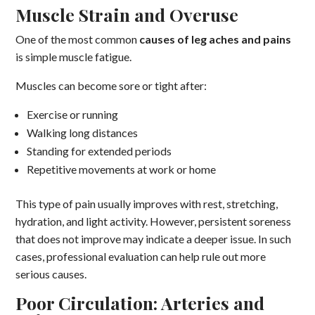
Muscle Strain and Overuse
One of the most common
causes of leg aches and pains
is simple muscle fatigue.
Muscles can become sore or tight after:
Exercise or running
Walking long distances
Standing for extended periods
Repetitive movements at work or home
This type of pain usually improves with rest, stretching,
hydration, and light activity. However, persistent soreness
that does not improve may indicate a deeper issue. In such
cases, professional evaluation can help rule out more
serious causes.
Poor Circulation: Arteries and