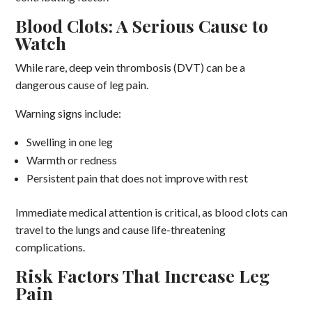
Blood Clots: A Serious Cause to
Watch
While rare, deep vein thrombosis (DVT) can be a
dangerous cause of leg pain.
Warning signs include:
Swelling in one leg
Warmth or redness
Persistent pain that does not improve with rest
Immediate medical attention is critical, as blood clots can
travel to the lungs and cause life-threatening
complications.
Risk Factors That Increase Leg
Pain