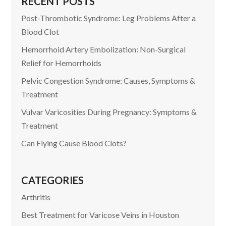
RECENT POSTS
Post-Thrombotic Syndrome: Leg Problems After a
Blood Clot
Hemorrhoid Artery Embolization: Non-Surgical
Relief for Hemorrhoids
Pelvic Congestion Syndrome: Causes, Symptoms &
Treatment
Vulvar Varicosities During Pregnancy: Symptoms &
Treatment
Can Flying Cause Blood Clots?
CATEGORIES
Arthritis
Best Treatment for Varicose Veins in Houston