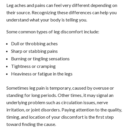
Leg aches and pains can feel very different depending on
their source. Recognizing these differences can help you
understand what your body is telling you.
Some common types of leg discomfort include:
Dull or throbbing aches
Sharp or stabbing pains
Burning or tingling sensations
Tightness or cramping
Heaviness or fatigue in the legs
Sometimes leg pain is temporary, caused by overuse or
standing for long periods. Other times, it may signal an
underlying problem such as circulation issues, nerve
irritation, or joint disorders. Paying attention to the quality,
timing, and location of your discomfort is the first step
toward finding the cause.