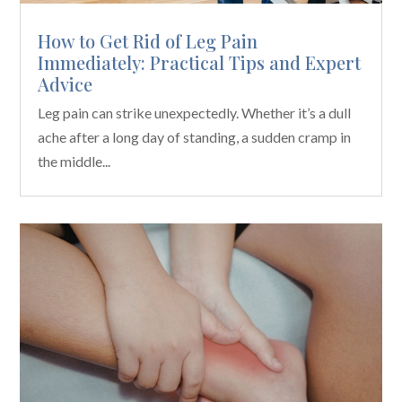
How to Get Rid of Leg Pain
Immediately: Practical Tips and Expert
Advice
Leg pain can strike unexpectedly. Whether it’s a dull
ache after a long day of standing, a sudden cramp in
the middle...