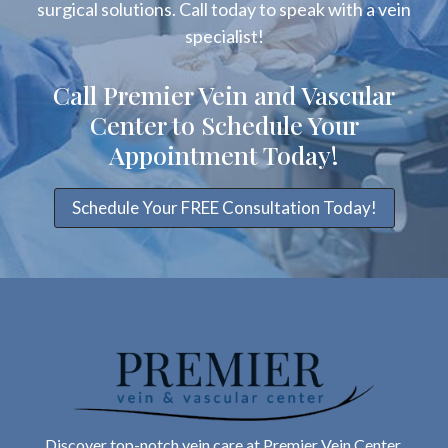
surgical solutions. Call today to speak with a vein
specialist!
Call Premier Vein and Vascular
Center to Schedule Your
Appointment Today!
Schedule Your FREE Consultation Today!
Discover top-notch vein care at Premier Vein Center.