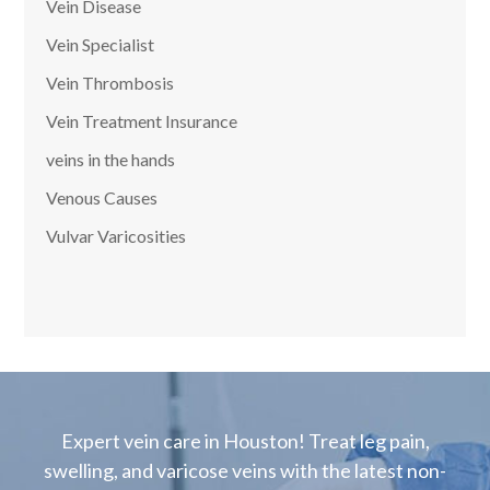
Vein Disease
Vein Specialist
Vein Thrombosis
Vein Treatment Insurance
veins in the hands
Venous Causes
Vulvar Varicosities
Expert vein care in Houston! Treat leg pain,
swelling, and varicose veins with the latest non-