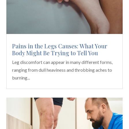
Pains in the Legs Causes: What Your
Body Might Be Trying to Tell You
Leg discomfort can appear in many different forms,
ranging from dull heaviness and throbbing aches to
burning...