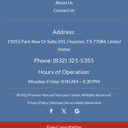
About Us
Contact Us
Address:
19255 Park Row Dr Suite 201, Houston, TX 77084, United
States
Phone:
(832) 321-5355
Hours of Operation:
Monday-Friday: 8:00 AM – 4:30 PM
© 2025 Premier Vein and Vascular Center. All Rights Reserved.
Privacy Policy
|
Sitemap
|
Accessibility Statement
Free Consultation