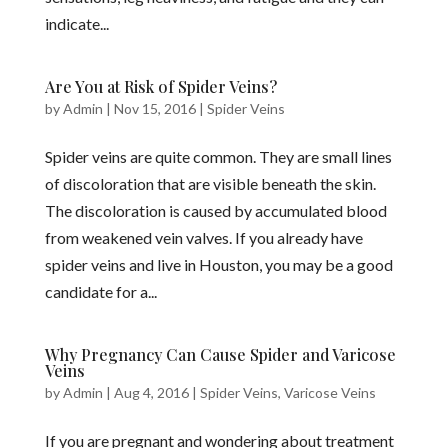
indicate...
Are You at Risk of Spider Veins?
by
Admin
|
Nov 15, 2016
|
Spider Veins
Spider veins are quite common. They are small lines
of discoloration that are visible beneath the skin.
The discoloration is caused by accumulated blood
from weakened vein valves. If you already have
spider veins and live in Houston, you may be a good
candidate for a...
Why Pregnancy Can Cause Spider and Varicose
Veins
by
Admin
|
Aug 4, 2016
|
Spider Veins
,
Varicose Veins
If you are pregnant and wondering about treatment