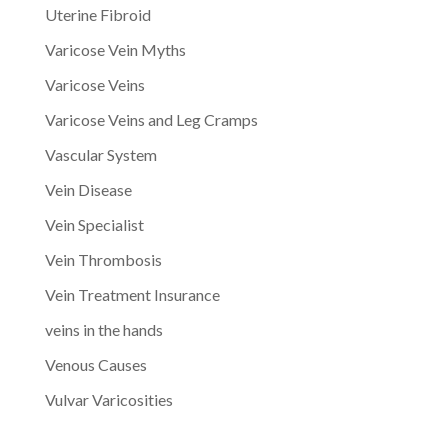
Uterine Fibroid
Varicose Vein Myths
Varicose Veins
Varicose Veins and Leg Cramps
Vascular System
Vein Disease
Vein Specialist
Vein Thrombosis
Vein Treatment Insurance
veins in the hands
Venous Causes
Vulvar Varicosities