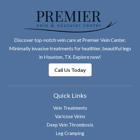
Discover top-notch vein care at Premier Vein Center.
Minimally invasive treatments for healthier, beautiful legs
in Houston, TX. Explore now!
Call Us Today
Quick Links
Vein Treatments
Varicose Veins
Deep Vein Thrombosis
Leg Cramping