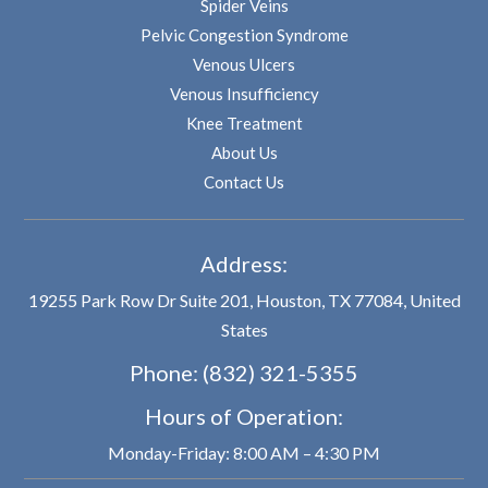
Spider Veins
Pelvic Congestion Syndrome
Venous Ulcers
Venous Insufficiency
Knee Treatment
About Us
Contact Us
Address:
19255 Park Row Dr Suite 201, Houston, TX 77084, United
States
Phone:
(832) 321-5355
Hours of Operation:
Monday-Friday: 8:00 AM – 4:30 PM