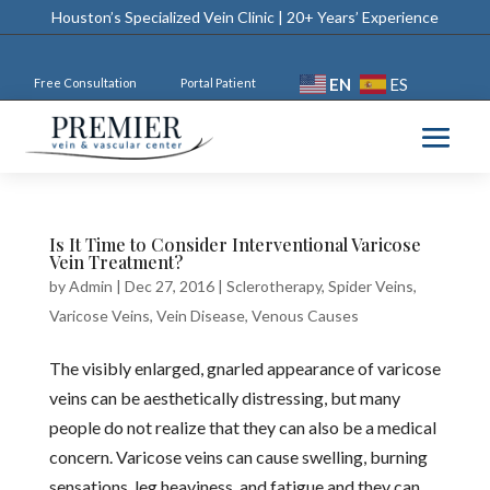
Houston’s Specialized Vein Clinic | 20+ Years’ Experience
EN
ES
Free Consultation
Portal Patient
Is It Time to Consider Interventional Varicose
Vein Treatment?
by
Admin
|
Dec 27, 2016
|
Sclerotherapy
,
Spider Veins
,
Varicose Veins
,
Vein Disease
,
Venous Causes
The visibly enlarged, gnarled appearance of varicose
veins can be aesthetically distressing, but many
people do not realize that they can also be a medical
concern. Varicose veins can cause swelling, burning
sensations, leg heaviness, and fatigue and they can