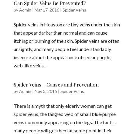
Can Spider Veins Be Prevented?
by
Admin
|
Mar 17, 2016
|
Spider Veins
Spider veins in Houston are tiny veins under the skin
that appear darker than normal and can cause
itching or burning of the skin. Spider veins are often
unsightly, and many people feel understandably
insecure about the appearance of red or purple,
web-like veins....
Spider Veins – Causes and Prevention
by
Admin
|
Nov 3, 2015
|
Spider Veins
There is a myth that only elderly women can get
spider veins, the tangled web of small blue/purple
veins commonly appearing on the legs. The fact is
many people will get them at some point in their