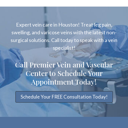
Expert vein care in Houston! Treat leg pain,
swelling, and varicose veins with the latest non-
surgical solutions. Call today to speak with a vein
specialist!
Call Premier Vein and Vascular
Center to Schedule Your
Appointment Today!
Schedule Your FREE Consultation Today!