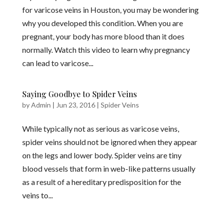
for varicose veins in Houston, you may be wondering
why you developed this condition. When you are
pregnant, your body has more blood than it does
normally. Watch this video to learn why pregnancy
can lead to varicose...
Saying Goodbye to Spider Veins
by
Admin
|
Jun 23, 2016
|
Spider Veins
While typically not as serious as varicose veins,
spider veins should not be ignored when they appear
on the legs and lower body. Spider veins are tiny
blood vessels that form in web-like patterns usually
as a result of a hereditary predisposition for the
veins to...