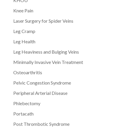
KHOU
Knee Pain
Laser Surgery for Spider Veins
Leg Cramp
Leg Health
Leg Heaviness and Bulging Veins
Minimally Invasive Vein Treatment
Osteoarthritis
Pelvic Congestion Syndrome
Peripheral Arterial Disease
Phlebectomy
Portacath
Post Thrombotic Syndrome