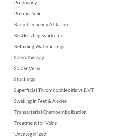
Pregnancy
Premier Vein
Radiofrequency Ablation
Restless Leg Syndrome
Retaining Water in Legs
Sclerotherapy
Spider Veins
Stockings
Superficial Thrombophlebitis vs DVT
Swelling in Feet & Ankles
Transarterial Chemoembolization
Treatment for Veins
Uncategorized