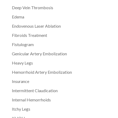
Deep Vein Thrombosis
Edema
Endovenous Laser Ablation
Fibroids Treatment
Fistulogram
Genicular Artery Embolization
Heavy Legs
Hemorrhoid Artery Embolization
Insurance
Intermittent Claudication
Internal Hemorrhoids
Itchy Legs