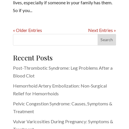
lives, especially if someone in your family has them.
So if you...
« Older Entries
Next Entries »
Recent Posts
Post-Thrombotic Syndrome: Leg Problems After a
Blood Clot
Hemorrhoid Artery Embolization: Non-Surgical
Relief for Hemorrhoids
Pelvic Congestion Syndrome: Causes, Symptoms &
Treatment
Vulvar Varicosities During Pregnancy: Symptoms &