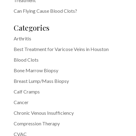
Treatment
Can Flying Cause Blood Clots?
Categories
Arthritis
Best Treatment for Varicose Veins in Houston
Blood Clots
Bone Marrow Biopsy
Breast Lump/Mass Biopsy
Calf Cramps
Cancer
Chronic Venous Insufficiency
Compression Therapy
CVAC