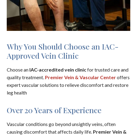
Why You Should Choose an IAC-
Approved Vein Clinic
Choose an
IAC-accredited vein clinic
for trusted care and
quality treatment.
Premier Vein & Vascular Center
offers
expert vascular solutions to relieve discomfort and restore
leg health
Over 20 Years of Experience
Vascular conditions go beyond unsightly veins, often
causing discomfort that affects daily life.
Premier Vein &