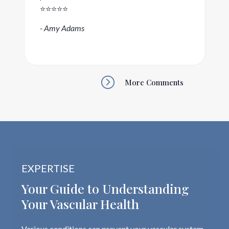
⭐️⭐️⭐️⭐️⭐️
- Amy Adams
=
More Comments
EXPERTISE
Your Guide to Understanding
Your Vascular Health
Various conditions can prevent your vascular system