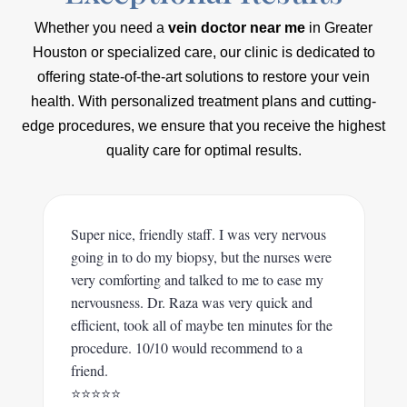
Whether you need a
vein doctor near me
in Greater
Houston or specialized care, our clinic is dedicated to
offering state-of-the-art solutions to restore your vein
health. With personalized treatment plans and cutting-
edge procedures, we ensure that you receive the highest
quality care for optimal results.
Super nice, friendly staff. I was very nervous
going in to do my biopsy, but the nurses were
very comforting and talked to me to ease my
nervousness. Dr. Raza was very quick and
efficient, took all of maybe ten minutes for the
procedure. 10/10 would recommend to a
friend.
⭐️⭐️⭐️⭐️⭐️