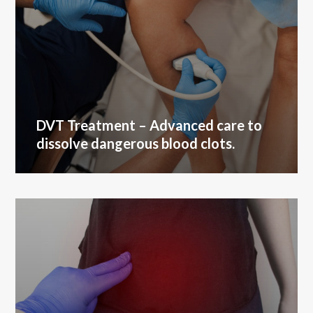
DVT Treatment
– Advanced care to
dissolve dangerous blood clots.