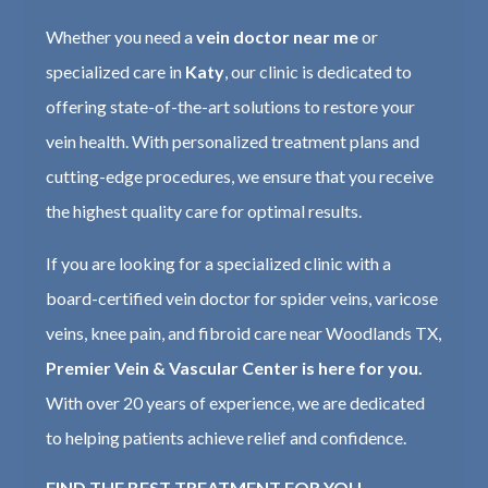
Whether you need a
vein doctor near me
or
specialized care in
Katy
, our clinic is dedicated to
offering state-of-the-art solutions to restore your
vein health. With personalized treatment plans and
cutting-edge procedures, we ensure that you receive
the highest quality care for optimal results.
If you are looking for a specialized clinic with a
board-certified vein doctor for spider veins, varicose
veins, knee pain, and fibroid care near Woodlands TX,
Premier Vein & Vascular Center is here for you.
With over 20 years of experience, we are dedicated
to helping patients achieve relief and confidence.
FIND THE BEST TREATMENT FOR YOU