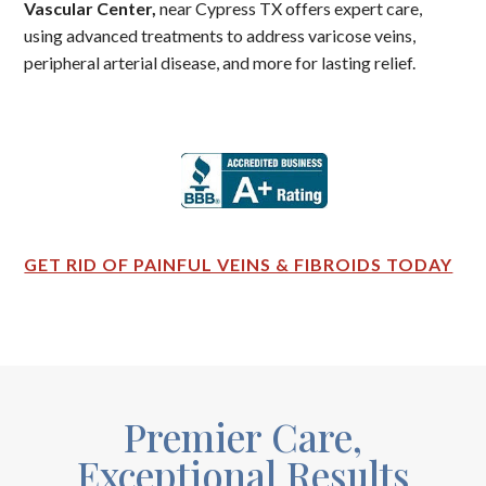
Vascular Center,
near Cypress TX offers expert care,
using advanced treatments to address varicose veins,
peripheral arterial disease, and more for lasting relief.
GET RID OF PAINFUL VEINS & FIBROIDS TODAY
Premier Care,
Exceptional Results