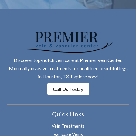
Discover top-notch vein care at Premier Vein Center.
Minimally invasive treatments for healthier, beautiful legs
in Houston, TX. Explore now!
Call Us Today
Quick Links
Vein Treatments
Varicose Veins