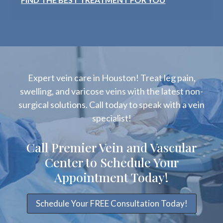
Expert vein care in Houston! Treat leg pain,
swelling, and varicose veins with the latest non-
surgical solutions. Call today to speak with a vein
specialist!
Call Premier Vein and Vascular
Center to Schedule Your
Appointment Today!
Schedule Your FREE Consultation Today!