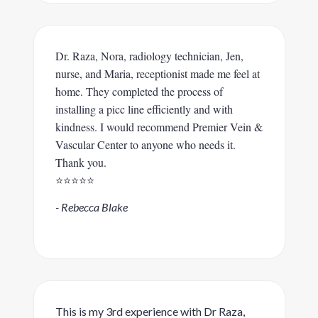
Dr. Raza, Nora, radiology technician, Jen,
nurse, and Maria, receptionist made me feel at
home. They completed the process of
installing a picc line efficiently and with
kindness. I would recommend Premier Vein &
Vascular Center to anyone who needs it.
Thank you.
⭐️⭐️⭐️⭐️⭐️
- Rebecca Blake
This is my 3rd experience with Dr Raza,