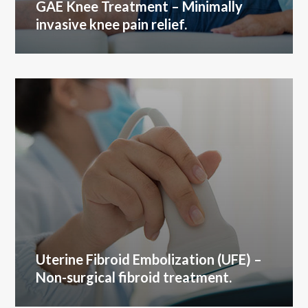
GAE Knee Treatment
– Minimally
invasive knee pain relief.
Uterine Fibroid Embolization (UFE)
–
Non-surgical fibroid treatment.