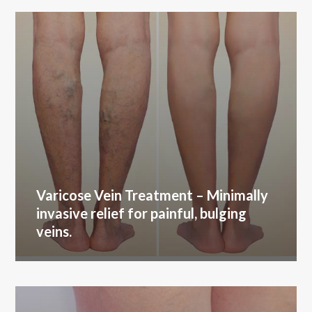
Varicose Vein Treatment
– Minimally
invasive relief for painful, bulging
veins.