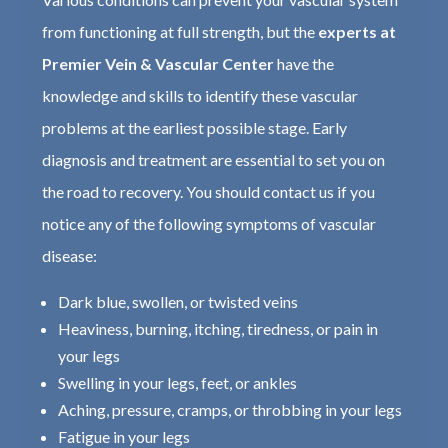
from functioning at full strength, but the
experts at
Premier Vein & Vascular Center
have the
knowledge and skills to identify these vascular
problems at the earliest possible stage. Early
diagnosis and treatment are essential to set you on
the road to recovery. You should contact us if you
notice any of the following symptoms of vascular
disease:
Dark blue, swollen, or twisted veins
Heaviness, burning, itching, tiredness, or pain in
your legs
Swelling in your legs, feet, or ankles
Aching, pressure, cramps, or throbbing in your legs
Fatigue in your legs