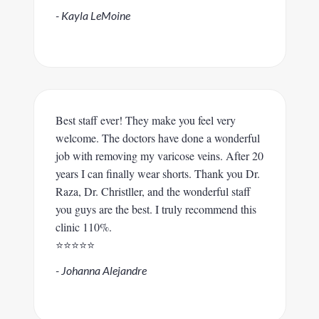
- Kayla LeMoine
Best staff ever! They make you feel very
welcome. The doctors have done a wonderful
job with removing my varicose veins. After 20
years I can finally wear shorts. Thank you Dr.
Raza, Dr. Christller, and the wonderful staff
you guys are the best. I truly recommend this
clinic 110%.
⭐️⭐️⭐️⭐️⭐️
- Johanna Alejandre