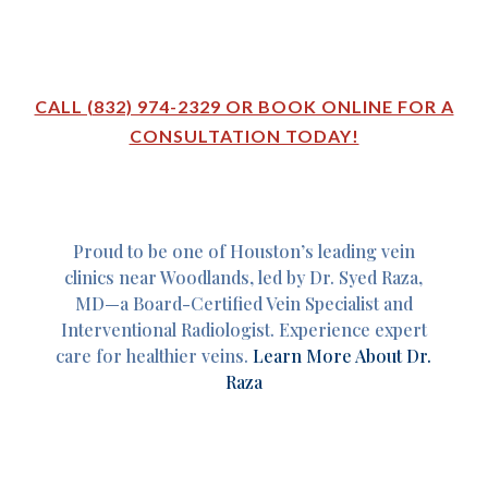
CALL (832) 974-2329 OR BOOK ONLINE FOR A
CONSULTATION TODAY!
Proud to be one of Houston’s leading vein
clinics near Woodlands, led by Dr. Syed Raza,
MD—a Board-Certified Vein Specialist and
Interventional Radiologist. Experience expert
care for healthier veins.
Learn More About Dr.
Raza