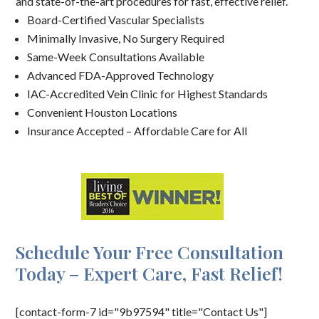
and state-of-the-art procedures for fast, effective relief.
Board-Certified Vascular Specialists
Minimally Invasive, No Surgery Required
Same-Week Consultations Available
Advanced FDA-Approved Technology
IAC-Accredited Vein Clinic for Highest Standards
Convenient Houston Locations
Insurance Accepted – Affordable Care for All
Schedule Your Free Consultation
Today – Expert Care, Fast Relief!
[contact-form-7 id="9b97594" title="Contact Us"]