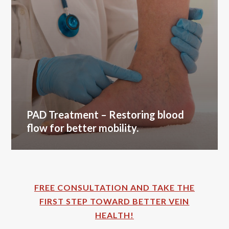
PAD Treatment
– Restoring blood
flow for better mobility.
FREE CONSULTATION AND TAKE THE
FIRST STEP TOWARD BETTER VEIN
HEALTH!