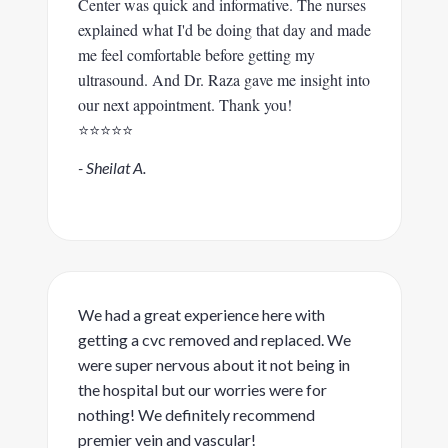
Center was quick and informative. The nurses
explained what I'd be doing that day and made
me feel comfortable before getting my
ultrasound. And Dr. Raza gave me insight into
our next appointment. Thank you!
⭐️⭐️⭐️⭐️⭐️
- Sheilat A.
We had a great experience here with
getting a cvc removed and replaced. We
were super nervous about it not being in
the hospital but our worries were for
nothing! We definitely recommend
premier vein and vascular!