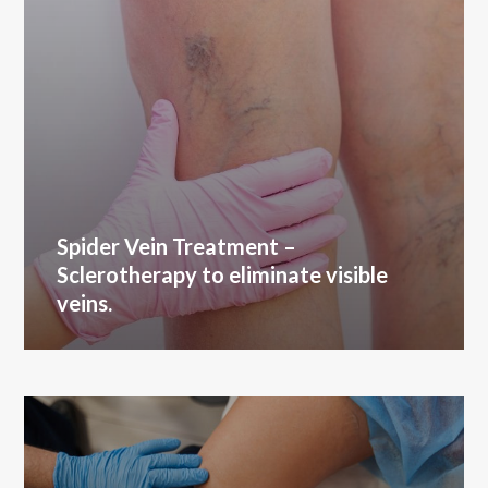
Spider Vein Treatment
–
Sclerotherapy to eliminate visible
veins.