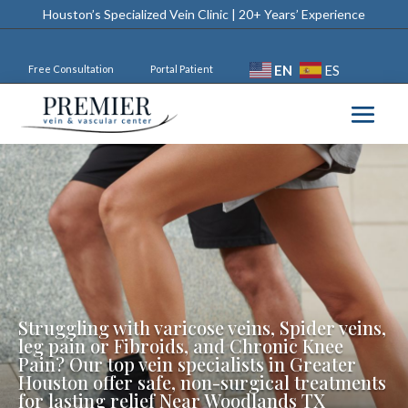
Houston’s Specialized Vein Clinic | 20+ Years’ Experience
EN
ES
Free Consultation
Portal Patient
Struggling with varicose veins, Spider veins,
leg pain or Fibroids, and Chronic Knee
Pain? Our top vein specialists in Greater
Houston offer safe, non-surgical treatments
for lasting relief Near Woodlands TX