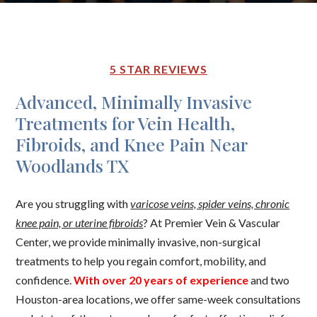
5 STAR REVIEWS
Advanced, Minimally Invasive
Treatments for Vein Health,
Fibroids, and Knee Pain Near
Woodlands TX
Are you struggling with
varicose veins, spider veins, chronic
knee pain, or uterine fibroids
? At Premier Vein & Vascular
Center, we provide minimally invasive, non-surgical
treatments to help you regain comfort, mobility, and
confidence.
With over 20 years of experience
and two
Houston-area locations, we offer same-week consultations