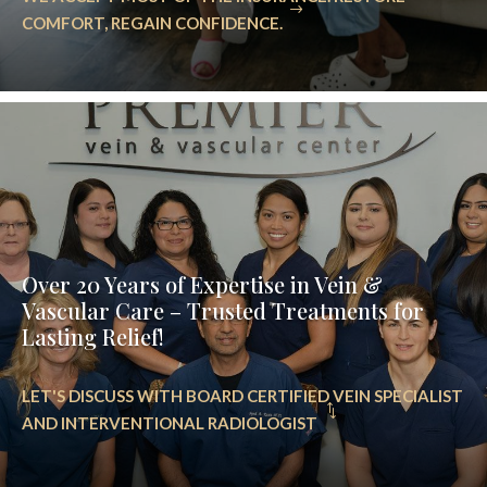
COMFORT, REGAIN CONFIDENCE.
Over 20 Years of Expertise in Vein &
Vascular Care – Trusted Treatments for
Lasting Relief!
LET'S DISCUSS WITH BOARD CERTIFIED VEIN SPECIALIST
AND INTERVENTIONAL RADIOLOGIST