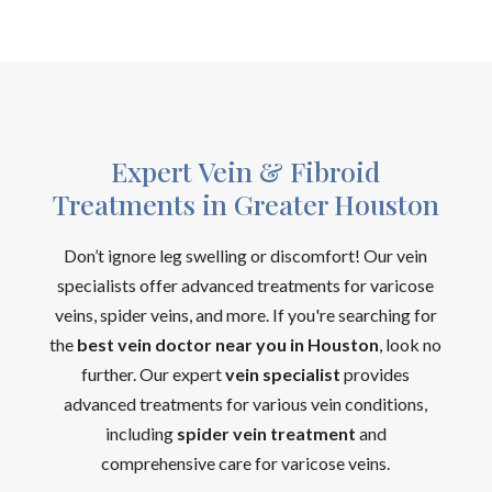
Expert Vein & Fibroid
Treatments in Greater Houston
Don’t ignore leg swelling or discomfort! Our vein
specialists offer advanced treatments for varicose
veins, spider veins, and more. If you're searching for
the
best vein doctor near you in Houston
, look no
further. Our expert
vein specialist
provides
advanced treatments for various vein conditions,
including
spider vein treatment
and
comprehensive care for varicose veins.