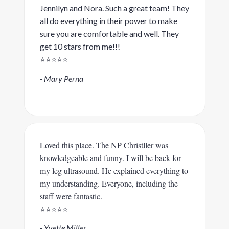
Jennilyn and Nora. Such a great team! They
all do everything in their power to make
sure you are comfortable and well. They
get 10 stars from me!!!
⭐️⭐️⭐️⭐️⭐️
- Mary Perna
Loved this place. The NP Christller was
knowledgeable and funny. I will be back for
my leg ultrasound. He explained everything to
my understanding. Everyone, including the
staff were fantastic.
⭐️⭐️⭐️⭐️⭐️
- Yvette Miller