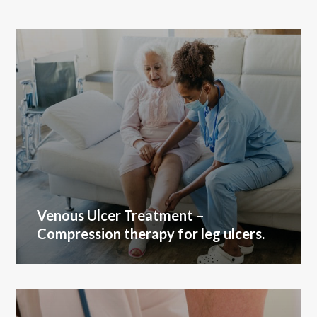
Venous Ulcer Treatment
–
Compression therapy for leg ulcers.