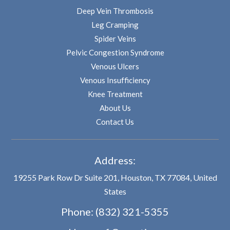
Deep Vein Thrombosis
Leg Cramping
Spider Veins
Pelvic Congestion Syndrome
Venous Ulcers
Venous Insufficiency
Knee Treatment
About Us
Contact Us
Address:
19255 Park Row Dr Suite 201, Houston, TX 77084, United
States
Phone:
(832) 321-5355