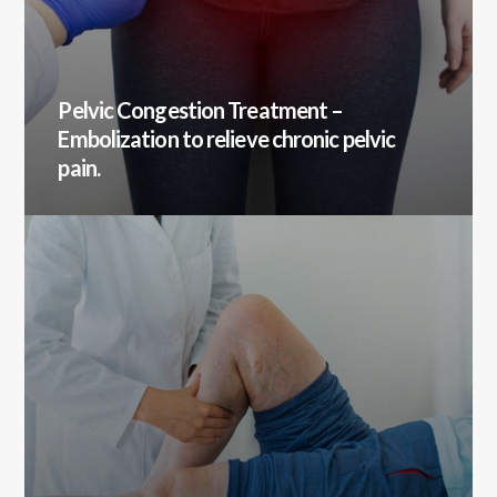
Pelvic Congestion Treatment
–
Embolization to relieve chronic pelvic
pain.