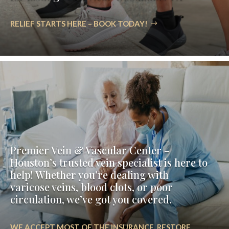
RELIEF STARTS HERE – BOOK TODAY!
Premier Vein & Vascular Center –
Houston’s trusted vein specialist is here to
help! Whether you’re dealing with
varicose veins, blood clots, or poor
circulation, we’ve got you covered.
WE ACCEPT MOST OF THE INSURANCE. RESTORE