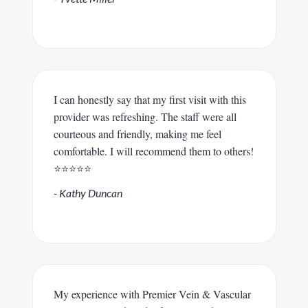
I can honestly say that my first visit with this
provider was refreshing. The staff were all
courteous and friendly, making me feel
comfortable. I will recommend them to others!
⭐️⭐️⭐️⭐️⭐️
- Kathy Duncan
My experience with Premier Vein & Vascular